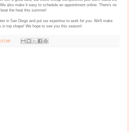
. We also make it easy to schedule an appointment online. There's no
 beat the heat this summer!
ter in San Diego and put our expertise to work for you. We'll make
is in top shape! We hope to see you this season!
8:47 AM