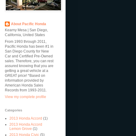
About Pacific Honda
Kearny Mesa | San Diego,
California, United States
From 1993 through 2011,
Pacific Honda has been #1 in
San Diego County for New
Car and Certified Pre-Owned
sales. Therefore, you can rest
assured knowing that you are
getting a great vehicle at a
GREAT price! *Based on
information provided by
American Honda Sales
Records from 1993-2011.
View my complete profile
Categories
2013 Honda Accord
(1)
2013 Honda Accord
Lemon Grove
(1)
2013 Honda Civic
(5)