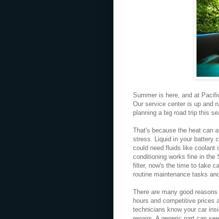
Summer is here, and at Pacific
Our service center is up and ru
planning a big road trip this s
That's because the heat can af
stress. Liquid in your battery 
could need fluids like coolant
conditioning works fine in the 
filter, now's the time to take 
routine maintenance tasks an
There are many good reasons t
hours and competitive prices at
technicians know your car insi
repairs. A generic part can se