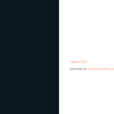
Newer Post
Subscribe to:
Post Comments (A