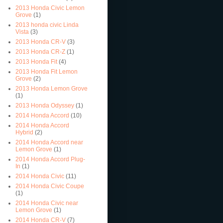
2013 Honda Civic Lemon
Grove
(1)
2013 honda civic Linda
Vista
(3)
2013 Honda CR-V
(3)
2013 Honda CR-Z
(1)
2013 Honda Fit
(4)
2013 Honda Fit Lemon
Grove
(2)
2013 Honda Lemon Grove
(1)
2013 Honda Odyssey
(1)
2014 Honda Accord
(10)
2014 Honda Accord
Hybrid
(2)
2014 Honda Accord near
Lemon Grove
(1)
2014 Honda Accord Plug-
In
(1)
2014 Honda Civic
(11)
2014 Honda Civic Coupe
(1)
2014 Honda Civic near
Lemon Grove
(1)
2014 Honda CR-V
(7)