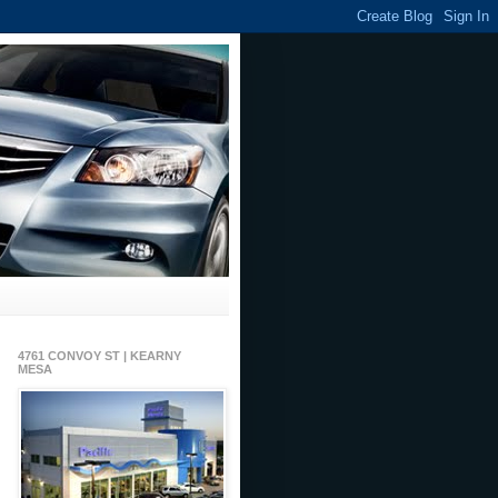
4761 CONVOY ST | KEARNY
MESA