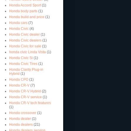
Honda Accord Sport
(1)
Honda body parts
(1)
Honda build and price
(1)
Honda cars
(7)
Honda Civic
(4)
Honda Civic dealer
(1)
Honda Civic dealers
(1)
Honda Civic for sale
(1)
honda civic Linda Vista
(1)
Honda Civic Si
(1)
Honda Civic Tires
(1)
Honda Clarity Plug-in
Hybrid
(1)
Honda CPO
(1)
Honda CR-V
(7)
Honda CR-V Hybrid
(2)
Honda CR-V service
(1)
Honda CR-V tech features
(1)
Honda crossover
(1)
Honda dealer
(1)
Honda dealers
(21)
Honda dealers serving