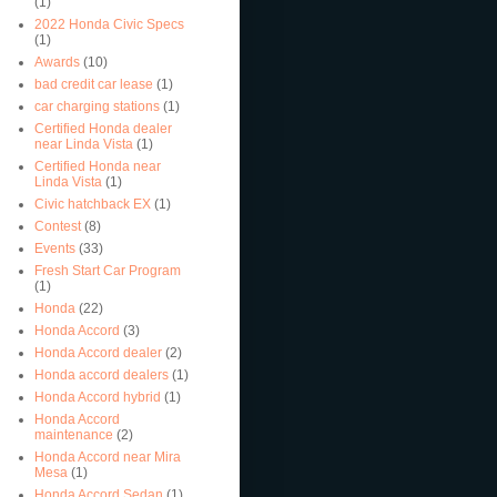
(1)
2022 Honda Civic Specs
(1)
Awards
(10)
bad credit car lease
(1)
car charging stations
(1)
Certified Honda dealer
near Linda Vista
(1)
Certified Honda near
Linda Vista
(1)
Civic hatchback EX
(1)
Contest
(8)
Events
(33)
Fresh Start Car Program
(1)
Honda
(22)
Honda Accord
(3)
Honda Accord dealer
(2)
Honda accord dealers
(1)
Honda Accord hybrid
(1)
Honda Accord
maintenance
(2)
Honda Accord near Mira
Mesa
(1)
Honda Accord Sedan
(1)