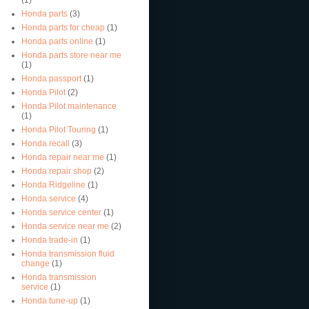
Honda parts
(3)
Honda parts for cheap
(1)
Honda parts online
(1)
Honda parts store near me
(1)
Honda passport
(1)
Honda Pilot
(2)
Honda Pilot maintenance
(1)
Honda Pilot Touring
(1)
Honda recall
(3)
Honda repair near me
(1)
Honda repair shop
(2)
Honda Ridgeline
(1)
Honda service
(4)
Honda service center
(1)
Honda service near me
(2)
Honda trade-in
(1)
Honda transmission fluid
change
(1)
Honda transmission
service
(1)
Honda tune-up
(1)