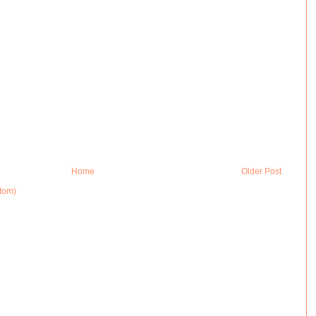
Home
Older Post
tom)