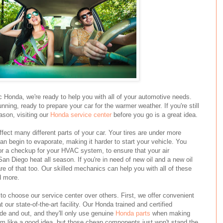
 Honda, we're ready to help you with all of your automotive needs.
nning, ready to prepare your car for the warmer weather. If you're still
eason, visiting our
Honda service center
before you go is a great idea.
fect many different parts of your car. Your tires are under more
can begin to evaporate, making it harder to start your vehicle. You
 or a checkup for your HVAC system, to ensure that your air
San Diego heat all season. If you're in need of new oil and a new oil
care of that too. Our skilled mechanics can help you with all of these
d more.
o choose our service center over others. First, we offer convenient
 our state-of-the-art facility. Our Honda trained and certified
de and out, and they'll only use genuine
Honda parts
when making
em like a good idea, but those cheap components just won't stand the