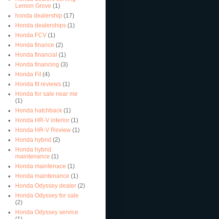
Lemon Grove
(1)
honda dealership
(17)
Honda dealerships
(1)
Honda FCV
(1)
Honda finance
(2)
Honda financial
(1)
Honda financing
(3)
Honda Fit
(4)
Honda fit reviews
(1)
Honda for sale near me
(1)
Honda hatchback
(1)
Honda HR-V interior
(1)
Honda HR-V Review
(1)
Honda hybrid
(2)
Honda hybrid
maintenance
(1)
Honda maintenace
(1)
Honda maintenance
(1)
Honda Odyssey dealer
(2)
Honda Odyssey for sale
(2)
Honda Odyssey service
(1)