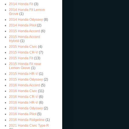
2014 Honda Fit
(3)
2014 Honda Fit Lemon
Grove
(1)
2014 Honda Odyssey
(8)
2014 Honda Pilot
(2)
2015 Honda Accord
(6)
2015 Honda Accord
Hybrid
(1)
2015 Honda Civic
(4)
2015 Honda CR-V
(7)
2015 Honda Fit
(13)
2015 Honda Fit near
Lemon Grove
(1)
2015 Honda HR-V
(1)
2015 Honda Odyssey
(2)
2016 Honda Accord
(5)
2016 Honda Civic
(11)
2016 Honda CR-V
(6)
2016 Honda HR-V
(6)
2016 Honda Odyssey
(2)
2016 Honda Pilot
(5)
2016 Honda Ridgeline
(1)
2021 Honda Civic Type R