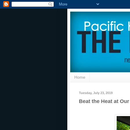
Home
Tuesday, July 23, 2019
Beat the Heat at Ou