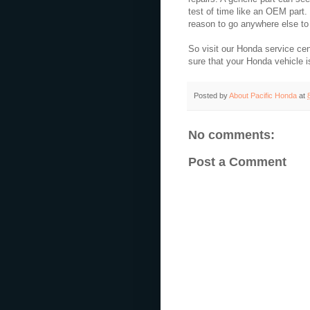
test of time like an OEM part
reason to go anywhere else to
So visit our Honda service cen
sure that your Honda vehicle 
Posted by
About Pacific Honda
at
No comments:
Post a Comment