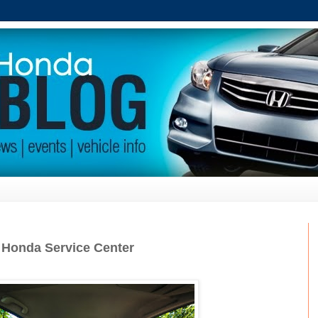
r Honda Service Center