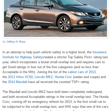
By
Jeffrey N. Ross
In an attempt to help push vehicle safety to a higher level, the
Insurance
Institute for Highway Safety
created a stricter Top Safety Pick+ rating last
year, which incorporates a brutal small overlap test and requires cars to
get Good ratings in four out of the five categories (and no less than
Acceptable in the fifth). Joining the list of the
safest cars of 2013
,
the
2013 Volvo XC60
,
Lincoln MKZ
,
Honda Civic
(sedan and coupe) and
the
2014 Mazda6
have all received the coveted TSP+ rating.
The Mazda6 and Lincoln MKZ have both been completely redesigned,
and both received Acceptable ratings in the small overlap test. The Honda
Civic, coming off its emergency refresh for 2013, is the first small car to
be subjected to the small overlap test, and IIHS says that one of the car's