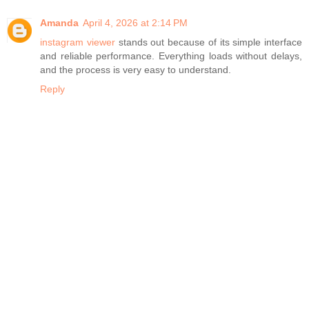
Amanda
April 4, 2026 at 2:14 PM
instagram viewer
stands out because of its simple interface
and reliable performance. Everything loads without delays,
and the process is very easy to understand.
Reply