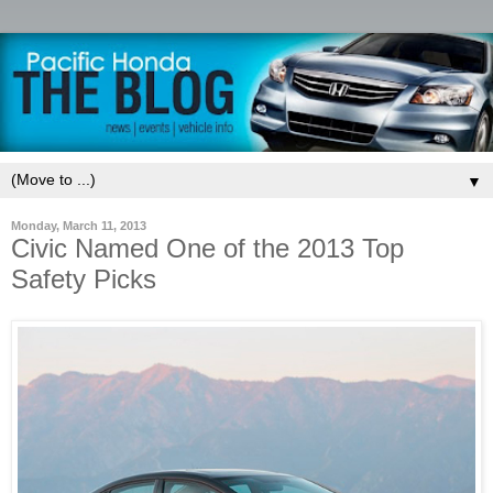
▼
Monday, March 11, 2013
Civic Named One of the 2013 Top
Safety Picks