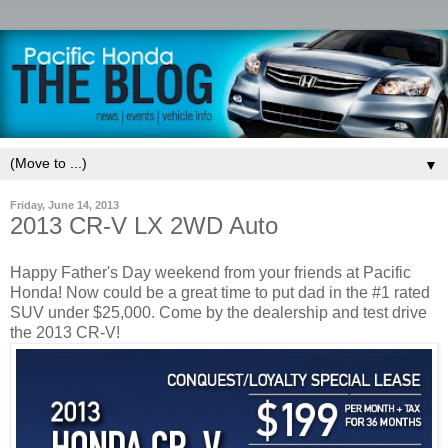
▼
Friday, June 14, 2013
2013 CR-V LX 2WD Auto
Happy Father's Day weekend from your friends at Pacific
Honda! Now could be a great time to put dad in the #1 rated
SUV under $25,000. Come by the dealership and test drive
the 2013 CR-V!