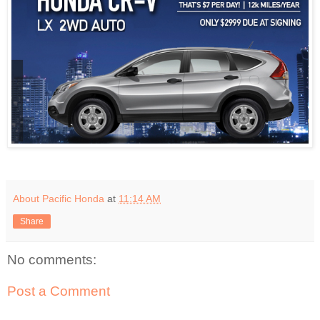
About Pacific Honda
at
11:14 AM
Share
No comments:
Post a Comment