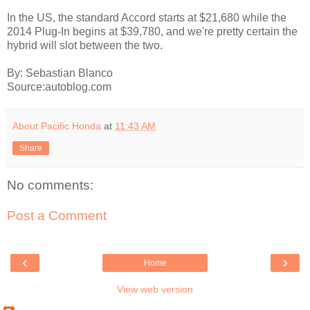
In the US, the standard Accord starts at $21,680 while the
2014 Plug-In begins at $39,780, and we're pretty certain the
hybrid will slot between the two.
By: Sebastian Blanco
Source:autoblog.com
About Pacific Honda
at
11:43 AM
Share
No comments:
Post a Comment
‹
›
Home
View web version