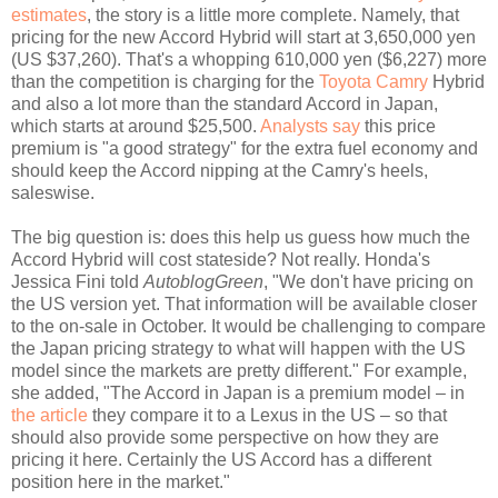
estimates
, the story is a little more complete. Namely, that
pricing for the new Accord Hybrid will start at 3,650,000 yen
(US $37,260). That's a whopping 610,000 yen ($6,227) more
than the competition is charging for the
Toyota Camry
Hybrid
and also a lot more than the standard Accord in Japan,
which starts at around $25,500.
Analysts say
this price
premium is "a good strategy" for the extra fuel economy and
should keep the Accord nipping at the Camry's heels,
saleswise.
The big question is: does this help us guess how much the
Accord Hybrid will cost stateside? Not really. Honda's
Jessica Fini told
AutoblogGreen
, "We don't have pricing on
the US version yet. That information will be available closer
to the on-sale in October. It would be challenging to compare
the Japan pricing strategy to what will happen with the US
model since the markets are pretty different." For example,
she added, "The Accord in Japan is a premium model – in
the article
they compare it to a Lexus in the US – so that
should also provide some perspective on how they are
pricing it here. Certainly the US Accord has a different
position here in the market."