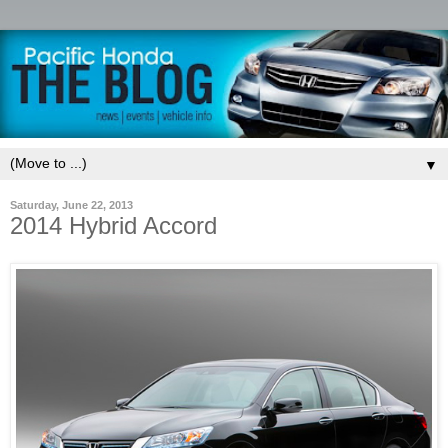
▼
Saturday, June 22, 2013
2014 Hybrid Accord