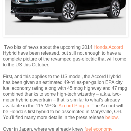
Two bits of news about the upcoming 2014
Honda Accord
Hybrid have been released, but still not enough to have a
complete picture of the revamped gas-electric that will come
to the US this October.
First, and this applies to the US model, the Accord Hybrid
has been given an estimated 49-miles-per-gallon EPA city
fuel economy rating along with 45 mpg highway and 47 mpg
combined thanks to some high-tech wizardry – a.k.a. two-
motor hybrid powertrain – that is similar to what's already
available in the 115 MPGe
Accord Plug-In
. The Accord will
be Honda's first hybrid to be assembled in Marysville, OH.
You'll find many more details in the press release
below
.
Over in Japan, where we already knew
fuel economy