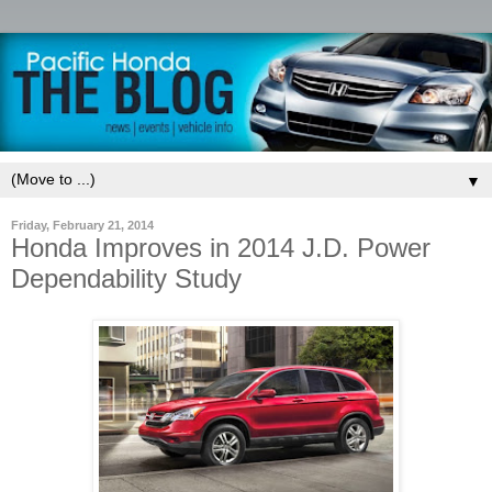
▼
Friday, February 21, 2014
Honda Improves in 2014 J.D. Power
Dependability Study