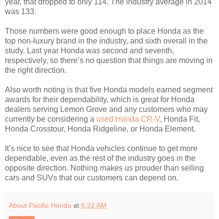
year, that dropped to only 114. The industry average in 2014
was 133.
Those numbers were good enough to place Honda as the
top non-luxury brand in the industry, and sixth overall in the
study. Last year Honda was second and seventh,
respectively, so there’s no question that things are moving in
the right direction.
Also worth noting is that five Honda models earned segment
awards for their dependability, which is great for Honda
dealers serving Lemon Grove and any customers who may
currently be considering a
used Honda CR-V
, Honda Fit,
Honda Crosstour, Honda Ridgeline, or Honda Element.
It’s nice to see that Honda vehicles continue to get more
dependable, even as the rest of the industry goes in the
opposite direction. Nothing makes us prouder than selling
cars and SUVs that our customers can depend on.
About Pacific Honda
at
6:32 AM