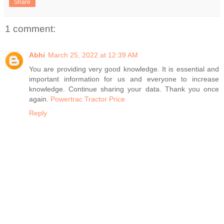
Share
1 comment:
Abhi
March 25, 2022 at 12:39 AM
You are providing very good knowledge. It is essential and
important information for us and everyone to increase
knowledge. Continue sharing your data. Thank you once
again.
Powertrac Tractor Price
Reply