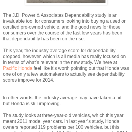
The J.D. Power & Associates Dependability study is an
invaluable tool for consumers looking into buying a used or
certified pre-owned vehicle, and the good news for those
consumers over the course of the last few years has been
that dependability has been on the rise.
This year, the industry average score for dependability
dropped, however, which is all media has really focused on
in terms of what’s relevant in the new study. We here at
Pacific Honda
feel like it’s worth pointing out that Honda was
one of only a few automakers to actually see dependability
scores improve for 2014.
In other words, the industry average may have taken a hit,
but Honda is still improving.
The study looks at three-year-old vehicles, which this year
meant 2011 model year cars. In last year’s study, Honda
owners reported 119 problems per 100 vehicles, but this