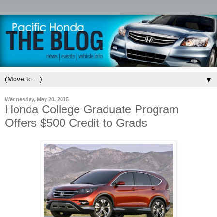
▼
Wednesday, May 20, 2015
Honda College Graduate Program
Offers $500 Credit to Grads