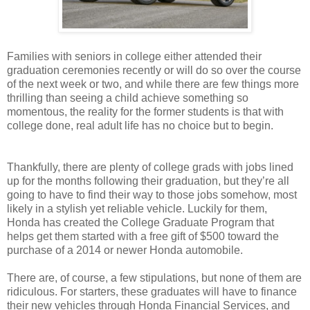
Families with seniors in college either attended their
graduation ceremonies recently or will do so over the course
of the next week or two, and while there are few things more
thrilling than seeing a child achieve something so
momentous, the reality for the former students is that with
college done, real adult life has no choice but to begin.
Thankfully, there are plenty of college grads with jobs lined
up for the months following their graduation, but they’re all
going to have to find their way to those jobs somehow, most
likely in a stylish yet reliable vehicle. Luckily for them,
Honda has created the College Graduate Program that
helps get them started with a free gift of $500 toward the
purchase of a 2014 or newer Honda automobile.
There are, of course, a few stipulations, but none of them are
ridiculous. For starters, these graduates will have to finance
their new vehicles through Honda Financial Services, and