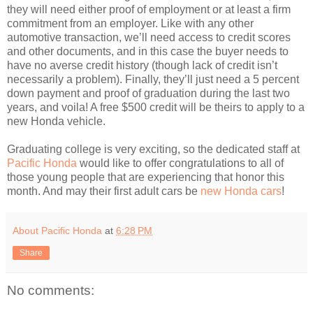
they will need either proof of employment or at least a firm
commitment from an employer. Like with any other
automotive transaction, we’ll need access to credit scores
and other documents, and in this case the buyer needs to
have no averse credit history (though lack of credit isn’t
necessarily a problem). Finally, they’ll just need a 5 percent
down payment and proof of graduation during the last two
years, and voila! A free $500 credit will be theirs to apply to a
new Honda vehicle.
Graduating college is very exciting, so the dedicated staff at
Pacific Honda
would like to offer congratulations to all of
those young people that are experiencing that honor this
month. And may their first adult cars be
new Honda cars
!
About Pacific Honda
at
6:28 PM
Share
No comments: