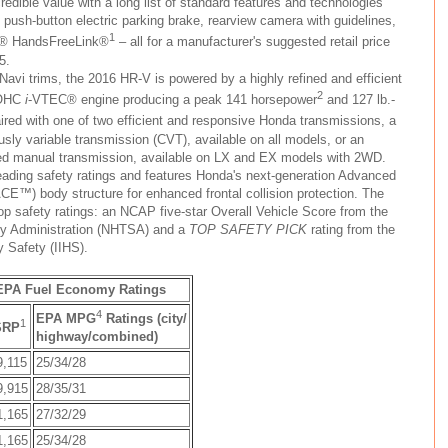
redible value with a long list of standard features and technologies
, push-button electric parking brake, rearview camera with guidelines,
1
® HandsFreeLink®
– all for a manufacturer's suggested retail price
5.
avi trims, the 2016 HR-V is powered by a highly refined and efficient
2
 DOHC
i
-VTEC® engine producing a peak 141 horsepower
and 127 lb.-
aired with one of two efficient and responsive Honda transmissions, a
sly variable transmission (CVT), available on all models, or an
eed manual transmission, available on LX and EX models with 2WD.
eading safety ratings and features Honda's next-generation Advanced
CE™) body structure for enhanced frontal collision protection. The
op safety ratings: an NCAP five-star Overall Vehicle Score from the
ety Administration (NHTSA) and a
TOP SAFETY PICK
rating from the
y Safety (IIHS).
 EPA Fuel Economy Ratings
4
EPA MPG
Ratings (city/
1
SRP
highway/combined)
9,115
25/34/28
9,915
28/35/31
1,165
27/32/29
1,165
25/34/28