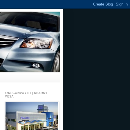
4761 CONVOY ST | KEARNY
MESA