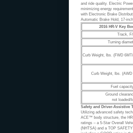
and ride quality. Electric Powe
minimizing energy requirements
with Electronic Brake Distribu
Automatic Brake Hold, 17-inch
2016 HR-V Key Bod
Track, F/
Turning diamete
Curb Weight, lbs. (FWD 6MT
Curb Weight, lbs. (AWD
Fuel capacity
Ground clearanc
not loaded/
Safety and Driver-Assistive
Utilizing advanced safety tech
ACE™ body structure, the HR-V
ratings – a 5-Star Overall Veh
(NHTSA) and a TOP SAFETY PIC