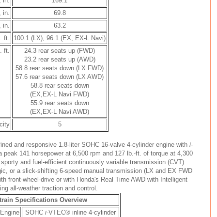
 in.
169.1
 in.
69.8
 in.
63.2
 ft.
100.1 (LX), 96.1 (EX, EX-L Navi)
 ft.
24.3 rear seats up (FWD)
23.2 rear seats up (AWD)
58.8 rear seats down (LX FWD)
57.6 rear seats down (LX AWD)
58.8 rear seats down
(EX,EX-L Navi FWD)
55.9 rear seats down
(EX,EX-L Navi AWD)
city
5
ined and responsive 1.8-liter SOHC 16-valve 4-cylinder engine with
i
-
 peak 141 horsepower at 6,500 rpm and 127 lb.-ft. of torque at 4,300
sporty and fuel-efficient continuously variable transmission (CVT)
ogic, or a slick-shifting 6-speed manual transmission (LX and EX FWD
ith front-wheel-drive or with Honda's Real Time AWD with Intelligent
g all-weather traction and control.
rain Specifications Overview
Engine
SOHC
i
-VTEC® inline 4-cylinder