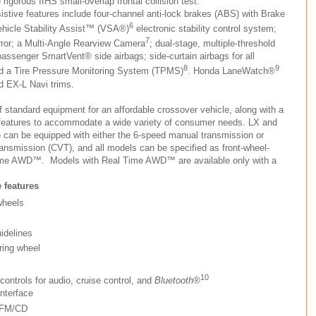
rigorous IIHS small-overlap frontal collision test.
istive features include four-channel anti-lock brakes (ABS) with Brake
6
Vehicle Stability Assist™ (VSA®)
electronic stability control system;
7
ror; a Multi-Angle Rearview Camera
; dual-stage, multiple-threshold
 passenger SmartVent® side airbags; side-curtain airbags for all
8
9
nd a Tire Pressure Monitoring System (TPMS)
. Honda LaneWatch®
d EX-L Navi trims.
f standard equipment for an affordable crossover vehicle, along with a
m features to accommodate a wide variety of consumer needs. LX and
e can be equipped with either the 6-speed manual transmission or
ransmission (CVT), and all models can be specified as front-wheel-
Time AWD™. Models with Real Time AWD™ are available only with a
 features
wheels
idelines
ring wheel
10
ontrols for audio, cruise control, and
Bluetooth
®
nterface
/FM/CD