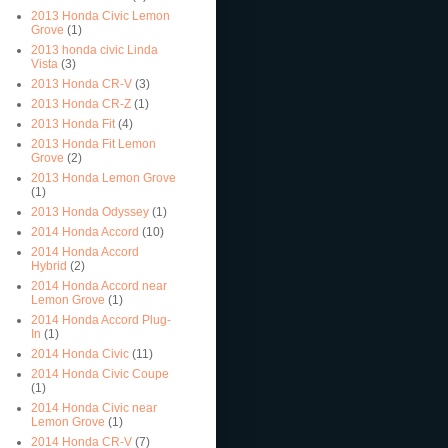
2013 Honda Civic Lemon
Grove
(1)
2013 honda civic Linda
Vista
(3)
2013 Honda CR-V
(3)
2013 Honda CR-Z
(1)
2013 Honda Fit
(4)
2013 Honda Fit Lemon
Grove
(2)
2013 Honda Lemon Grove
(1)
2013 Honda Odyssey
(1)
2014 Honda Accord
(10)
2014 Honda Accord
Hybrid
(2)
2014 Honda Accord near
Lemon Grove
(1)
2014 Honda Accord Plug-
In
(1)
2014 Honda Civic
(11)
2014 Honda Civic Coupe
(1)
2014 Honda Civic near
Lemon Grove
(1)
2014 Honda CR-V
(7)