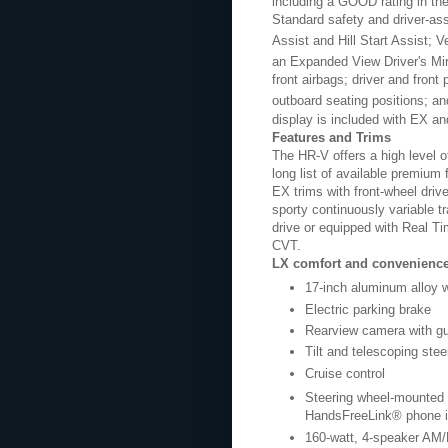
including a GOOD rating in the 
Standard safety and driver-ass
Assist and Hill Start Assist; 
an Expanded View Driver's Mir
front airbags; driver and front
outboard seating positions; a
display is included with EX an
Features and Trims
The HR-V offers a high level o
long list of available premiu
EX trims with front-wheel driv
sporty continuously variable t
drive or equipped with Real 
CVT.
LX comfort and convenience
17-inch aluminum alloy 
Electric parking brake
Rearview camera with gu
Tilt and telescoping stee
Cruise control
Steering wheel-mounted c
HandsFreeLink® phone i
160-watt, 4-speaker AM