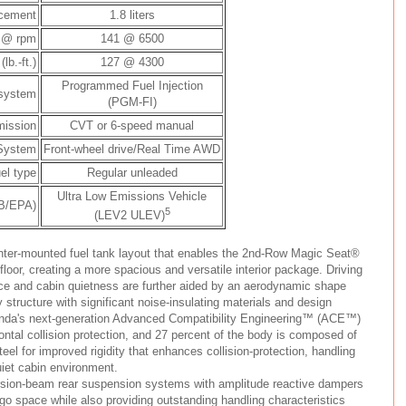
acement
1.8 liters
 @ rpm
141 @ 6500
b.-ft.)
127 @ 4300
Programmed Fuel Injection
 system
(PGM-FI)
mission
CVT or 6-speed manual
 System
Front-wheel drive/Real Time AWD
el type
Regular unleaded
Ultra Low Emissions Vehicle
RB/EPA)
5
(LEV2 ULEV)
nter-mounted fuel tank layout that enables the 2nd-Row Magic Seat®
e floor, creating a more spacious and versatile interior package. Driving
nce and cabin quietness are further aided by an aerodynamic shape
y structure with significant noise-insulating materials and design
Honda's next-generation Advanced Compatibility Engineering™ (ACE™)
ontal collision protection, and 27 percent of the body is composed of
eel for improved rigidity that enhances collision-protection, handling
uiet cabin environment.
orsion-beam rear suspension systems with amplitude reactive dampers
o space while also providing outstanding handling characteristics