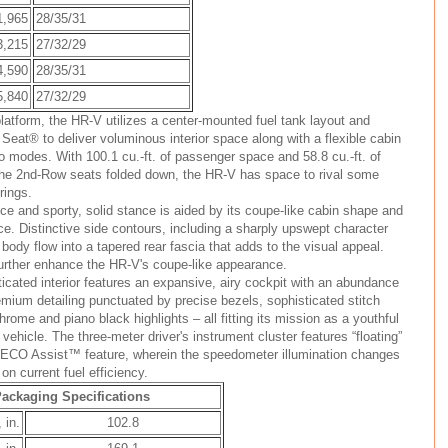
1,965
28/35/31
3,215
27/32/29
4,590
28/35/31
5,840
27/32/29
latform, the HR-V utilizes a center-mounted fuel tank layout and
eat® to deliver voluminous interior space along with a flexible cabin
go modes. With 100.1 cu.-ft. of passenger space and 58.8 cu.-ft. of
he 2nd-Row seats folded down, the HR-V has space to rival some
rings.
 and sporty, solid stance is aided by its coupe-like cabin shape and
ce. Distinctive side contours, including a sharply upswept character
body flow into a tapered rear fascia that adds to the visual appeal.
urther enhance the HR-V's coupe-like appearance.
icated interior features an expansive, airy cockpit with an abundance
emium detailing punctuated by precise bezels, sophisticated stitch
rome and piano black highlights – all fitting its mission as a youthful
vehicle. The three-meter driver's instrument cluster features “floating”
s ECO Assist™ feature, wherein the speedometer illumination changes
on current fuel efficiency.
ackaging Specifications
 in.
102.8