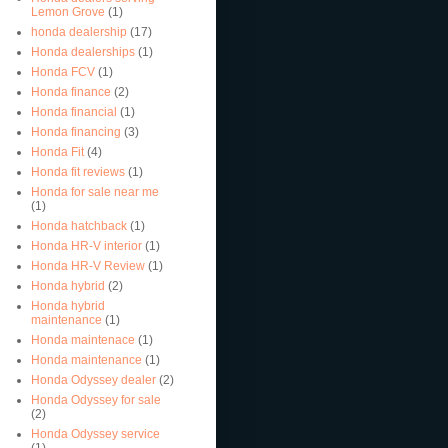
Lemon Grove
(1)
honda dealership
(17)
Honda dealerships
(1)
Honda FCV
(1)
Honda finance
(2)
Honda financial
(1)
Honda financing
(3)
Honda Fit
(4)
Honda fit reviews
(1)
Honda for sale near me
(1)
Honda hatchback
(1)
Honda HR-V interior
(1)
Honda HR-V Review
(1)
Honda hybrid
(2)
Honda hybrid
maintenance
(1)
Honda maintenace
(1)
Honda maintenance
(1)
Honda Odyssey dealer
(2)
Honda Odyssey for sale
(2)
Honda Odyssey service
(1)