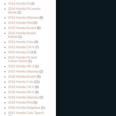
2014 Honda Fit
(3)
2014 Honda Fit Lemon
Grove
(1)
2014 Honda Odyssey
(8)
2014 Honda Pilot
(2)
2015 Honda Accord
(6)
2015 Honda Accord
Hybrid
(1)
2015 Honda Civic
(4)
2015 Honda CR-V
(7)
2015 Honda Fit
(13)
2015 Honda Fit near
Lemon Grove
(1)
2015 Honda HR-V
(1)
2015 Honda Odyssey
(2)
2016 Honda Accord
(5)
2016 Honda Civic
(11)
2016 Honda CR-V
(6)
2016 Honda HR-V
(6)
2016 Honda Odyssey
(2)
2016 Honda Pilot
(5)
2016 Honda Ridgeline
(1)
2021 Honda Civic Type R