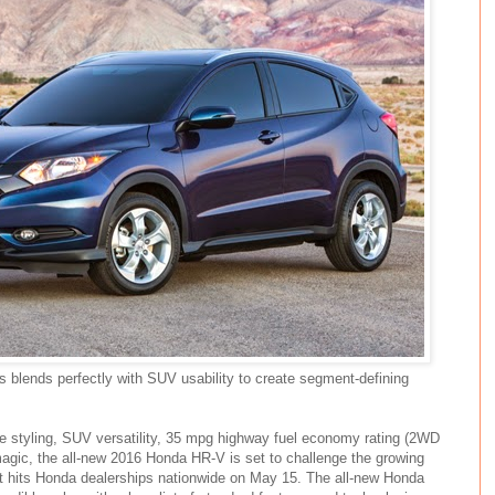
s blends perfectly with SUV usability to create segment-defining
ke styling, SUV versatility, 35 mpg highway fuel economy rating (2WD
gic, the all-new 2016 Honda HR-V is set to challenge the growing
t hits Honda dealerships nationwide on May 15. The all-new Honda