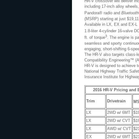
HR-V crossover will deliver inc
including 17-inch alloy wheels
Pandora® radio and
Bluetooth
(MSRP) starting at just $19,11
Available in LX, EX and EX-L N
1.8-liter 4-cylinder 16-valve
3
ft. of torque
. The engine is p
seamless and sporty continuou
engaging, short-shifting 6-sp
The HR-V also targets class-l
Compatibility Engineering™ (A
HR-V is designed to achieve t
National Highway Traffic Saf
Insurance Institute for Highwa
2016 HR-V Pricing and
Trim
Drivetrain
M
LX
2WD w/ 6MT
$1
LX
2WD w/ CVT
$1
LX
AWD w/ CVT
$2
EX
2WD w/ 6MT
$2