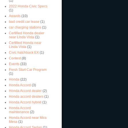
(1)
2022 Honda Civic Specs
(1)
Awards
(10)
bad credit car lease
(1)
car charging stations
(1)
Certified Honda dealer
near Linda Vista
(1)
Certified Honda near
Linda Vista
(1)
Civic hatchback EX
(1)
Contest
(8)
Events
(33)
Fresh Start Car Program
(1)
Honda
(22)
Honda Accord
(3)
Honda Accord dealer
(2)
Honda accord dealers
(1)
Honda Accord hybrid
(1)
Honda Accord
maintenance
(2)
Honda Accord near Mira
Mesa
(1)
Honda Accord Sedan
(1)