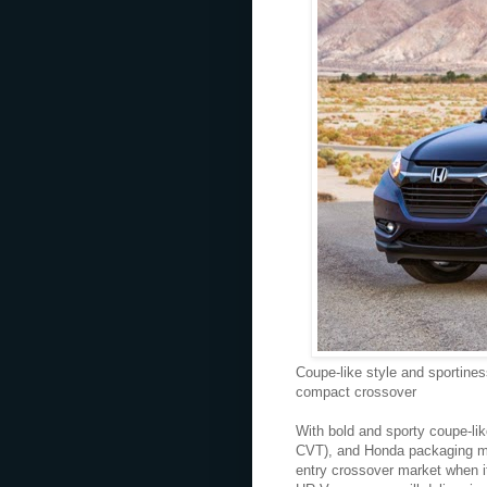
Coupe-like style and sportines
compact crossover
With bold and sporty coupe-li
CVT), and Honda packaging ma
entry crossover market when i