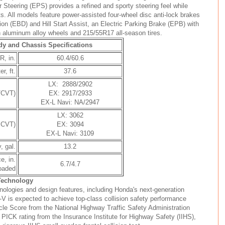
r Steering (EPS) provides a refined and sporty steering feel while
. All models feature power-assisted four-wheel disc anti-lock brakes
tion (EBD) and Hill Start Assist, an Electric Parking Brake (EPB) with
 aluminum alloy wheels and 215/55R17 all-season tires.
y and Chassis Specifications
R, in.
60.4/60.6
r, ft.
37.6
LX: 2888/2902
/CVT)
EX: 2917/2933
EX-L Navi: NA/2947
LX: 3062
 CVT)
EX: 3094
EX-L Navi: 3109
, gal.
13.2
e, in.
6.7/4.7
loaded
 Technology
nologies and design features, including Honda's next-generation
 is expected to achieve top-class collision safety performance
icle Score from the National Highway Traffic Safety Administration
K rating from the Insurance Institute for Highway Safety (IIHS),