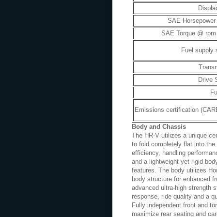
Displ
SAE Horsepower
SAE Torque @ rpm (l
Fuel supply
Trans
Drive
Fu
Emissions certification (CA
Body and Chassis
The HR-V utilizes a unique ce
to fold completely flat into th
efficiency, handling performa
and a lightweight yet rigid bod
features. The body utilizes 
body structure for enhanced fr
advanced ultra-high strength st
response, ride quality and a q
Fully independent front and t
maximize rear seating and carg