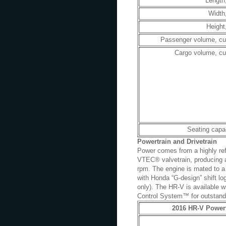
Length,
Width,
Height,
Passenger volume, cu.
Cargo volume, cu.
Seating capa
Powertrain and Drivetrain
Power comes from a highly ref
VTEC® valvetrain, producing a
rpm. The engine is mated to a 
with Honda “G-design” shift l
only). The HR-V is available w
Control System™ for outstandin
2016 HR-V Powert