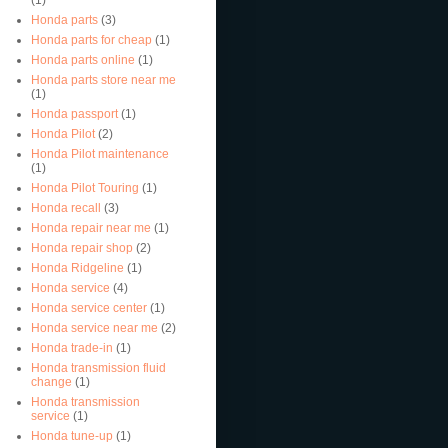
Honda parts
(3)
Honda parts for cheap
(1)
Honda parts online
(1)
Honda parts store near me
(1)
Honda passport
(1)
Honda Pilot
(2)
Honda Pilot maintenance
(1)
Honda Pilot Touring
(1)
Honda recall
(3)
Honda repair near me
(1)
Honda repair shop
(2)
Honda Ridgeline
(1)
Honda service
(4)
Honda service center
(1)
Honda service near me
(2)
Honda trade-in
(1)
Honda transmission fluid
change
(1)
Honda transmission
service
(1)
Honda tune-up
(1)