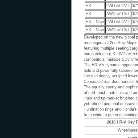
EX
2WD w/ CVT
$2
EX
AWD w/ CVT
$2
EX-L Navi
2WD w/ CVT
$2
EX-L Navi
AWD w/ CVT
$2
Developed on the new global p
reconfigurable 2nd-Row Magic S
featuring multiple seating/car
cargo volume (LX FWD) with t
competitors' midsize SUV offe
The HR-V's dynamic appearance
bold and powerfully tapered fa
line and deeply sculpted lower 
Concealed rear door handles f
The equally sporty and sophist
of soft-touch materials and pr
lines and up-market brushed ch
yet refined personal crossover 
illumination rings and Honda'
from white to green depending 
2016 HR-V Key P
Wheelbase,