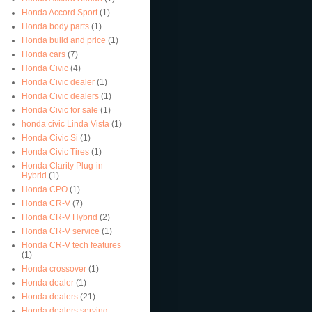
Honda Accord Sport
(1)
Honda body parts
(1)
Honda build and price
(1)
Honda cars
(7)
Honda Civic
(4)
Honda Civic dealer
(1)
Honda Civic dealers
(1)
Honda Civic for sale
(1)
honda civic Linda Vista
(1)
Honda Civic Si
(1)
Honda Civic Tires
(1)
Honda Clarity Plug-in
Hybrid
(1)
Honda CPO
(1)
Honda CR-V
(7)
Honda CR-V Hybrid
(2)
Honda CR-V service
(1)
Honda CR-V tech features
(1)
Honda crossover
(1)
Honda dealer
(1)
Honda dealers
(21)
Honda dealers serving