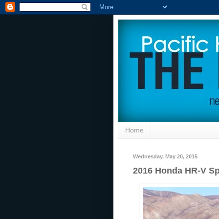
Home
Wednesday, May 20, 2015
2016 Honda HR-V S