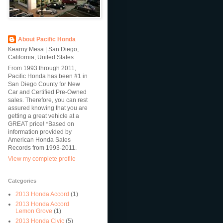
About Pacific Honda
Kearny Mesa | San Diego,
California, United States
From 1993 through 2011,
Pacific Honda has been #1 in
San Diego County for New
Car and Certified Pre-Owned
sales. Therefore, you can rest
assured knowing that you are
getting a great vehicle at a
GREAT price! *Based on
information provided by
American Honda Sales
Records from 1993-2011.
View my complete profile
Categories
2013 Honda Accord
(1)
2013 Honda Accord
Lemon Grove
(1)
2013 Honda Civic
(5)