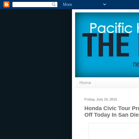
Home
Friday, July 10, 2015
Honda Civic Tour Pr
Off Today In San Di