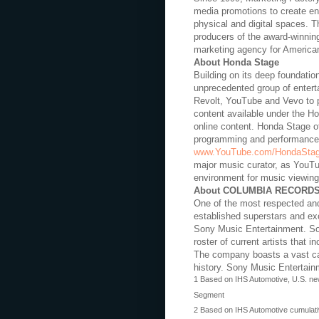
media promotions to create ent
physical and digital spaces. 
producers of the award-winnin
marketing agency for America
About Honda Stage
Building on its deep foundatio
unprecedented group of entert
Revolt, YouTube and Vevo to pr
content available under the H
online content. Honda Stage o
programming and performances,
www.YouTube.com/HondaSta
major music curator, as YouTub
environment for music viewing
About COLUMBIA RECORD
One of the most respected and
established superstars and ex
Sony Music Entertainment. So
roster of current artists that i
The company boasts a vast cat
history. Sony Music Entertain
1 Based on IHS Automotive, U.S. new
Segment
2 Based on IHS Automotive cumulativ