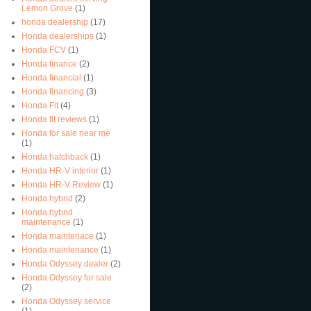
Lemon Grove
(1)
honda dealership
(17)
Honda dealerships
(1)
Honda FCV
(1)
Honda finance
(2)
Honda financial
(1)
Honda financing
(3)
Honda Fit
(4)
Honda fit reviews
(1)
Honda for sale near me
(1)
Honda hatchback
(1)
Honda HR-V interior
(1)
Honda HR-V Review
(1)
Honda hybrid
(2)
Honda hybrid
maintenance
(1)
Honda maintenace
(1)
Honda maintenance
(1)
Honda Odyssey dealer
(2)
Honda Odyssey for sale
(2)
Honda Odyssey service
(1)