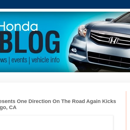
esents One Direction On The Road Again Kicks
ego, CA