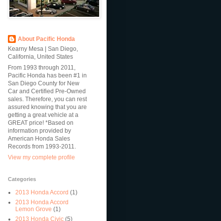
About Pacific Honda
Kearny Mesa | San Diego,
California, United States
From 1993 through 2011,
Pacific Honda has been #1 in
San Diego County for New
Car and Certified Pre-Owned
sales. Therefore, you can rest
assured knowing that you are
getting a great vehicle at a
GREAT price! *Based on
information provided by
American Honda Sales
Records from 1993-2011.
View my complete profile
Categories
2013 Honda Accord
(1)
2013 Honda Accord
Lemon Grove
(1)
2013 Honda Civic
(5)