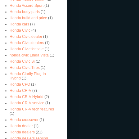
Honda Accord Sport
(1)
Honda body parts
(1)
Honda build and price
(1)
Honda cars
(7)
Honda Civic
(4)
Honda Civic dealer
(1)
Honda Civic dealers
(1)
Honda Civic for sale
(1)
honda civic Linda Vista
(1)
Honda Civic Si
(1)
Honda Civic Tires
(1)
Honda Clarity Plug-in
Hybrid
(1)
Honda CPO
(1)
Honda CR-V
(7)
Honda CR-V Hybrid
(2)
Honda CR-V service
(1)
Honda CR-V tech features
(1)
Honda crossover
(1)
Honda dealer
(1)
Honda dealers
(21)
Honda dealers serving