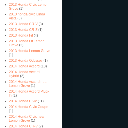
2013 Honda Civic Lemon
Grove
(1)
2013 honda civic Linda
Vista
(3)
2013 Honda CR-V
(3)
2013 Honda CR-Z
(1)
2013 Honda Fit
(4)
2013 Honda Fit Lemon
Grove
(2)
2013 Honda Lemon Grove
(1)
2013 Honda Odyssey
(1)
2014 Honda Accord
(10)
2014 Honda Accord
Hybrid
(2)
2014 Honda Accord near
Lemon Grove
(1)
2014 Honda Accord Plug-
In
(1)
2014 Honda Civic
(11)
2014 Honda Civic Coupe
(1)
2014 Honda Civic near
Lemon Grove
(1)
2014 Honda CR-V
(7)