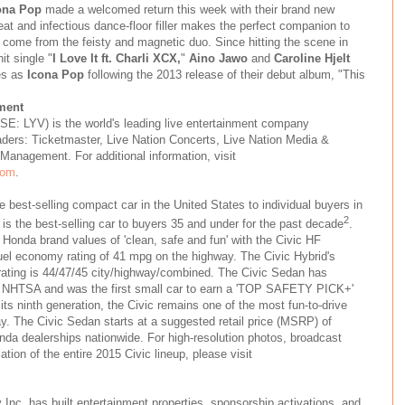
ona Pop
made a welcomed return this week with their brand new
eat and infectious dance-floor filler makes the perfect companion to
 come from the feisty and magnetic duo. Since hitting the scene in
it single "
I Love It ft. Charli XCX,
"
Aino Jawo
and
Caroline Hjelt
es as
Icona Pop
following the 2013 release of their debut album, "This
ment
SE: LYV) is the world's leading live entertainment company
aders: Ticketmaster, Live Nation Concerts, Live Nation Media &
Management. For additional information, visit
com
.
e best-selling compact car in the United States to individual buyers in
2
it is the best-selling car to buyers 35 and under for the past decade
.
Honda brand values of 'clean, safe and fun' with the Civic HF
el economy rating of 41 mpg on the highway. The Civic Hybrid's
ating is 44/47/45 city/highway/combined. The Civic Sedan has
om NHTSA and was the first small car to earn a 'TOP SAFETY PICK+'
its ninth generation, the Civic remains one of the most fun-to-drive
y. The Civic Sedan starts at a suggested retail price (MSRP) of
nda dealerships nationwide. For high-resolution photos, broadcast
tion of the entire 2015 Civic lineup, please visit
Inc. has built entertainment properties, sponsorship activations, and