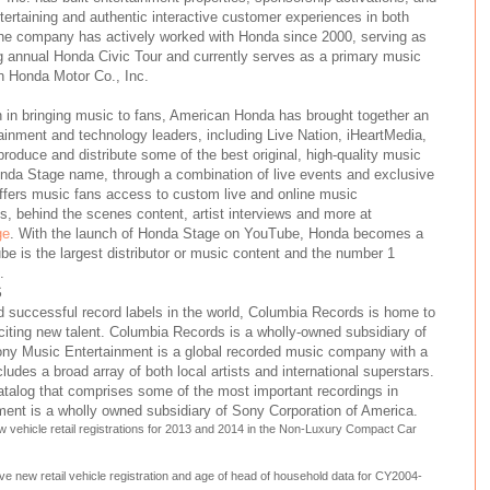
ertaining and authentic interactive customer experiences in both
The company has actively worked with Honda since 2000, serving as
g annual Honda Civic Tour and currently serves as a primary music
n Honda Motor Co., Inc.
n in bringing music to fans, American Honda has brought together an
ainment and technology leaders, including Live Nation, iHeartMedia,
oduce and distribute some of the best original, high-quality music
onda Stage name, through a combination of live events and exclusive
ffers music fans access to custom live and online music
 behind the scenes content, artist interviews and more at
ge
. With the launch of Honda Stage on YouTube, Honda becomes a
e is the largest distributor or music content and the number 1
.
S
 successful record labels in the world, Columbia Records is home to
citing new talent. Columbia Records is a wholly-owned subsidiary of
ny Music Entertainment is a global recorded music company with a
ncludes a broad array of both local artists and international superstars.
alog that comprises some of the most important recordings in
ment is a wholly owned subsidiary of Sony Corporation of America.
 vehicle retail registrations for 2013 and 2014 in the Non-Luxury Compact Car
e new retail vehicle registration and age of head of household data for CY2004-