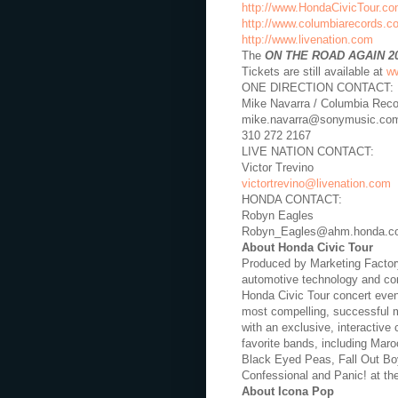
http://www.HondaCivicTour.c
http://www.columbiarecords.c
http://www.livenation.com
The
ON THE ROAD AGAIN 2
Tickets are still available at
ww
ONE DIRECTION CONTACT:
Mike Navarra / Columbia Rec
mike.navarra@sonymusic.co
310 272 2167
LIVE NATION CONTACT:
Victor Trevino
victortrevino@livenation.com
HONDA CONTACT:
Robyn Eagles
Robyn_Eagles@ahm.honda.c
About Honda Civic Tour
Produced by Marketing Factory
automotive technology and con
Honda Civic Tour concert event
most compelling, successful m
with an exclusive, interactive
favorite bands, including Mar
Black Eyed Peas, Fall Out Bo
Confessional and Panic! at th
About Icona Pop