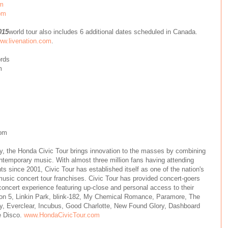
om
om
015
world tour also includes 6 additional dates scheduled in Canada.
w.livenation.com
.
ords
m
om
, the Honda Civic Tour brings innovation to the masses by combining
temporary music. With almost three million fans having attending
s since 2001, Civic Tour has established itself as one of the nation's
usic concert tour franchises. Civic Tour has provided concert-goers
 concert experience featuring up-close and personal access to their
oon 5, Linkin Park, blink-182, My Chemical Romance, Paramore, The
y, Everclear, Incubus, Good Charlotte, New Found Glory, Dashboard
e Disco.
www.HondaCivicTour.com