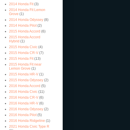
2014 Honda Fit
(3)
2014 Honda Fit Lemon
Grove
(1)
2014 Honda Odyssey
(8)
2014 Honda Pilot
(2)
2015 Honda Accord
(6)
2015 Honda Accord
Hybrid
(1)
2015 Honda Civic
(4)
2015 Honda CR-V
(7)
2015 Honda Fit
(13)
2015 Honda Fit near
Lemon Grove
(1)
2015 Honda HR-V
(1)
2015 Honda Odyssey
(2)
2016 Honda Accord
(5)
2016 Honda Civic
(11)
2016 Honda CR-V
(6)
2016 Honda HR-V
(6)
2016 Honda Odyssey
(2)
2016 Honda Pilot
(5)
2016 Honda Ridgeline
(1)
2021 Honda Civic Type R