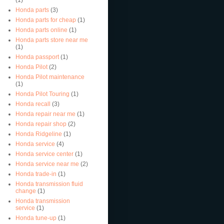
Honda parts
(3)
Honda parts for cheap
(1)
Honda parts online
(1)
Honda parts store near me
(1)
Honda passport
(1)
Honda Pilot
(2)
Honda Pilot maintenance
(1)
Honda Pilot Touring
(1)
Honda recall
(3)
Honda repair near me
(1)
Honda repair shop
(2)
Honda Ridgeline
(1)
Honda service
(4)
Honda service center
(1)
Honda service near me
(2)
Honda trade-in
(1)
Honda transmission fluid
change
(1)
Honda transmission
service
(1)
Honda tune-up
(1)