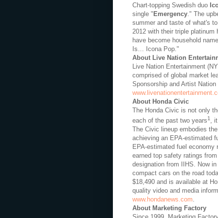
Chart-topping Swedish duo
Ic
single "
Emergency
." The upb
summer and taste of what's to
2012 with their triple platinum h
have become household nam
Is… Icona Pop."
About Live Nation Entertain
Live Nation Entertainment (NY
comprised of global market le
Sponsorship and Artist Nation 
www.livenationentertainment.
About Honda Civic
The Honda Civic is not only th
1
each of the past two years
, 
The Civic lineup embodies the 
achieving an EPA-estimated fu
EPA-estimated fuel economy r
earned top safety ratings fr
designation from IIHS. Now in 
compact cars on the road toda
$18,490 and is available at Ho
quality video and media informa
www.hondanews.com
.
About Marketing Factory
Since 1999, Marketing Factory 