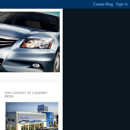
4761 CONVOY ST | KEARNY
MESA