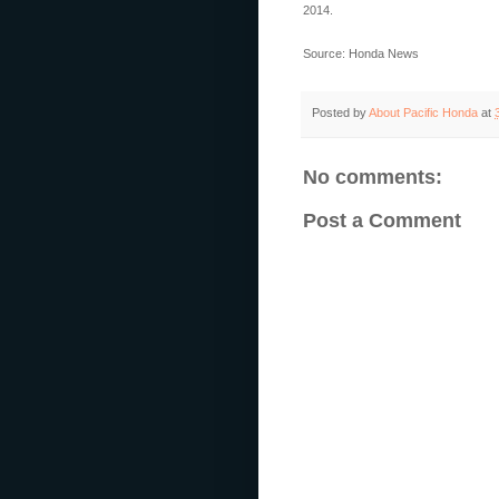
2014.
Source: Honda News
Posted by
About Pacific Honda
at
No comments:
Post a Comment