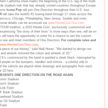
n California show marks the beginning of the U.S. leg of the multi-
ide stadium trek that has already visited countries throughout Europe,
uests
Icona Pop
will join One Direction throughout their U.S. tour.
R
will take the world's #1 touring band through 17 cities across the
rancisco, Chicago, Philadelphia, New Jersey, Seattle and more.
tional details can be accessed via
www.HondaCivicTour.com
.
 TOUR
tradition, a 2015 Honda Civic, exclusively customized and
xpressing "the story of their lives" in more ways than one, will be on
s will have the opportunity to enter for a chance to win the custom
s to see and meet members of One Direction.
For complete rules and
www.HondaCivicTour.com
.
 a piece of our history," said Niall Horan. "We wanted to design our
 and artwork mirrored the colors and artwork of 1D."
-L customized by the band is painted a sleek black, interrupted by
nd purple on the bumpers, handles and mirrors - a colorful ode to
 the vehicle are playful white drawings and autographs from each
e 1D fans.
PRESENTS ONE DIRECTION ON THE ROAD AGAIN
lcomm Stadium
Levi's Stadium
Link Field
CF Bank Stadium
rrowhead Stadium
cas Oil Stadium
Field