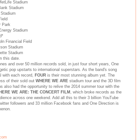
MetLife Stadium
Bank Stadium
 Stadium
Field
r Park
tEnergy Stadium
d*
ln Financial Field
ilson Stadium
lette Stadium
n this date.
es and over 50 million records sold, in just four short years, One
etic pop upstarts to international superstars. As the band's song
l with each record,
FOUR
is their most stunning album yet. The
ss of their sold out
WHERE WE ARE
stadium tour and the 3D film
ns also had the opportunity to relive the 2014 summer tour with the
HERE WE ARE: THE CONCERT FILM
, which broke records as the
ience across one weekend. Add all this to their 3 billion YouTube
itter followers and 33 million Facebook fans and One Direction is
menon.
.com