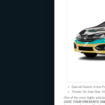
Special Guests Icona Po
Tickets On Sale Now, Vi
One of the most highly antici
CIVIC TOUR
PRESENTS
ON