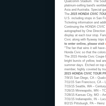
Qualcomm Stadium. The Souther
platinum-selling band's worldw
Asia and Australia. Special g
The
2015 HONDA CIVIC TOU
U.S. including stops in San F
Ticketing information and addi
Continuing the
HONDA CIVIC
autographed by One Direction e
display at each tour stop. Fan
Civic along with flyaway trip
to enter online, please visit
"The fan that wins it will have
Honda Civic so that the colors
The 2015 Honda Civic Coupe EX
bright bursts of yellow, teal a
summer days. Etched on top of
member, highly coveted by tru
2015 HONDA CIVIC TOUR 
7/9/15 San Diego, CA – Qua
7/11/15 San Francisco, CA – 
7/15/15 Seattle, WA – Century
7/26/15 Minneapolis, MN – T
7/28/15 Kansas City, MO – A
7/31/15 Indianapolis, IN – Lu
8/2/15 Pittsburgh, PA – Heinz 