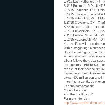
8/5/15 East Rutherford, NJ – 
8/8/15 Baltimore, MD – M&T 
8/18/15 Columbus, OH – Ohio
8/23/15 Chicago, IL – Soldier 
8/25/15 Milwaukee, WI – Mille
8/27/15 Cleveland, OH – Firs
8/29/15 Detroit, MI – Ford Fiel
9/1/15 Philadelphia, PA – Linco
9/3/15 Buffalo, NY – Ralph W
9/12/15 Foxborough, MA – Gil
* -Icona Pop will not perform o
With a staggering 94 number on
Direction have gone from energ
writing becomes more persona
album follows the global succe
documentary
THIS IS US
. Fa
release of their second film
W
biggest ever Event Cinema aud
views, 109 million combined Tw
more than a worldwide pheno
Join the conversation:
#HondaCivicTour
#OnTheRoadAgain1D
For more info, visit:
http://www.onedirectionmusic