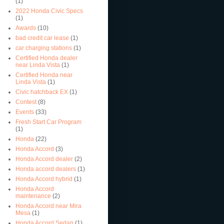
(1)
2022 Honda Civic Specs
(1)
Awards
(10)
bad credit car lease
(1)
car charging stations
(1)
Certified Honda dealer
near Linda Vista
(1)
Certified Honda near
Linda Vista
(1)
Civic hatchback EX
(1)
Contest
(8)
Events
(33)
Fresh Start Car Program
(1)
Honda
(22)
Honda Accord
(3)
Honda Accord dealer
(2)
Honda accord dealers
(1)
Honda Accord hybrid
(1)
Honda Accord
maintenance
(2)
Honda Accord near Mira
Mesa
(1)
Honda Accord Sedan
(1)