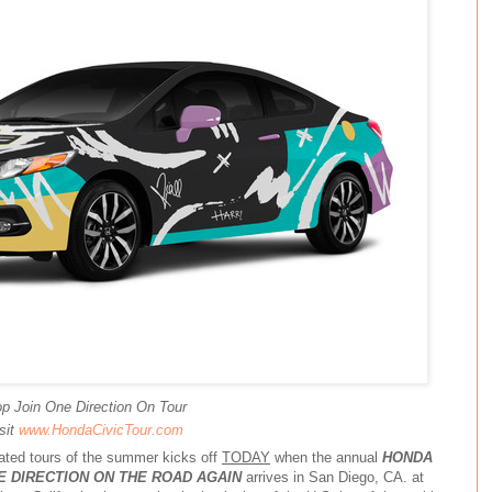
p Join One Direction On Tour
sit
www.HondaCivicTour.com
pated tours of the summer kicks off
TODAY
when the annual
HONDA
E DIRECTION ON THE ROAD AGAIN
arrives in San Diego, CA. at