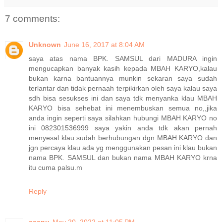
7 comments:
Unknown
June 16, 2017 at 8:04 AM
saya atas nama BPK. SAMSUL dari MADURA ingin
mengucapkan banyak kasih kepada MBAH KARYO,kalau
bukan karna bantuannya munkin sekaran saya sudah
terlantar dan tidak pernaah terpikirkan oleh saya kalau saya
sdh bisa sesukses ini dan saya tdk menyanka klau MBAH
KARYO bisa sehebat ini menembuskan semua no,,jika
anda ingin seperti saya silahkan hubungi MBAH KARYO no
ini 082301536999 saya yakin anda tdk akan pernah
menyesal klau sudah berhubungan dgn MBAH KARYO dan
jgn percaya klau ada yg menggunakan pesan ini klau bukan
nama BPK. SAMSUL dan bukan nama MBAH KARYO krna
itu cuma palsu.m
Reply
saanu
May 20, 2022 at 11:05 PM