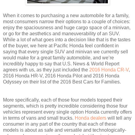
When it comes to purchasing a new automobile for a family,
most consumers narrow their options to a couple of choices:
enjoy the spaciousness and huge cargo space of a minivan,
or go for the aesthetics and maneuverability of an SUV.
While a lot of what goes into a decision like that is the tastes
of the buyer, we here at Pacific Honda feel confident in
saying that every single SUV and minivan we currently sell
would make for a great family automobile, and we’re
incredibly happy to say that U.S. News & World Report
agrees with us, as they just included the
2016 Honda CR-V
,
2016 Honda HR-V, 2016 Honda Pilot and 2016 Honda
Odyssey on their list of the 2016 Best Cars for Families.
More specifically, each of those four models topped their
segments, which is pretty incredible considering those four
vehicles represent every single option Honda currently offers
in terms of vans and small trucks.
Honda dealers
will tell any
consumer in any part of the country that each of these
models is about as safe and versatile and technologically-