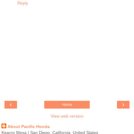
Reply
‹
›
Home
View web version
About Pacific Honda
Kearny Mesa | San Diego, California, United States