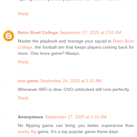
Reply
Retro Bowl College
September 17, 2025 at 2:52 AM
Master the playbook and manage your squad in
Retro Bowl
College
, the football sim that keeps players coming back for
more. One more game? Always.
Reply
ovo game
September 24, 2025 at 2:42 AM
Whenever WiFi is slow, OVO unblocked still runs perfectly.
Reply
Anonymous
September 27, 2025 at 2:01 AM
No flipping game can bring you better experience than
wacky flip
game. It's a top popular game these days