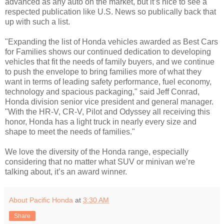
advanced as any auto on the market, but it’s nice to see a
respected publication like U.S. News so publically back that
up with such a list.
"Expanding the list of Honda vehicles awarded as Best Cars
for Families shows our continued dedication to developing
vehicles that fit the needs of family buyers, and we continue
to push the envelope to bring families more of what they
want in terms of leading safety performance, fuel economy,
technology and spacious packaging," said Jeff Conrad,
Honda division senior vice president and general manager.
"With the HR-V, CR-V, Pilot and Odyssey all receiving this
honor, Honda has a light truck in nearly every size and
shape to meet the needs of families."
We love the diversity of the Honda range, especially
considering that no matter what SUV or minivan we’re
talking about, it’s an award winner.
About Pacific Honda
at
3:30 AM
Share