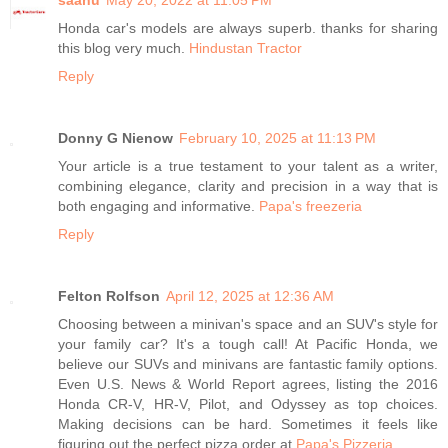
Honda car's models are always superb. thanks for sharing
this blog very much.
Hindustan Tractor
Reply
Donny G Nienow
February 10, 2025 at 11:13 PM
Your article is a true testament to your talent as a writer,
combining elegance, clarity and precision in a way that is
both engaging and informative.
Papa's freezeria
Reply
Felton Rolfson
April 12, 2025 at 12:36 AM
Choosing between a minivan's space and an SUV's style for
your family car? It's a tough call! At Pacific Honda, we
believe our SUVs and minivans are fantastic family options.
Even U.S. News & World Report agrees, listing the 2016
Honda CR-V, HR-V, Pilot, and Odyssey as top choices.
Making decisions can be hard. Sometimes it feels like
figuring out the perfect pizza order at
Papa's Pizzeria
.