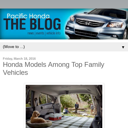
▼
Friday, March 18, 2016
Honda Models Among Top Family
Vehicles