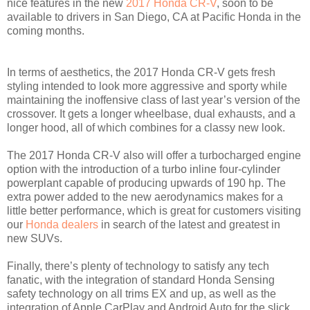
nice features in the new
2017 Honda CR-V
, soon to be
available to drivers in San Diego, CA at Pacific Honda in the
coming months.
In terms of aesthetics, the 2017 Honda CR-V gets fresh
styling intended to look more aggressive and sporty while
maintaining the inoffensive class of last year’s version of the
crossover. It gets a longer wheelbase, dual exhausts, and a
longer hood, all of which combines for a classy new look.
The 2017 Honda CR-V also will offer a turbocharged engine
option with the introduction of a turbo inline four-cylinder
powerplant capable of producing upwards of 190 hp. The
extra power added to the new aerodynamics makes for a
little better performance, which is great for customers visiting
our
Honda dealers
in search of the latest and greatest in
new SUVs.
Finally, there’s plenty of technology to satisfy any tech
fanatic, with the integration of standard Honda Sensing
safety technology on all trims EX and up, as well as the
integration of Apple CarPlay and Android Auto for the slick