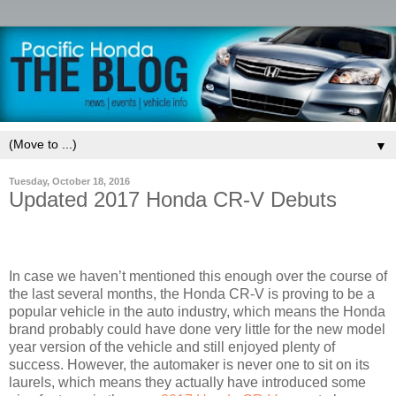
▼
Tuesday, October 18, 2016
Updated 2017 Honda CR-V Debuts
In case we haven’t mentioned this enough over the course of
the last several months, the Honda CR-V is proving to be a
popular vehicle in the auto industry, which means the Honda
brand probably could have done very little for the new model
year version of the vehicle and still enjoyed plenty of
success. However, the automaker is never one to sit on its
laurels, which means they actually have introduced some