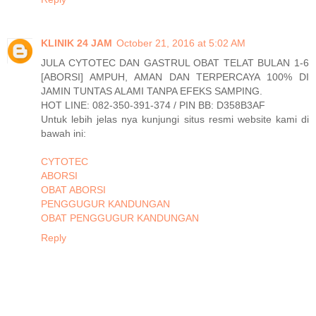
KLINIK 24 JAM
October 21, 2016 at 5:02 AM
JULA CYTOTEC DAN GASTRUL OBAT TELAT BULAN 1-6
[ABORSI] AMPUH, AMAN DAN TERPERCAYA 100% DI
JAMIN TUNTAS ALAMI TANPA EFEKS SAMPING.
HOT LINE: 082-350-391-374 / PIN BB: D358B3AF
Untuk lebih jelas nya kunjungi situs resmi website kami di
bawah ini:
CYTOTEC
ABORSI
OBAT ABORSI
PENGGUGUR KANDUNGAN
OBAT PENGGUGUR KANDUNGAN
Reply