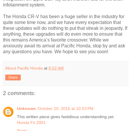
infotainment system.
The Honda CR-V has been a huge seller in the industry for
quite some time now, and we have every expectation that
these updates will do nothing to put that streak in jeopardy. If
anything, these upgrades will do even more to ensure that
this remains America’s favorite crossover. While we
anxiously await its arrival at Pacific Honda, stop by and ask
any questions you have. We hope to see you soon!
About Pacific Honda
at
8:52 AM
Share
2 comments:
Unknown
October 20, 2016 at 10:53 PM
This written piece gives fastidious understanding yet.
Honda Fit 2001
Reply