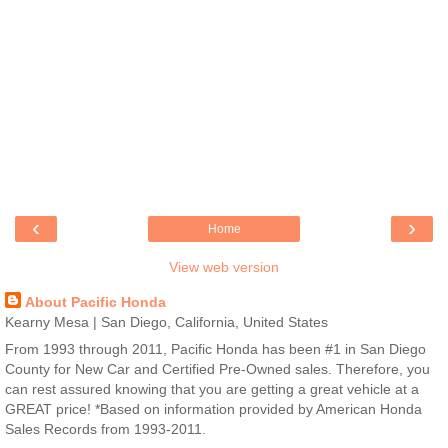
‹
›
Home
View web version
About Pacific Honda
Kearny Mesa | San Diego, California, United States
From 1993 through 2011, Pacific Honda has been #1 in San Diego
County for New Car and Certified Pre-Owned sales. Therefore, you
can rest assured knowing that you are getting a great vehicle at a
GREAT price! *Based on information provided by American Honda
Sales Records from 1993-2011.