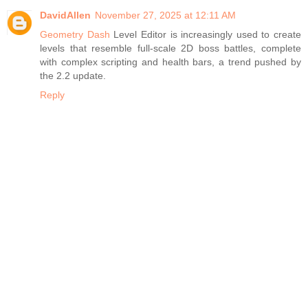
DavidAllen
November 27, 2025 at 12:11 AM
Geometry Dash
Level Editor is increasingly used to create
levels that resemble full-scale 2D boss battles, complete
with complex scripting and health bars, a trend pushed by
the 2.2 update.
Reply