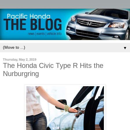
▼
Thursday, May 2, 2019
The Honda Civic Type R Hits the
Nurburgring