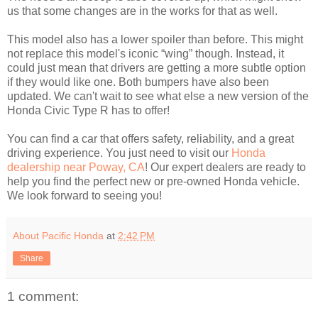
us that some changes are in the works for that as well.
This model also has a lower spoiler than before. This might
not replace this model's iconic “wing” though. Instead, it
could just mean that drivers are getting a more subtle option
if they would like one. Both bumpers have also been
updated. We can't wait to see what else a new version of the
Honda Civic Type R has to offer!
You can find a car that offers safety, reliability, and a great
driving experience. You just need to visit our
Honda
dealership near Poway, CA
! Our expert dealers are ready to
help you find the perfect new or pre-owned Honda vehicle.
We look forward to seeing you!
About Pacific Honda
at
2:42 PM
Share
1 comment: