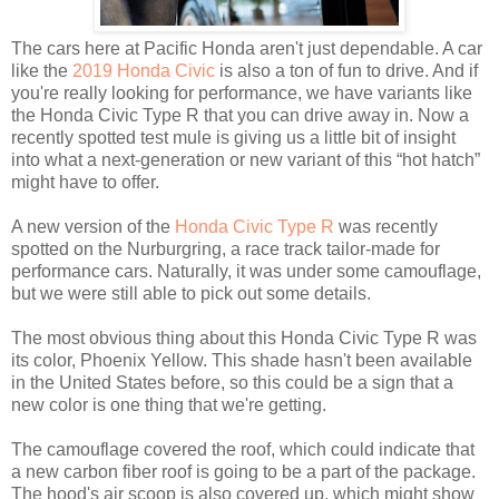
The cars here at Pacific Honda aren't just dependable. A car
like the
2019 Honda Civic
is also a ton of fun to drive. And if
you're really looking for performance, we have variants like
the Honda Civic Type R that you can drive away in. Now a
recently spotted test mule is giving us a little bit of insight
into what a next-generation or new variant of this “hot hatch”
might have to offer.
A new version of the
Honda Civic Type R
was recently
spotted on the Nurburgring, a race track tailor-made for
performance cars. Naturally, it was under some camouflage,
but we were still able to pick out some details.
The most obvious thing about this Honda Civic Type R was
its color, Phoenix Yellow. This shade hasn't been available
in the United States before, so this could be a sign that a
new color is one thing that we're getting.
The camouflage covered the roof, which could indicate that
a new carbon fiber roof is going to be a part of the package.
The hood's air scoop is also covered up, which might show