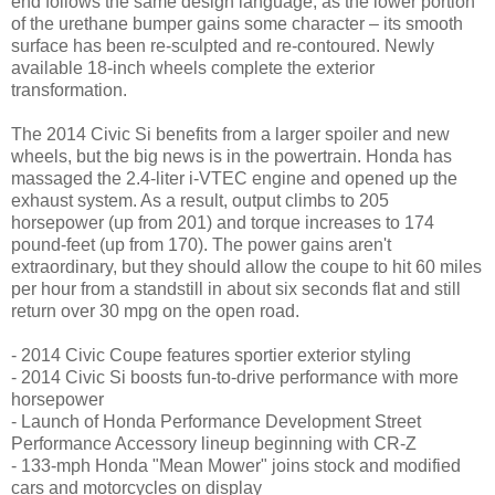
end follows the same design language, as the lower portion
of the urethane bumper gains some character – its smooth
surface has been re-sculpted and re-contoured. Newly
available 18-inch wheels complete the exterior
transformation.
The 2014 Civic Si benefits from a larger spoiler and new
wheels, but the big news is in the powertrain. Honda has
massaged the 2.4-liter i-VTEC engine and opened up the
exhaust system. As a result, output climbs to 205
horsepower (up from 201) and torque increases to 174
pound-feet (up from 170). The power gains aren't
extraordinary, but they should allow the coupe to hit 60 miles
per hour from a standstill in about six seconds flat and still
return over 30 mpg on the open road.
- 2014 Civic Coupe features sportier exterior styling
- 2014 Civic Si boosts fun-to-drive performance with more
horsepower
- Launch of Honda Performance Development Street
Performance Accessory lineup beginning with CR-Z
- 133-mph Honda "Mean Mower" joins stock and modified
cars and motorcycles on display