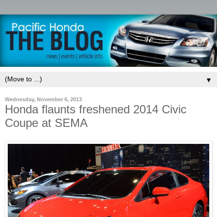
▼
Wednesday, November 6, 2013
Honda flaunts freshened 2014 Civic
Coupe at SEMA