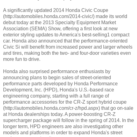
A significantly updated 2014 Honda Civic Coupe
(http://automobiles.honda.com/2014-civic/) made its world
debut today at the 2013 Specialty Equipment Market
Association (SEMA) Show, offering a first look at new
exterior styling updates to America's best-selling1 compact
car. Honda also announced that the performance-oriented
Civic Si will benefit from increased power and larger wheels
and tires, making both the two- and four-door varieties even
more fun to drive.
Honda also surprised performance enthusiasts by
announcing plans to begin sales of street-oriented
performance parts developed by Honda Performance
Development, Inc. (HPD), Honda's U.S.-based race
engineering company, starting with a full range of
performance accessories for the CR-Z sport hybrid coupe
(http://automobiles.honda.com/cr-z/hpd.aspx) that go on-sale
at Honda dealerships today. A power-boosting CR-Z
supercharger package will follow in the spring of 2014. In the
longer term, HPD engineers are also investigating other
models and platforms in order to expand Honda's street