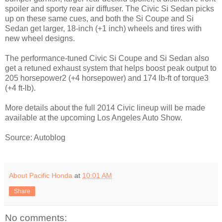
spoiler and sporty rear air diffuser. The Civic Si Sedan picks
up on these same cues, and both the Si Coupe and Si
Sedan get larger, 18-inch (+1 inch) wheels and tires with
new wheel designs.
The performance-tuned Civic Si Coupe and Si Sedan also
get a retuned exhaust system that helps boost peak output to
205 horsepower2 (+4 horsepower) and 174 lb-ft of torque3
(+4 ft-lb).
More details about the full 2014 Civic lineup will be made
available at the upcoming Los Angeles Auto Show.
Source: Autoblog
About Pacific Honda
at
10:01 AM
Share
No comments: