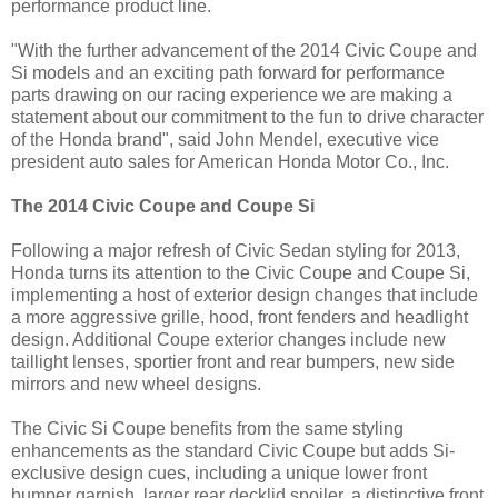
performance product line.
"With the further advancement of the 2014 Civic Coupe and
Si models and an exciting path forward for performance
parts drawing on our racing experience we are making a
statement about our commitment to the fun to drive character
of the Honda brand", said John Mendel, executive vice
president auto sales for American Honda Motor Co., Inc.
The 2014 Civic Coupe and Coupe Si
Following a major refresh of Civic Sedan styling for 2013,
Honda turns its attention to the Civic Coupe and Coupe Si,
implementing a host of exterior design changes that include
a more aggressive grille, hood, front fenders and headlight
design. Additional Coupe exterior changes include new
taillight lenses, sportier front and rear bumpers, new side
mirrors and new wheel designs.
The Civic Si Coupe benefits from the same styling
enhancements as the standard Civic Coupe but adds Si-
exclusive design cues, including a unique lower front
bumper garnish, larger rear decklid spoiler, a distinctive front