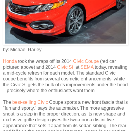
by: Michael Harley
Honda
took the wraps off its 2014
Civic Coupe
(red car
pictured above) and 2014
Civic Si
at
SEMA
today, revealing
a mid-cycle refresh for each model. The standard Civic
coupe benefits from several cosmetic enhancements, while
the Civic Si gets the bulk of its improvements under the hood
– precisely where the enthusiasts want them.
The
best-selling Civic
Coupe sports a new front fascia that is
"fun and sporty," says the automaker. The more aggressive
snout is a step in the proper direction, as its new shape and
exclusive grille design gives the two-door a distinctive
appearance that sets it apart from its sedan sibling. The rear