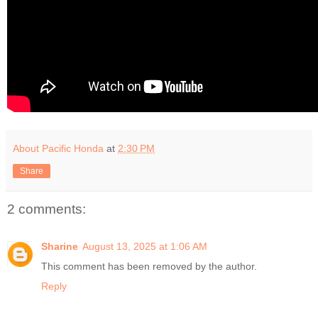
About Pacific Honda
at
2:30 PM
Share
2 comments:
Sharine
August 13, 2025 at 1:06 AM
This comment has been removed by the author.
Reply