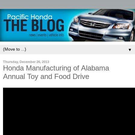
▼
Thursday, December 26, 2013
Honda Manufacturing of Alabama
Annual Toy and Food Drive