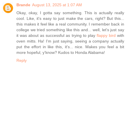
Brande
August 13, 2025 at 1:07 AM
Okay, okay, I gotta say something. This is actually really
cool. Like, it's easy to just make the cars, right? But this...
this makes it feel like a real community. I remember back in
college we tried something like this and... well, let's just say
it was about as successful as trying to play
flappy bird
with
oven mitts. Ha! I'm just saying, seeing a company actually
put the effort in like this, it's... nice. Makes you feel a bit
more hopeful, y'know? Kudos to Honda Alabama!
Reply