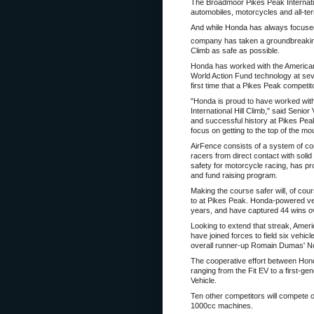
The Broadmoor Pikes Peak Internation
automobiles, motorcycles and all-ter
And while Honda has always focused i
company has taken a groundbreakin
Climb as safe as possible.
Honda has worked with the American
World Action Fund technology at sev
first time that a Pikes Peak competi
"Honda is proud to have worked with
International Hill Climb," said Seni
and successful history at Pikes Peak
focus on getting to the top of the mo
AirFence consists of a system of conn
racers from direct contact with sol
safety for motorcycle racing, has p
and fund raising program.
Making the course safer will, of co
to at Pikes Peak. Honda-powered vehi
years, and have captured 44 wins ov
Looking to extend that streak, Am
have joined forces to field six vehic
overall runner-up Romain Dumas' Norm
The cooperative effort between Hond
ranging from the Fit EV to a first
Vehicle.
Ten other competitors will compete 
1000cc machines.