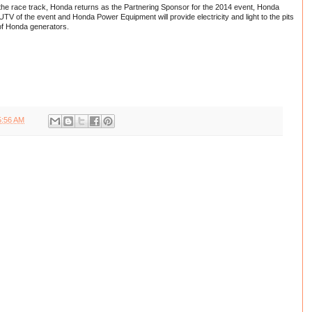
the race track, Honda returns as the Partnering Sponsor for the 2014 event, Honda
/UTV of the event and Honda Power Equipment will provide electricity and light to the pits
of Honda generators.
5:56 AM