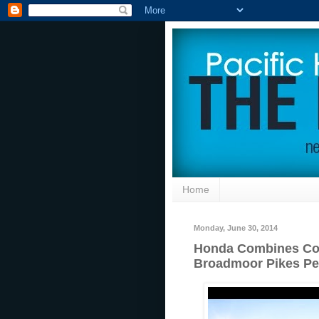
Home
Monday, June 30, 2014
Honda Combines Co
Broadmoor Pikes Pea