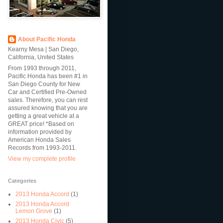
About Pacific Honda
Kearny Mesa | San Diego,
California, United States
From 1993 through 2011,
Pacific Honda has been #1 in
San Diego County for New
Car and Certified Pre-Owned
sales. Therefore, you can rest
assured knowing that you are
getting a great vehicle at a
GREAT price! *Based on
information provided by
American Honda Sales
Records from 1993-2011.
View my complete profile
Categories
2013 Honda Accord
(1)
2013 Honda Accord
Lemon Grove
(1)
2013 Honda Civic
(5)