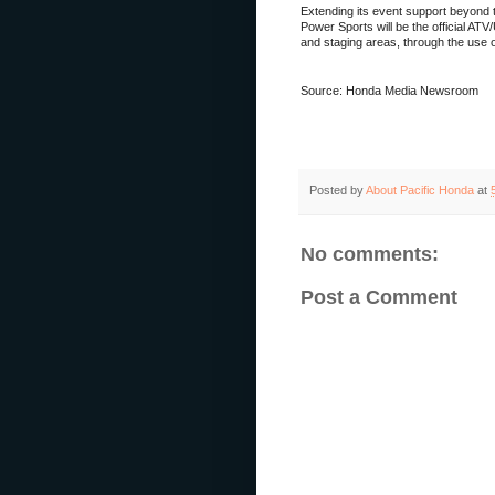
Extending its event support beyond 
Power Sports will be the official ATV
and staging areas, through the use 
Source: Honda Media Newsroom
Posted by
About Pacific Honda
at
No comments:
Post a Comment