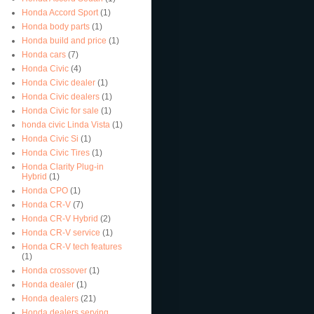
Honda Accord Sport
(1)
Honda body parts
(1)
Honda build and price
(1)
Honda cars
(7)
Honda Civic
(4)
Honda Civic dealer
(1)
Honda Civic dealers
(1)
Honda Civic for sale
(1)
honda civic Linda Vista
(1)
Honda Civic Si
(1)
Honda Civic Tires
(1)
Honda Clarity Plug-in
Hybrid
(1)
Honda CPO
(1)
Honda CR-V
(7)
Honda CR-V Hybrid
(2)
Honda CR-V service
(1)
Honda CR-V tech features
(1)
Honda crossover
(1)
Honda dealer
(1)
Honda dealers
(21)
Honda dealers serving