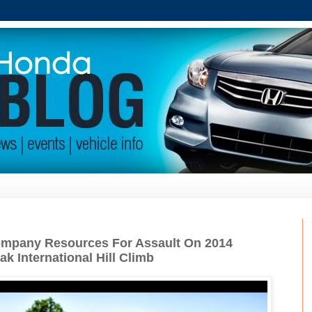
mpany Resources For Assault On 2014
k International Hill Climb