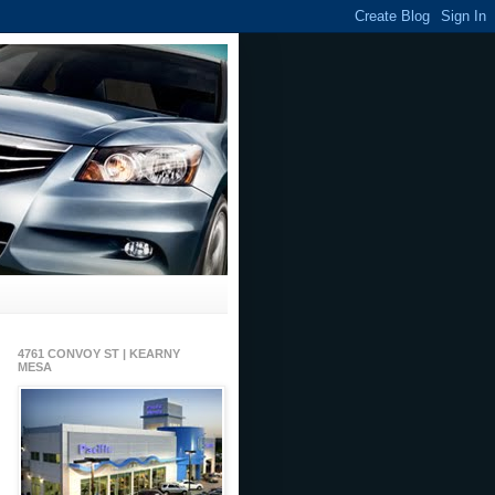
4761 CONVOY ST | KEARNY
MESA