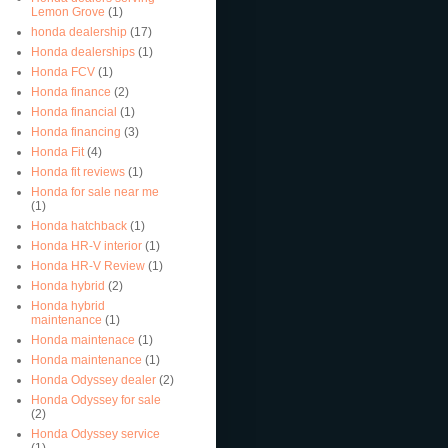
Lemon Grove
(1)
honda dealership
(17)
Honda dealerships
(1)
Honda FCV
(1)
Honda finance
(2)
Honda financial
(1)
Honda financing
(3)
Honda Fit
(4)
Honda fit reviews
(1)
Honda for sale near me
(1)
Honda hatchback
(1)
Honda HR-V interior
(1)
Honda HR-V Review
(1)
Honda hybrid
(2)
Honda hybrid
maintenance
(1)
Honda maintenace
(1)
Honda maintenance
(1)
Honda Odyssey dealer
(2)
Honda Odyssey for sale
(2)
Honda Odyssey service
(1)