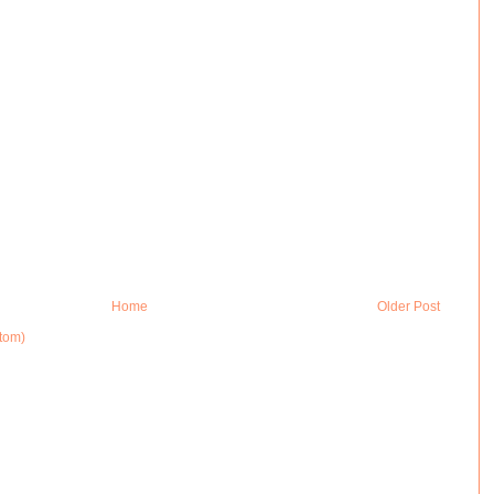
Home
Older Post
tom)