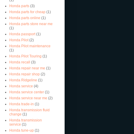
Honda parts
(3)
Honda parts for cheap
(1)
Honda parts online
(1)
Honda parts store near me
(1)
Honda passport
(1)
Honda Pilot
(2)
Honda Pilot maintenance
(1)
Honda Pilot Touring
(1)
Honda recall
(3)
Honda repair near me
(1)
Honda repair shop
(2)
Honda Ridgeline
(1)
Honda service
(4)
Honda service center
(1)
Honda service near me
(2)
Honda trade-in
(1)
Honda transmission fluid
change
(1)
Honda transmission
service
(1)
Honda tune-up
(1)