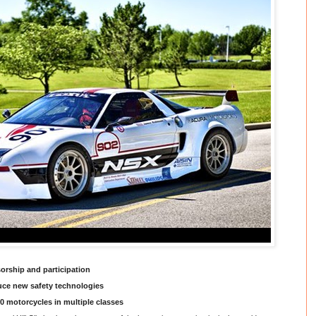
rship and participation
uce new safety technologies
10 motorcycles in multiple classes