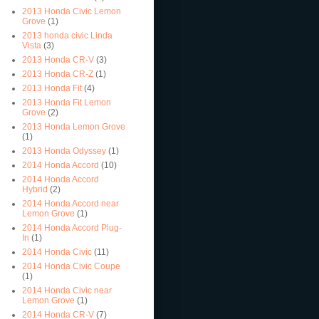
2013 Honda Civic Lemon
Grove
(1)
2013 honda civic Linda
Vista
(3)
2013 Honda CR-V
(3)
2013 Honda CR-Z
(1)
2013 Honda Fit
(4)
2013 Honda Fit Lemon
Grove
(2)
2013 Honda Lemon Grove
(1)
2013 Honda Odyssey
(1)
2014 Honda Accord
(10)
2014 Honda Accord
Hybrid
(2)
2014 Honda Accord near
Lemon Grove
(1)
2014 Honda Accord Plug-
In
(1)
2014 Honda Civic
(11)
2014 Honda Civic Coupe
(1)
2014 Honda Civic near
Lemon Grove
(1)
2014 Honda CR-V
(7)