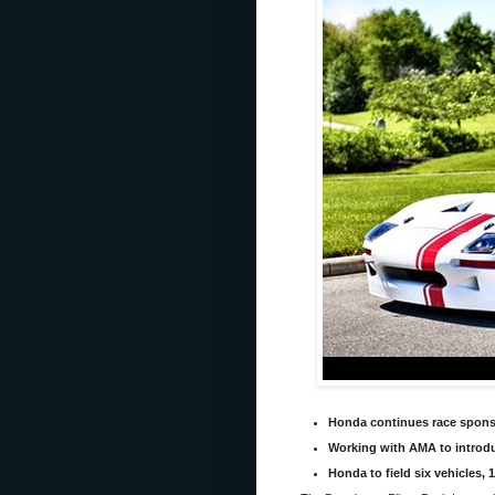
Honda continues race sponso
Working with AMA to introd
Honda to field six vehicles, 