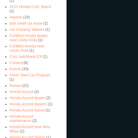
(1)
2022 Honda Civic Specs
(1)
Awards
(10)
bad credit car lease
(1)
car charging stations
(1)
Certified Honda dealer
near Linda Vista
(1)
Certified Honda near
Linda Vista
(1)
Civic hatchback EX
(1)
Contest
(8)
Events
(33)
Fresh Start Car Program
(1)
Honda
(22)
Honda Accord
(3)
Honda Accord dealer
(2)
Honda accord dealers
(1)
Honda Accord hybrid
(1)
Honda Accord
maintenance
(2)
Honda Accord near Mira
Mesa
(1)
Honda Accord Sedan
(1)