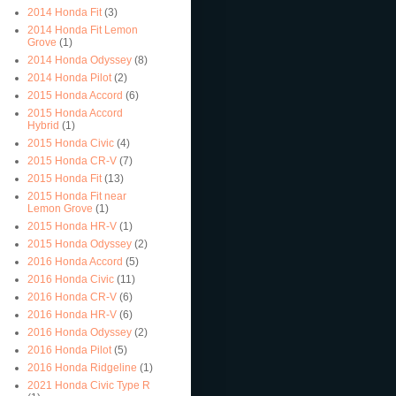
2014 Honda Fit
(3)
2014 Honda Fit Lemon
Grove
(1)
2014 Honda Odyssey
(8)
2014 Honda Pilot
(2)
2015 Honda Accord
(6)
2015 Honda Accord
Hybrid
(1)
2015 Honda Civic
(4)
2015 Honda CR-V
(7)
2015 Honda Fit
(13)
2015 Honda Fit near
Lemon Grove
(1)
2015 Honda HR-V
(1)
2015 Honda Odyssey
(2)
2016 Honda Accord
(5)
2016 Honda Civic
(11)
2016 Honda CR-V
(6)
2016 Honda HR-V
(6)
2016 Honda Odyssey
(2)
2016 Honda Pilot
(5)
2016 Honda Ridgeline
(1)
2021 Honda Civic Type R