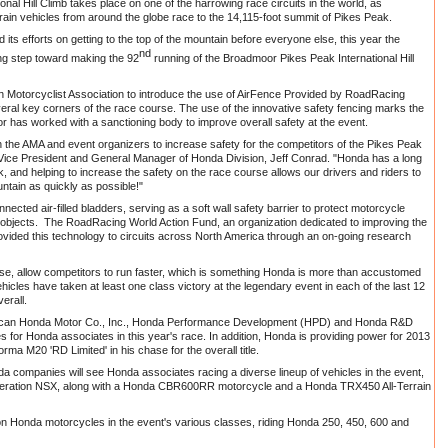
al Hill Climb takes place on one of the harrowing race circuits in the world, as
rain vehicles from around the globe race to the 14,115-foot summit of Pikes Peak.
ts efforts on getting to the top of the mountain before everyone else, this year the
nd
g step toward making the 92
running of the Broadmoor Pikes Peak International Hill
 Motorcyclist Association to introduce the use of AirFence Provided by RoadRacing
eral key corners of the race course. The use of the innovative safety fencing marks the
tor has worked with a sanctioning body to improve overall safety at the event.
 the AMA and event organizers to increase safety for the competitors of the Pikes Peak
or Vice President and General Manager of Honda Division, Jeff Conrad. "Honda has a long
, and helping to increase the safety on the race course allows our drivers and riders to
untain as quickly as possible!"
ected air-filled bladders, serving as a soft wall safety barrier to protect motorcycle
id objects. The RoadRacing World Action Fund, an organization dedicated to improving the
rovided this technology to circuits across North America through an on-going research
urse, allow competitors to run faster, which is something Honda is more than accustomed
cles have taken at least one class victory at the legendary event in each of the last 12
erall.
erican Honda Motor Co., Inc., Honda Performance Development (HPD) and Honda R&D
les for Honda associates in this year's race. In addition, Honda is providing power for 2013
a M20 'RD Limited' in his chase for the overall title.
a companies will see Honda associates racing a diverse lineup of vehicles in the event,
-generation NSX, along with a Honda CBR600RR motorcycle and a Honda TRX450 All-Terrain
on Honda motorcycles in the event's various classes, riding Honda 250, 450, 600 and