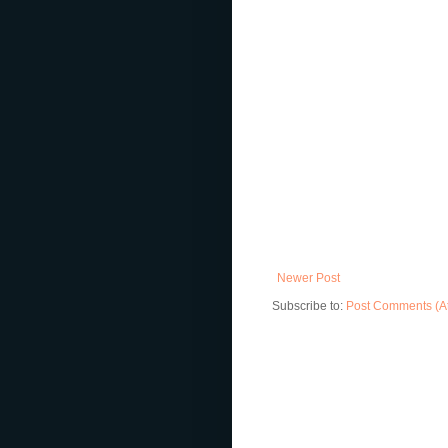
Newer Post
Subscribe to:
Post Comments (A