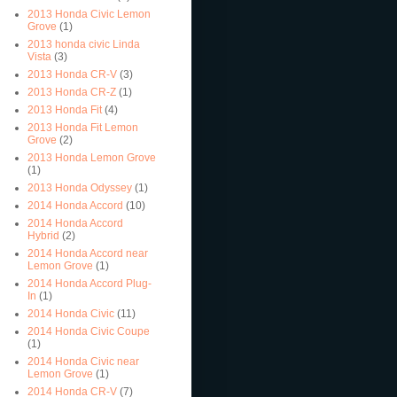
2013 Honda Civic Lemon
Grove
(1)
2013 honda civic Linda
Vista
(3)
2013 Honda CR-V
(3)
2013 Honda CR-Z
(1)
2013 Honda Fit
(4)
2013 Honda Fit Lemon
Grove
(2)
2013 Honda Lemon Grove
(1)
2013 Honda Odyssey
(1)
2014 Honda Accord
(10)
2014 Honda Accord
Hybrid
(2)
2014 Honda Accord near
Lemon Grove
(1)
2014 Honda Accord Plug-
In
(1)
2014 Honda Civic
(11)
2014 Honda Civic Coupe
(1)
2014 Honda Civic near
Lemon Grove
(1)
2014 Honda CR-V
(7)