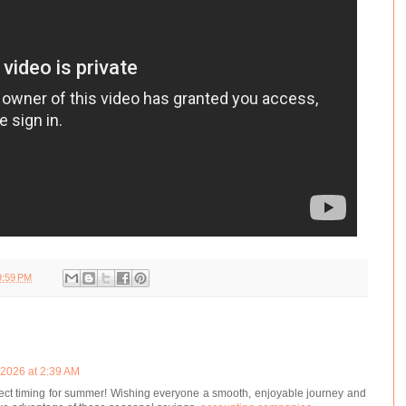
9:59 PM
 2026 at 2:39 AM
rfect timing for summer! Wishing everyone a smooth, enjoyable journey and