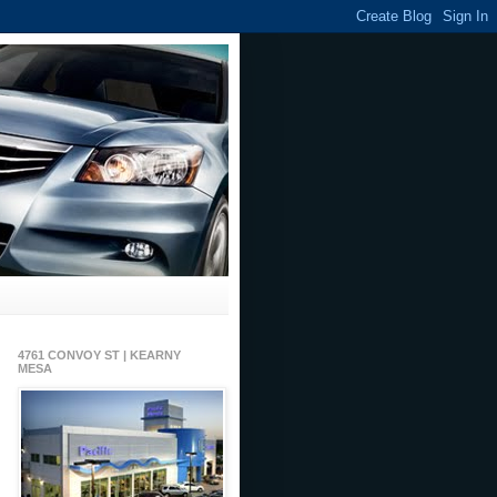
4761 CONVOY ST | KEARNY
MESA