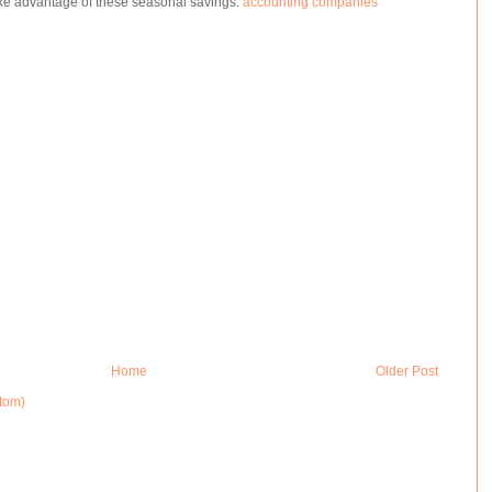
e advantage of these seasonal savings.
accounting companies
Home
Older Post
tom)