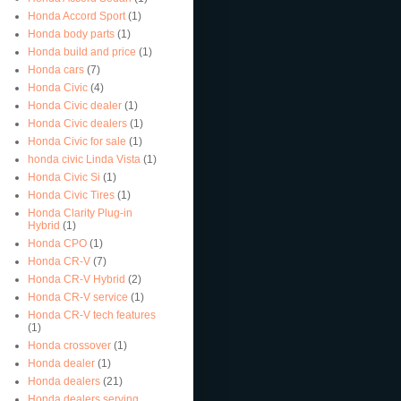
Honda Accord Sport
(1)
Honda body parts
(1)
Honda build and price
(1)
Honda cars
(7)
Honda Civic
(4)
Honda Civic dealer
(1)
Honda Civic dealers
(1)
Honda Civic for sale
(1)
honda civic Linda Vista
(1)
Honda Civic Si
(1)
Honda Civic Tires
(1)
Honda Clarity Plug-in
Hybrid
(1)
Honda CPO
(1)
Honda CR-V
(7)
Honda CR-V Hybrid
(2)
Honda CR-V service
(1)
Honda CR-V tech features
(1)
Honda crossover
(1)
Honda dealer
(1)
Honda dealers
(21)
Honda dealers serving