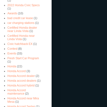
(1)
2022 Honda Civic Specs
(1)
Awards
(10)
bad credit car lease
(1)
car charging stations
(1)
Certified Honda dealer
near Linda Vista
(1)
Certified Honda near
Linda Vista
(1)
Civic hatchback EX
(1)
Contest
(8)
Events
(33)
Fresh Start Car Program
(1)
Honda
(22)
Honda Accord
(3)
Honda Accord dealer
(2)
Honda accord dealers
(1)
Honda Accord hybrid
(1)
Honda Accord
maintenance
(2)
Honda Accord near Mira
Mesa
(1)
Honda Accord Sedan
(1)