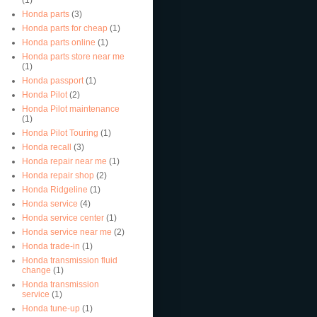
Honda parts
(3)
Honda parts for cheap
(1)
Honda parts online
(1)
Honda parts store near me
(1)
Honda passport
(1)
Honda Pilot
(2)
Honda Pilot maintenance
(1)
Honda Pilot Touring
(1)
Honda recall
(3)
Honda repair near me
(1)
Honda repair shop
(2)
Honda Ridgeline
(1)
Honda service
(4)
Honda service center
(1)
Honda service near me
(2)
Honda trade-in
(1)
Honda transmission fluid
change
(1)
Honda transmission
service
(1)
Honda tune-up
(1)