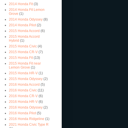
2014 Honda Fit
(3)
2014 Honda Fit Lemon
Grove
(1)
2014 Honda Odyssey
(8)
2014 Honda Pilot
(2)
2015 Honda Accord
(6)
2015 Honda Accord
Hybrid
(1)
2015 Honda Civic
(4)
2015 Honda CR-V
(7)
2015 Honda Fit
(13)
2015 Honda Fit near
Lemon Grove
(1)
2015 Honda HR-V
(1)
2015 Honda Odyssey
(2)
2016 Honda Accord
(5)
2016 Honda Civic
(11)
2016 Honda CR-V
(6)
2016 Honda HR-V
(6)
2016 Honda Odyssey
(2)
2016 Honda Pilot
(5)
2016 Honda Ridgeline
(1)
2021 Honda Civic Type R