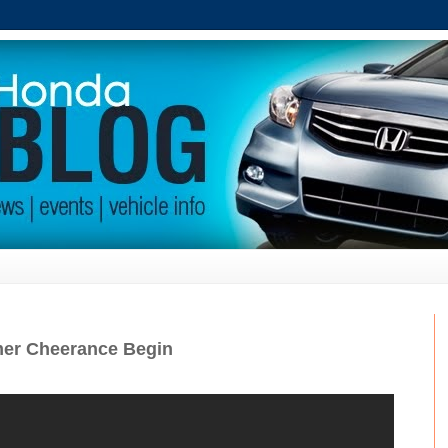
er Cheerance Begin