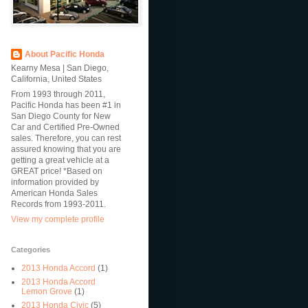
About Pacific Honda
Kearny Mesa | San Diego,
California, United States
From 1993 through 2011,
Pacific Honda has been #1 in
San Diego County for New
Car and Certified Pre-Owned
sales. Therefore, you can rest
assured knowing that you are
getting a great vehicle at a
GREAT price! *Based on
information provided by
American Honda Sales
Records from 1993-2011.
View my complete profile
Categories
2013 Honda Accord
(1)
2013 Honda Accord
Lemon Grove
(1)
2013 Honda Civic
(5)