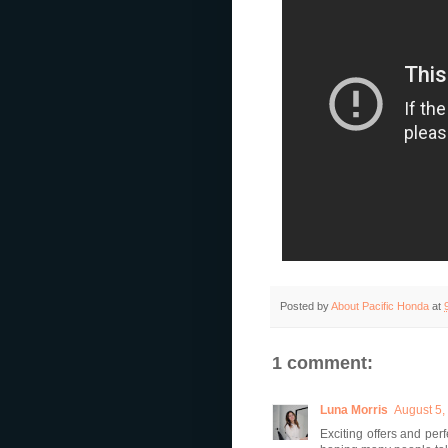
Posted by
About Pacific Honda
at
1 comment:
Luna Morris
August 5,
Exciting offers and pe