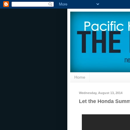
Home
Wednesday, August 13, 2014
Let the Honda Summ