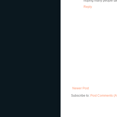
hoping many people tak
Reply
Newer Post
Subscribe to:
Post Comments (A