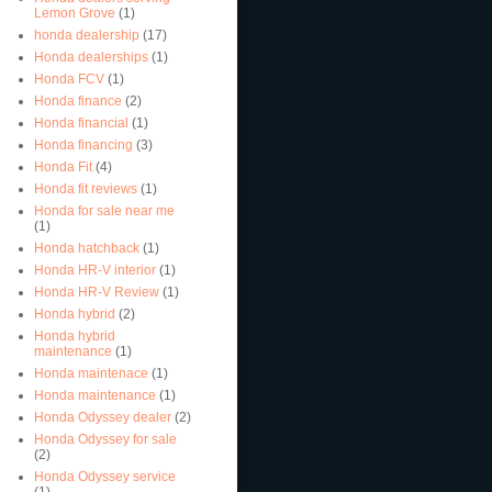
Lemon Grove
(1)
honda dealership
(17)
Honda dealerships
(1)
Honda FCV
(1)
Honda finance
(2)
Honda financial
(1)
Honda financing
(3)
Honda Fit
(4)
Honda fit reviews
(1)
Honda for sale near me
(1)
Honda hatchback
(1)
Honda HR-V interior
(1)
Honda HR-V Review
(1)
Honda hybrid
(2)
Honda hybrid
maintenance
(1)
Honda maintenace
(1)
Honda maintenance
(1)
Honda Odyssey dealer
(2)
Honda Odyssey for sale
(2)
Honda Odyssey service
(1)