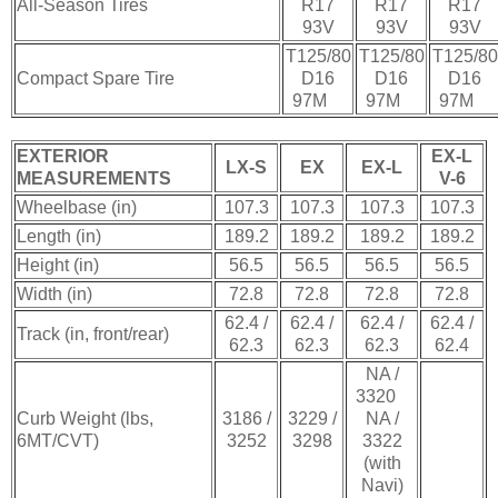
All-Season Tires
R17
R17
R17
93V
93V
93V
T125/80
T125/80
T125/80
Compact Spare Tire
D16
D16
D16
97M
97M
97M
EXTERIOR
EX-L
LX-S
EX
EX-L
MEASUREMENTS
V-6
Wheelbase (in)
107.3
107.3
107.3
107.3
Length (in)
189.2
189.2
189.2
189.2
Height (in)
56.5
56.5
56.5
56.5
Width (in)
72.8
72.8
72.8
72.8
62.4 /
62.4 /
62.4 /
62.4 /
Track (in, front/rear)
62.3
62.3
62.3
62.4
NA /
3320
Curb Weight (lbs,
3186 /
3229 /
NA /
6MT/CVT)
3252
3298
3322
(with
Navi)