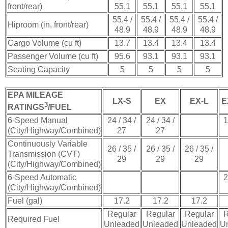
front/rear)
55.1
55.1
55.1
55.1
55.4 /
55.4 /
55.4 /
55.4 /
Hiproom (in, front/rear)
48.9
48.9
48.9
48.9
Cargo Volume (cu ft)
13.7
13.4
13.4
13.4
Passenger Volume (cu ft)
95.6
93.1
93.1
93.1
Seating Capacity
5
5
5
5
EPA MILEAGE
LX-S
EX
EX-L
E
3
RATINGS
/FUEL
6-Speed Manual
24 / 34 /
24 / 34 /
1
(City/Highway/Combined)
27
27
Continuously Variable
26 / 35 /
26 / 35 /
26 / 35 /
Transmission (CVT)
29
29
29
(City/Highway/Combined)
6-Speed Automatic
2
(City/Highway/Combined)
Fuel (gal)
17.2
17.2
17.2
Regular
Regular
Regular
R
Required Fuel
Unleaded
Unleaded
Unleaded
U