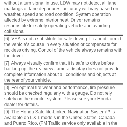
without a turn signal in use. LDW may not detect all lane
markings or lane departures; accuracy will vary based on
weather, speed and road condition. System operation
affected by extreme interior heat. Driver remains
responsible for safely operating vehicle and avoiding
collisions.
[6] VSA is not a substitute for safe driving. It cannot correct
the vehicle’s course in every situation or compensate for
reckless driving. Control of the vehicle always remains with
the driver.
[7] Always visually confirm that it is safe to drive before
backing up; the rearview camera display does not provide
complete information about all conditions and objects at
the rear of your vehicle.
[8] For optimal tire wear and performance, tire pressure
should be checked regularly with a gauge. Do not rely
solely on the monitor system. Please see your Honda
dealer for details.
[9] The Honda Satellite-Linked Navigation System™ is
available on EX-L models in the United States, Canada
and Puerto Rico. (FM Traffic service only available in the