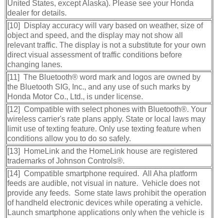
United States, except Alaska). Please see your Honda
dealer for details.
[10] Display accuracy will vary based on weather, size of
object and speed, and the display may not show all
relevant traffic. The display is not a substitute for your own
direct visual assessment of traffic conditions before
changing lanes.
[11] The Bluetooth® word mark and logos are owned by
the Bluetooth SIG, Inc., and any use of such marks by
Honda Motor Co., Ltd., is under license.
[12] Compatible with select phones with Bluetooth®. Your
wireless carrier's rate plans apply. State or local laws may
limit use of texting feature. Only use texting feature when
conditions allow you to do so safely.
[13] HomeLink and the HomeLink house are registered
trademarks of Johnson Controls®.
[14] Compatible smartphone required. All Aha platform
feeds are audible, not visual in nature. Vehicle does not
provide any feeds. Some state laws prohibit the operation
of handheld electronic devices while operating a vehicle.
Launch smartphone applications only when the vehicle is