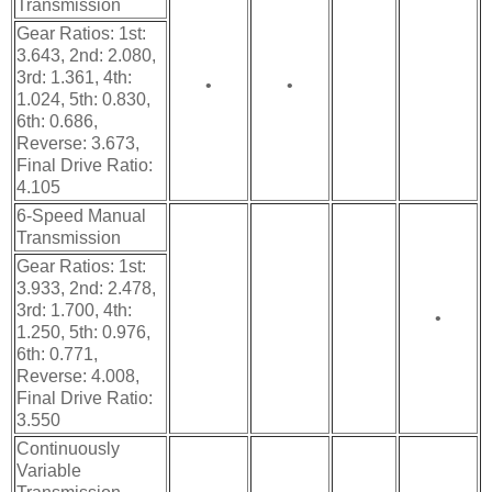
Transmission
Gear Ratios: 1st:
3.643, 2nd: 2.080,
3rd: 1.361, 4th:
•
•
1.024, 5th: 0.830,
6th: 0.686,
Reverse: 3.673,
Final Drive Ratio:
4.105
6-Speed Manual
Transmission
Gear Ratios: 1st:
3.933, 2nd: 2.478,
3rd: 1.700, 4th:
•
1.250, 5th: 0.976,
6th: 0.771,
Reverse: 4.008,
Final Drive Ratio:
3.550
Continuously
Variable