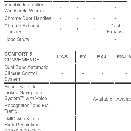
Variable Intermittent
•
•
•
•
Windshield Wipers
Chrome Door Handles
•
•
•
•
Chrome Exhaust
Dual
•
•
•
Finisher
Exhaust
Hood Struts
•
COMFORT &
LX-S
EX
EX-L
EX-L V
CONVENIENCE
Dual-Zone Automatic
Climate Control
•
•
•
•
System
Honda Satellite-
Linked Navigation
System™ with Voice
Available
Availa
9
Recognition
and FM
Traffic
i-MID with 8-Inch
High-Resolution
WVGA (800x480)