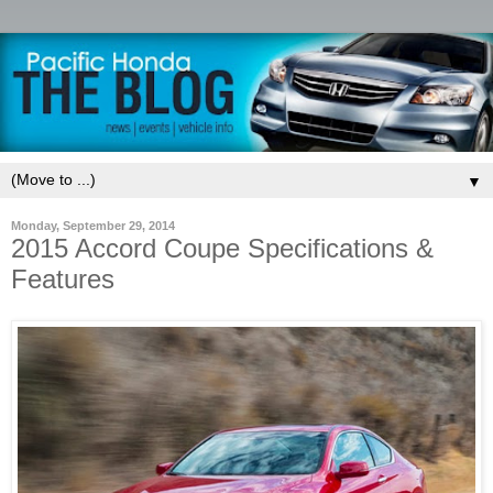
▼
Monday, September 29, 2014
2015 Accord Coupe Specifications &
Features