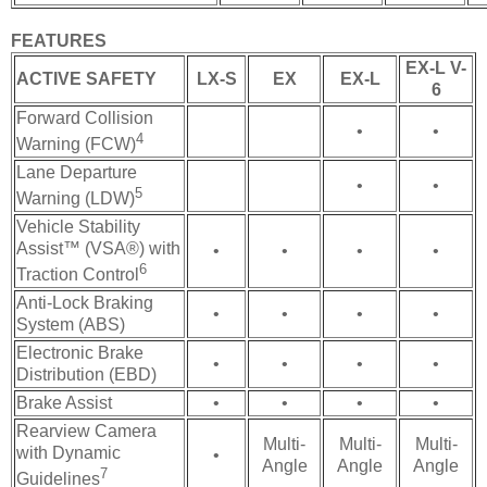
FEATURES
EX-L V-
ACTIVE SAFETY
LX-S
EX
EX-L
6
Forward Collision
•
•
4
Warning (FCW)
Lane Departure
•
•
5
Warning (LDW)
Vehicle Stability
Assist™ (VSA®) with
•
•
•
•
6
Traction Control
Anti-Lock Braking
•
•
•
•
System (ABS)
Electronic Brake
•
•
•
•
Distribution (EBD)
Brake Assist
•
•
•
•
Rearview Camera
Multi-
Multi-
Multi-
with Dynamic
•
Angle
Angle
Angle
7
Guidelines