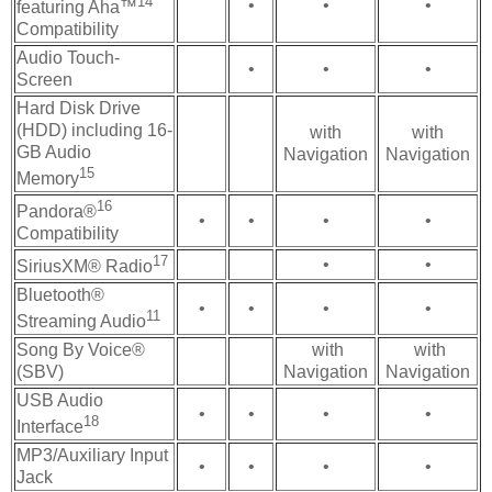
14
•
•
•
featuring Aha™
Compatibility
Audio Touch-
•
•
•
Screen
Hard Disk Drive
(HDD) including 16-
with
with
GB Audio
Navigation
Navigation
15
Memory
16
Pandora®
•
•
•
•
Compatibility
17
•
•
SiriusXM® Radio
Bluetooth®
•
•
•
•
11
Streaming Audio
Song By Voice®
with
with
(SBV)
Navigation
Navigation
USB Audio
•
•
•
•
18
Interface
MP3/Auxiliary Input
•
•
•
•
Jack