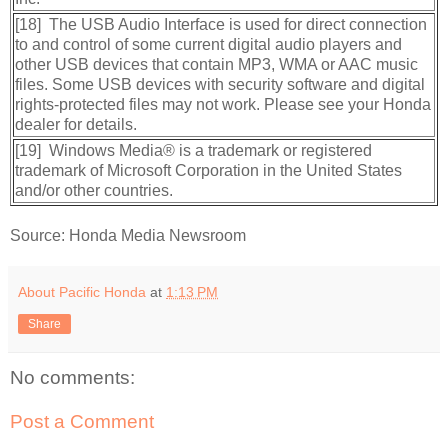
[18] The USB Audio Interface is used for direct connection
to and control of some current digital audio players and
other USB devices that contain MP3, WMA or AAC music
files. Some USB devices with security software and digital
rights-protected files may not work. Please see your Honda
dealer for details.
[19] Windows Media® is a trademark or registered
trademark of Microsoft Corporation in the United States
and/or other countries.
Source: Honda Media Newsroom
About Pacific Honda
at
1:13 PM
Share
No comments:
Post a Comment