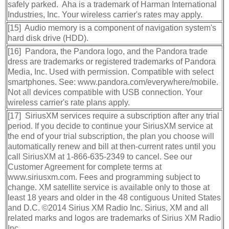
safely parked. Aha is a trademark of Harman International
Industries, Inc. Your wireless carrier's rates may apply.
[15] Audio memory is a component of navigation system's
hard disk drive (HDD).
[16] Pandora, the Pandora logo, and the Pandora trade
dress are trademarks or registered trademarks of Pandora
Media, Inc. Used with permission. Compatible with select
smartphones. See: www.pandora.com/everywhere/mobile.
Not all devices compatible with USB connection. Your
wireless carrier's rate plans apply.
[17] SiriusXM services require a subscription after any trial
period. If you decide to continue your SiriusXM service at
the end of your trial subscription, the plan you choose will
automatically renew and bill at then-current rates until you
call SiriusXM at 1-866-635-2349 to cancel. See our
Customer Agreement for complete terms at
www.siriusxm.com. Fees and programming subject to
change. XM satellite service is available only to those at
least 18 years and older in the 48 contiguous United States
and D.C. ©2014 Sirius XM Radio Inc. Sirius, XM and all
related marks and logos are trademarks of Sirius XM Radio
Inc.