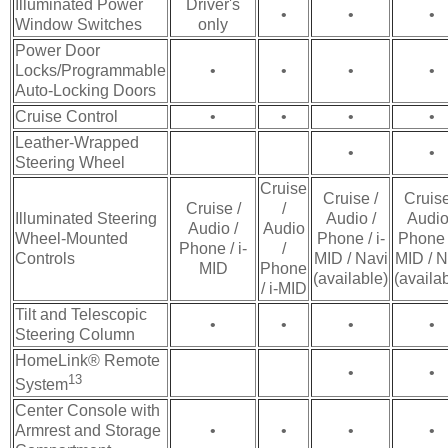
Illuminated Power
Driver's
•
•
•
Window Switches
only
Power Door
Locks/Programmable
•
•
•
•
Auto-Locking Doors
Cruise Control
•
•
•
•
Leather-Wrapped
•
•
Steering Wheel
Cruise
Cruise /
Cruise
Cruise /
/
Illuminated Steering
Audio /
Audio
Audio /
Audio
Wheel-Mounted
Phone / i-
Phone /
Phone / i-
/
Controls
MID / Navi
MID / N
MID
Phone
(available)
(availa
/ i-MID
Tilt and Telescopic
•
•
•
•
Steering Column
HomeLink® Remote
•
•
13
System
Center Console with
Armrest and Storage
•
•
•
•