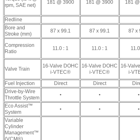
181 @ 3900
181 @ 3900
181 @
rpm, SAE net)
Redline
Bore and
87 x 99.1
87 x 99.1
87 x 
Stroke (mm)
Compression
11.0 : 1
11.0 : 1
11.0
Ratio
16-Valve DOHC
16-Valve DOHC
16-Valv
Valve Train
i-VTEC®
i-VTEC®
i-V
Fuel Injection
Direct
Direct
Dir
Drive-by-Wire
•
•
•
Throttle System
Eco Assist™
•
•
•
System
Variable
Cylinder
Management™
(VCM®)