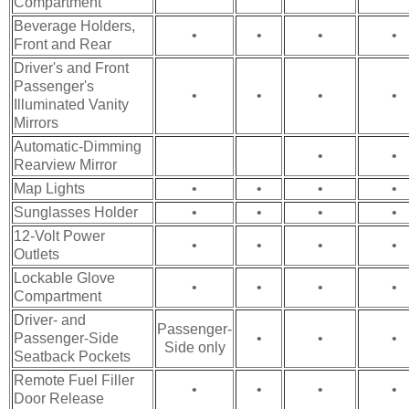
Compartment
Beverage Holders,
•
•
•
•
Front and Rear
Driver's and Front
Passenger's
•
•
•
•
Illuminated Vanity
Mirrors
Automatic-Dimming
•
•
Rearview Mirror
Map Lights
•
•
•
•
Sunglasses Holder
•
•
•
•
12-Volt Power
•
•
•
•
Outlets
Lockable Glove
•
•
•
•
Compartment
Driver- and
Passenger-
Passenger-Side
•
•
•
Side only
Seatback Pockets
Remote Fuel Filler
•
•
•
•
Door Release