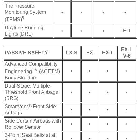
Tire Pressure
Monitoring System
•
•
•
•
8
(TPMS)
Daytime Running
•
•
•
LED
Lights (DRL)
EX-L
PASSIVE SAFETY
LX-S
EX
EX-L
V-6
Advanced Compatibility
TM
•
•
•
•
Engineering
(ACETM)
Body Structure
Dual-Stage, Multiple-
Threshold Front Airbags
•
•
•
•
(SRS)
SmartVent® Front Side
•
•
•
•
Airbags
Side Curtain Airbags with
•
•
•
•
Rollover Sensor
3-Point Seat Belts at all
•
•
•
•