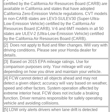
certified by the California Air Resources Board (CARB) are
available in California and states that have adopted
California Zero-Emission Vehicle regulations. CVT models
in non-CARB states are LEV3-SULEV30 (Super-Ultra-
Low-Emission Vehicle) certified by the California Air
Resources Board (CARB). V-6 and 6MT models in all 50
states are ULEV-2 (Ultra-Low-Emission Vehicle) certified
by the California Air Resources Board (CARB).
[2] Does not apply to fluid and filter changes. Will vary with
driving conditions. Please see your Honda dealer for
details.
[3] Based on 2015 EPA mileage ratings. Use for
comparison purposes only. Your mileage will vary
depending on how you drive and maintain your vehicle.
[4] FCW cannot detect all objects ahead and may not
detect a given object; accuracy will vary based on weather,
speed and other factors. System operation affected by
extreme interior heat. FCW does not include a braking
function. Driver remains responsible for safely operating
vehicle and avoiding collisions.
[5] LDW only alerts drivers when lane drift is detected