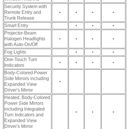
Security System with
Remote Entry and
•
•
•
•
Trunk Release
Smart Entry
•
•
•
Projector-Beam
Halogen Headlights
•
•
•
•
with Auto-On/Off
Fog Lights
•
•
•
One-Touch Turn
•
•
•
•
Indicators
Body-Colored Power
Side Mirrors including
•
Expanded View
Driver's Mirror
Heated, Body-Colored
Power Side Mirrors
including Integrated
•
•
•
Turn Indicators and
Expanded View
Driver's Mirror