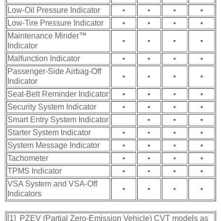
Low-Oil Pressure Indicator
•
•
•
•
Low-Tire Pressure Indicator
•
•
•
•
Maintenance Minder™
•
•
•
•
Indicator
Malfunction Indicator
•
•
•
•
Passenger-Side Airbag-Off
•
•
•
•
Indicator
Seat-Belt Reminder Indicator
•
•
•
•
Security System Indicator
•
•
•
•
Smart Entry System Indicator
•
•
•
Starter System Indicator
•
•
•
•
System Message Indicator
•
•
•
•
Tachometer
•
•
•
•
TPMS Indicator
•
•
•
•
VSA System and VSA-Off
•
•
•
•
Indicators
[1] PZEV (Partial Zero-Emission Vehicle) CVT models as