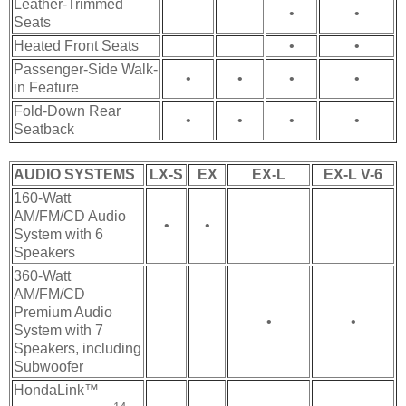
Leather-Trimmed
•
•
Seats
Heated Front Seats
•
•
Passenger-Side Walk-
•
•
•
•
in Feature
Fold-Down Rear
•
•
•
•
Seatback
AUDIO SYSTEMS
LX-S
EX
EX-L
EX-L V-6
160-Watt
AM/FM/CD Audio
•
•
System with 6
Speakers
360-Watt
AM/FM/CD
Premium Audio
•
•
System with 7
Speakers, including
Subwoofer
HondaLink™