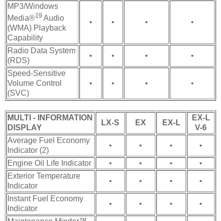
MP3/Windows
19
Media®
Audio
•
•
•
•
(WMA) Playback
Capability
Radio Data System
•
•
•
•
(RDS)
Speed-Sensitive
Volume Control
•
•
•
•
(SVC)
MULTI - INFORMATION
EX-L
LX-S
EX
EX-L
DISPLAY
V-6
Average Fuel Economy
•
•
•
•
Indicator (2)
Engine Oil Life Indicator
•
•
•
•
Exterior Temperature
•
•
•
•
Indicator
Instant Fuel Economy
•
•
•
•
Indicator