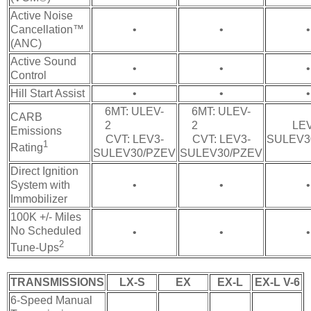
Active Noise
Cancellation™
•
•
•
(ANC)
Active Sound
•
•
•
Control
Hill Start Assist
•
•
•
6MT: ULEV-
6MT: ULEV-
CARB
2
2
LEV
Emissions
CVT: LEV3-
CVT: LEV3-
SULEV3
1
Rating
SULEV30/PZEV
SULEV30/PZEV
Direct Ignition
System with
•
•
•
Immobilizer
100K +/- Miles
No Scheduled
•
•
•
2
Tune-Ups
TRANSMISSIONS
LX-S
EX
EX-L
EX-L V-6
6-Speed Manual