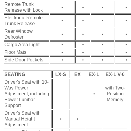
Remote Trunk
•
•
•
•
Release with Lock
Electronic Remote
•
•
•
•
Trunk Release
Rear Window
•
•
•
•
Defroster
Cargo Area Light
•
•
•
•
Floor Mats
•
•
•
•
Side Door Pockets
•
•
•
•
SEATING
LX-S
EX
EX-L
EX-L V-6
Driver's Seat with 10-
Way Power
with Two-
Adjustment, including
•
Position
Power Lumbar
Memory
Support
Driver's Seat with
Manual Height
•
•
Adjustment