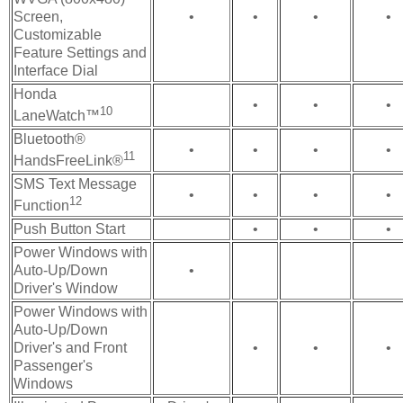
Screen,
•
•
•
•
Customizable
Feature Settings and
Interface Dial
Honda
•
•
•
10
LaneWatch™
Bluetooth®
•
•
•
•
11
HandsFreeLink®
SMS Text Message
•
•
•
•
12
Function
Push Button Start
•
•
•
Power Windows with
Auto-Up/Down
•
Driver's Window
Power Windows with
Auto-Up/Down
Driver's and Front
•
•
•
Passenger's
Windows