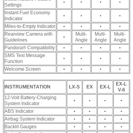
•
•
•
•
Settings
Instant Fuel Economy
•
•
•
•
Indicator
Miles-to-Empty Indicator
•
•
•
•
Rearview Camera with
Multi-
Multi-
Multi-
•
Guidelines
Angle
Angle
Angle
Pandora® Compatibility
•
•
•
•
SMS Text Message
•
•
•
•
Function
Welcome Screen
•
•
•
•
EX-L
INSTRUMENTATION
LX-S
EX
EX-L
V-6
12-Volt Battery-Charging
•
•
•
•
System Indicator
ABS Indicator
•
•
•
•
Airbag System Indicator
•
•
•
•
Backlit Gauges
•
•
•
•