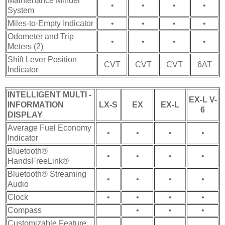
Maintenance Minder™
•
•
•
•
System
Miles-to-Empty Indicator
•
•
•
•
Odometer and Trip
•
•
•
•
Meters (2)
Shift Lever Position
CVT
CVT
CVT
6AT
Indicator
INTELLIGENT MULTI -
EX-L V-
INFORMATION
LX-S
EX
EX-L
6
DISPLAY
Average Fuel Economy
•
•
•
•
Indicator
Bluetooth®
•
•
•
•
HandsFreeLink®
Bluetooth® Streaming
•
•
•
•
Audio
Clock
•
•
•
•
Compass
•
•
•
Customizable Feature