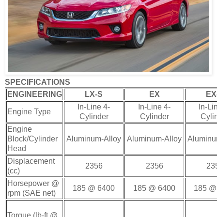
SPECIFICATIONS
ENGINEERING
LX-S
EX
EX
In-Line 4-
In-Line 4-
In-Li
Engine Type
Cylinder
Cylinder
Cyli
Engine
Block/Cylinder
Aluminum-Alloy
Aluminum-Alloy
Aluminu
Head
Displacement
2356
2356
23
(cc)
Horsepower @
185 @ 6400
185 @ 6400
185 @
rpm (SAE net)
Torque (lb-ft @