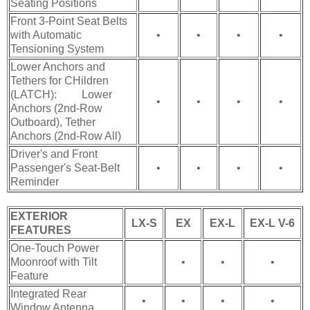
Seating Positions
Front 3-Point Seat Belts
with Automatic
•
•
•
•
Tensioning System
Lower Anchors and
Tethers for CHildren
(LATCH): Lower
•
•
•
•
Anchors (2nd-Row
Outboard), Tether
Anchors (2nd-Row All)
Driver's and Front
Passenger's Seat-Belt
•
•
•
•
Reminder
EXTERIOR
LX-S
EX
EX-L
EX-L V-6
FEATURES
One-Touch Power
Moonroof with Tilt
•
•
•
Feature
Integrated Rear
•
•
•
•
Window Antenna