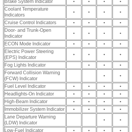
Brake System Indicator
•
•
•
•
Coolant Temperature
•
•
•
•
Indicators
Cruise Control Indicators
•
•
•
•
Door- and Trunk-Open
•
•
•
•
Indicator
ECON Mode Indicator
•
•
•
•
Electric Power Steering
•
•
•
•
(EPS) Indicator
Fog Lights Indicator
•
•
•
Forward Collision Warning
•
•
(FCW) Indicator
Fuel Level Indicator
•
•
•
•
Headlights-On Indicator
•
•
•
•
High-Beam Indicator
•
•
•
•
Immobilizer System Indicator
•
•
•
•
Lane Departure Warning
•
•
(LDW) Indicator
Low-Fuel Indicator
•
•
•
•