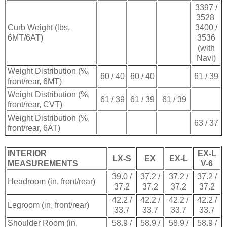
3397 /
3528
Curb Weight (lbs,
3400 /
6MT/6AT)
3536
(with
Navi)
Weight Distribution (%,
60 / 40
60 / 40
61 / 39
front/rear, 6MT)
Weight Distribution (%,
61 / 39
61 / 39
61 / 39
front/rear, CVT)
Weight Distribution (%,
63 / 37
front/rear, 6AT)
INTERIOR
EX-L
LX-S
EX
EX-L
MEASUREMENTS
V-6
39.0 /
37.2 /
37.2 /
37.2 /
Headroom (in, front/rear)
37.2
37.2
37.2
37.2
42.2 /
42.2 /
42.2 /
42.2 /
Legroom (in, front/rear)
33.7
33.7
33.7
33.7
Shoulder Room (in,
58.9 /
58.9 /
58.9 /
58.9 /