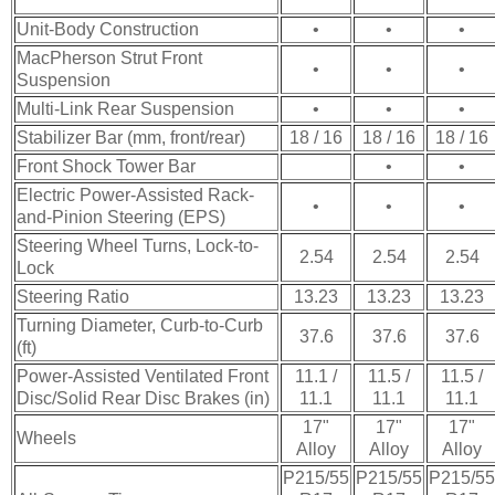
Unit-Body Construction
•
•
•
MacPherson Strut Front
•
•
•
Suspension
Multi-Link Rear Suspension
•
•
•
Stabilizer Bar (mm, front/rear)
18 / 16
18 / 16
18 / 16
Front Shock Tower Bar
•
•
Electric Power-Assisted Rack-
•
•
•
and-Pinion Steering (EPS)
Steering Wheel Turns, Lock-to-
2.54
2.54
2.54
Lock
Steering Ratio
13.23
13.23
13.23
Turning Diameter, Curb-to-Curb
37.6
37.6
37.6
(ft)
Power-Assisted Ventilated Front
11.1 /
11.5 /
11.5 /
Disc/Solid Rear Disc Brakes (in)
11.1
11.1
11.1
17"
17"
17"
Wheels
Alloy
Alloy
Alloy
P215/55
P215/55
P215/55