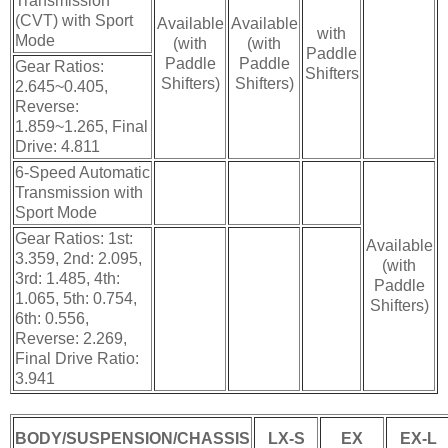
Transmission
(CVT) with Sport
Available
Available
with
Mode
(with
(with
Paddle
Paddle
Paddle
Gear Ratios:
Shifters
Shifters)
Shifters)
2.645~0.405,
Reverse:
1.859~1.265, Final
Drive: 4.811
6-Speed Automatic
Transmission with
Sport Mode
Gear Ratios: 1st:
Available
3.359, 2nd: 2.095,
(with
3rd: 1.485, 4th:
Paddle
1.065, 5th: 0.754,
Shifters)
6th: 0.556,
Reverse: 2.269,
Final Drive Ratio:
3.941
BODY/SUSPENSION/CHASSIS
LX-S
EX
EX-L