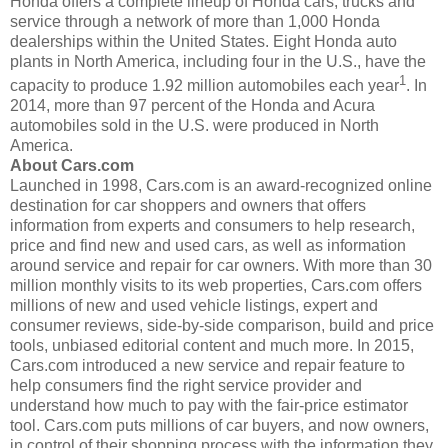
Honda offers a complete lineup of Honda cars, trucks and
service through a network of more than 1,000 Honda
dealerships within the United States. Eight Honda auto
plants in North America, including four in the U.S., have the
1
capacity to produce 1.92 million automobiles each year
. In
2014, more than 97 percent of the Honda and Acura
automobiles sold in the U.S. were produced in North
America.
About Cars.com
Launched in 1998, Cars.com is an award-recognized online
destination for car shoppers and owners that offers
information from experts and consumers to help research,
price and find new and used cars, as well as information
around service and repair for car owners. With more than 30
million monthly visits to its web properties, Cars.com offers
millions of new and used vehicle listings, expert and
consumer reviews, side-by-side comparison, build and price
tools, unbiased editorial content and much more. In 2015,
Cars.com introduced a new service and repair feature to
help consumers find the right service provider and
understand how much to pay with the fair-price estimator
tool. Cars.com puts millions of car buyers, and now owners,
in control of their shopping process with the information they