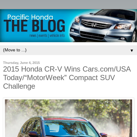
▼
Thursday, June 4, 2015
2015 Honda CR-V Wins Cars.com/USA
Today/“MotorWeek” Compact SUV
Challenge