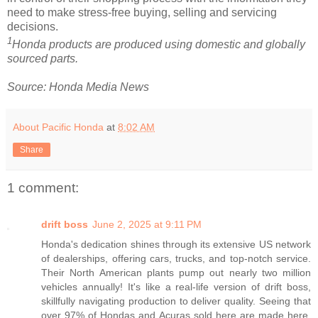
need to make stress-free buying, selling and servicing
decisions.
1
Honda products are produced using domestic and globally
sourced parts.
Source: Honda Media News
About Pacific Honda
at
8:02 AM
Share
1 comment:
drift boss
June 2, 2025 at 9:11 PM
Honda's dedication shines through its extensive US network
of dealerships, offering cars, trucks, and top-notch service.
Their North American plants pump out nearly two million
vehicles annually! It's like a real-life version of drift boss,
skillfully navigating production to deliver quality. Seeing that
over 97% of Hondas and Acuras sold here are made here,