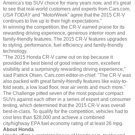
America's top SUV choice for many years now, and it's great
to see that real-world customers and experts from Cars.com,
USA TODAY
and "MotorWeek" agree that the 2015 CR-V
continues to live up to their high expectations."
In winning the competition, the CR-V earned praise for its
rewarding driving experience, generous interior room and
family-friendly features. The 2015 CR-V features upgrades
to styling, performance, fuel efficiency and family-friendly
technology.
"The 2015 Honda CR-V came out on top because it
provided the best blend of good interior room, excellent
visibility and a surprisingly rewarding driving experience,"
said Patrick Olsen, Cars.com editor-in-chief. "The CR-V was
also packed with great family-friendly features like easy-to-
fold seats, a low load floor, rear air vents and much more."
The Challenge pitted seven of the most popular compact
SUVs against each other in a series of expert and consumer
testing, which determined that the 2015 CR-V was overall
best-in-class. To qualify for the competition, vehicles had to
cost less than $28,000 and achieve a combined
city/highway EPA fuel economy rating of at least 26 mpg.
About Honda