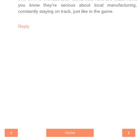
you know they're serious about local manufacturing,
constantly staying on track, just like in the game.
Reply
‹
›
Home