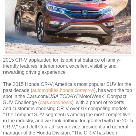
2015 CR-V applauded for its optimal balance of family-
friendly features, interior room, excellent visibility and
rewarding driving experience
The 2015 Honda CR-V, America's most popular SUV for the
past decade (
automobiles.honda.com/cr-v/
), has won the top
spot in the Cars.com/
USA TODAY
/"MotorWeek" Compact
SUV Challenge (
cars.com/news
)
,
with a panel of experts
and customers choosing CR-V over six competing models.
"The compact SUV segment is among the most competitive
in the industry, and we took nothing for granted with the 2015
CR-V," said Jeff Conrad, senior vice president and general
manager of the Honda Division. "The CR-V has been