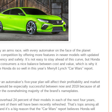
ly an arms race, with every automaker on the face of the planet
e competition by offering more features in newer models with updated
ency and safety. It’s not easy to stay ahead of this curve, but Honda
 consumers a nice balance between cost and value, which is why it
ee Honda do so well in this year’s Merryll Lynch “Car Wars” report.
an automaker’s five-year plan will affect their profitability and market
would be especially successful between now and 2019 because of all
r the overwhelming majority of the brand’s nameplates.
 overhaul 24 percent of their models in each of the next four years,
ent of them will have been recently refreshed. That’s tops among all
nd it’s a big reason that the “Car Wars” report believes Honda will