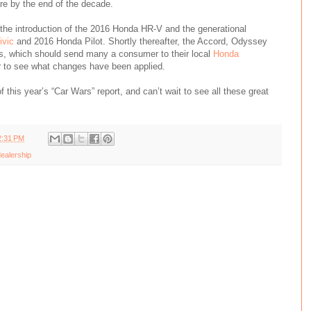
e by the end of the decade.
h the introduction of the 2016 Honda HR-V and the generational
ivic
and 2016 Honda Pilot. Shortly thereafter, the Accord, Odyssey
s, which should send many a consumer to their local
Honda
r to see what changes have been applied.
of this year’s “Car Wars” report, and can’t wait to see all these great
2:31 PM
ealership