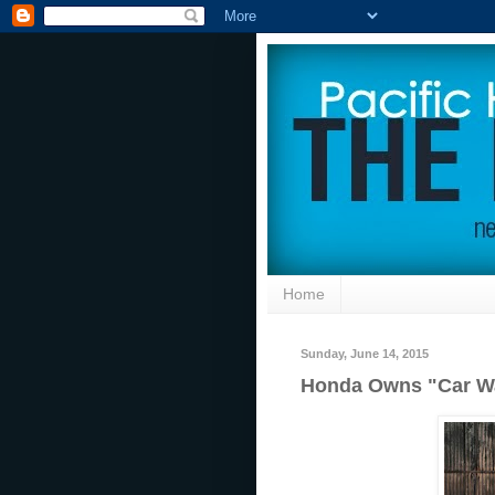
Home
Sunday, June 14, 2015
Honda Owns "Car W