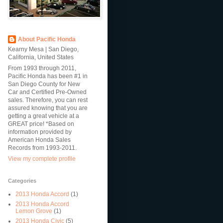
About Pacific Honda
Kearny Mesa | San Diego,
California, United States
From 1993 through 2011,
Pacific Honda has been #1 in
San Diego County for New
Car and Certified Pre-Owned
sales. Therefore, you can rest
assured knowing that you are
getting a great vehicle at a
GREAT price! *Based on
information provided by
American Honda Sales
Records from 1993-2011.
View my complete profile
Categories
2013 Honda Accord
(1)
2013 Honda Accord
Lemon Grove
(1)
2013 Honda Civic
(5)