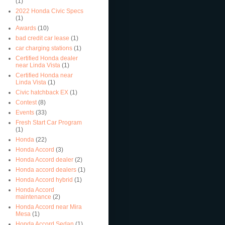
(1)
2022 Honda Civic Specs
(1)
Awards
(10)
bad credit car lease
(1)
car charging stations
(1)
Certified Honda dealer
near Linda Vista
(1)
Certified Honda near
Linda Vista
(1)
Civic hatchback EX
(1)
Contest
(8)
Events
(33)
Fresh Start Car Program
(1)
Honda
(22)
Honda Accord
(3)
Honda Accord dealer
(2)
Honda accord dealers
(1)
Honda Accord hybrid
(1)
Honda Accord
maintenance
(2)
Honda Accord near Mira
Mesa
(1)
Honda Accord Sedan
(1)