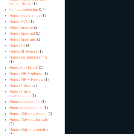
Lemon Grove
(1)
honda dealership
(17)
Honda dealerships
(1)
Honda FCV
(1)
Honda finance
(2)
Honda financial
(1)
Honda financing
(3)
Honda Fit
(4)
Honda fit reviews
(1)
Honda for sale near me
(1)
Honda hatchback
(1)
Honda HR-V interior
(1)
Honda HR-V Review
(1)
Honda hybrid
(2)
Honda hybrid
maintenance
(1)
Honda maintenace
(1)
Honda maintenance
(1)
Honda Odyssey dealer
(2)
Honda Odyssey for sale
(2)
Honda Odyssey service
(1)