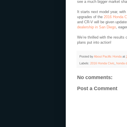
see a much bigger market shar
It starts next model year, wit
upgrades of the
2016 Honda C
and CR-V will be given update
dealership in San Diego
, eage
We’re thrilled with the results 
plans put into action!
Posted by
About Pacific Honda
at
Labels:
2016 Honda Civic
,
honda d
No comments:
Post a Comment