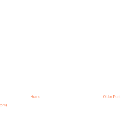
Home
Older Post
tom)