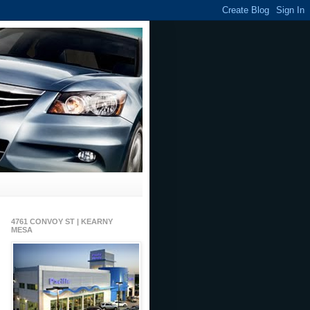
4761 CONVOY ST | KEARNY
MESA