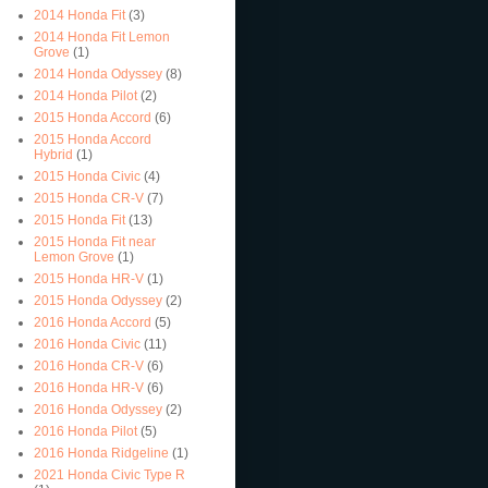
2014 Honda Fit
(3)
2014 Honda Fit Lemon
Grove
(1)
2014 Honda Odyssey
(8)
2014 Honda Pilot
(2)
2015 Honda Accord
(6)
2015 Honda Accord
Hybrid
(1)
2015 Honda Civic
(4)
2015 Honda CR-V
(7)
2015 Honda Fit
(13)
2015 Honda Fit near
Lemon Grove
(1)
2015 Honda HR-V
(1)
2015 Honda Odyssey
(2)
2016 Honda Accord
(5)
2016 Honda Civic
(11)
2016 Honda CR-V
(6)
2016 Honda HR-V
(6)
2016 Honda Odyssey
(2)
2016 Honda Pilot
(5)
2016 Honda Ridgeline
(1)
2021 Honda Civic Type R