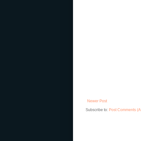
Newer Post
Subscribe to:
Post Comments (A