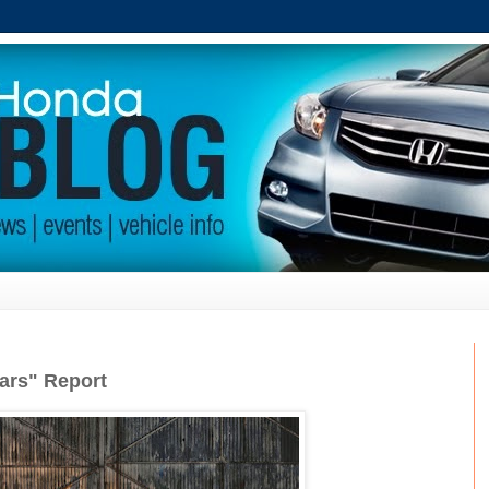
ars" Report