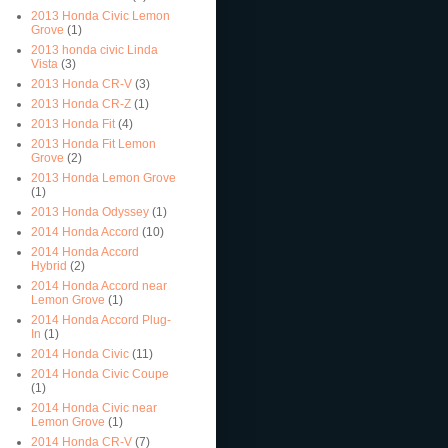
2013 Honda Civic Lemon
Grove
(1)
2013 honda civic Linda
Vista
(3)
2013 Honda CR-V
(3)
2013 Honda CR-Z
(1)
2013 Honda Fit
(4)
2013 Honda Fit Lemon
Grove
(2)
2013 Honda Lemon Grove
(1)
2013 Honda Odyssey
(1)
2014 Honda Accord
(10)
2014 Honda Accord
Hybrid
(2)
2014 Honda Accord near
Lemon Grove
(1)
2014 Honda Accord Plug-
In
(1)
2014 Honda Civic
(11)
2014 Honda Civic Coupe
(1)
2014 Honda Civic near
Lemon Grove
(1)
2014 Honda CR-V
(7)