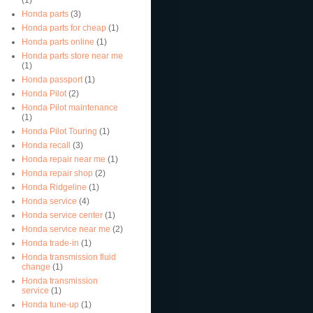
Honda parts
(3)
Honda parts for cheap
(1)
Honda parts online
(1)
Honda parts store near me
(1)
Honda passport
(1)
Honda Pilot
(2)
Honda Pilot maintenance
(1)
Honda Pilot Touring
(1)
Honda recall
(3)
Honda repair near me
(1)
Honda repair shop
(2)
Honda Ridgeline
(1)
Honda service
(4)
Honda service center
(1)
Honda service near me
(2)
Honda trade-in
(1)
Honda transmission fluid
change
(1)
Honda transmission
service
(1)
Honda tune-up
(1)