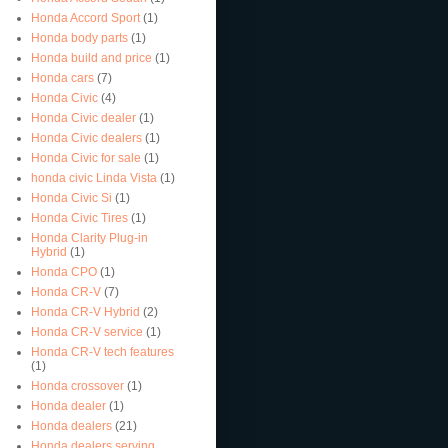
Honda Accord Sport
(1)
Honda body parts
(1)
Honda build and price
(1)
Honda cars
(7)
Honda Civic
(4)
Honda Civic dealer
(1)
Honda Civic dealers
(1)
Honda Civic for sale
(1)
honda civic Linda Vista
(1)
Honda Civic Si
(1)
Honda Civic Tires
(1)
Honda Clarity Plug-in
Hybrid
(1)
Honda CPO
(1)
Honda CR-V
(7)
Honda CR-V Hybrid
(2)
Honda CR-V service
(1)
Honda CR-V tech features
(1)
Honda crossover
(1)
Honda dealer
(1)
Honda dealers
(21)
Honda dealers serving