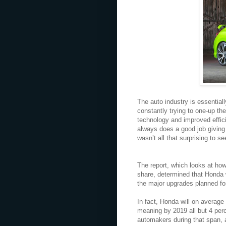
The auto industry is essential
constantly trying to one-up th
technology and improved effici
always does a good job giving
wasn’t all that surprising to s
The report, which looks at how 
share, determined that Honda 
the major upgrades planned fo
In fact, Honda will on average
meaning by 2019 all but 4 perc
automakers during that span, a