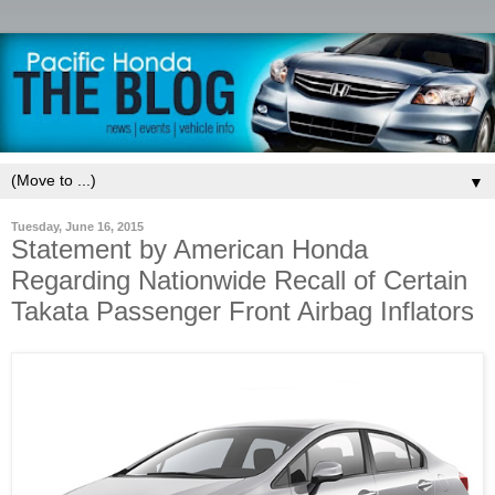
▼
Tuesday, June 16, 2015
Statement by American Honda
Regarding Nationwide Recall of Certain
Takata Passenger Front Airbag Inflators