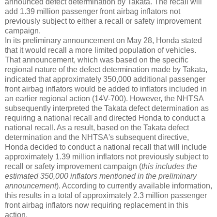
announced defect determination by Takata. The recall will
add 1.39 million passenger front airbag inflators not
previously subject to either a recall or safety improvement
campaign.
In its preliminary announcement on May 28, Honda stated
that it would recall a more limited population of vehicles.
That announcement, which was based on the specific
regional nature of the defect determination made by Takata,
indicated that approximately 350,000 additional passenger
front airbag inflators would be added to inflators included in
an earlier regional action (14V-700). However, the NHTSA
subsequently interpreted the Takata defect determination as
requiring a national recall and directed Honda to conduct a
national recall. As a result, based on the Takata defect
determination and the NHTSA's subsequent directive,
Honda decided to conduct a national recall that will include
approximately 1.39 million inflators not previously subject to
recall or safety improvement campaign (
this includes the
estimated 350,000 inflators mentioned in the preliminary
announcement
). According to currently available information,
this results in a total of approximately 2.3 million passenger
front airbag inflators now requiring replacement in this
action.