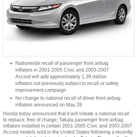
Nationwide recall of passenger front airbag
inflators in 2001-2005 Civic and 2003-2007
Accord will add approximately 1.39 million
inflators not previously subject to recall or safety
improvement campaign
No change to national recall of driver front airbag
inflators announced on May 28
Honda today announced that it will initiate a national recall
to replace, free of charge, Takata passenger front airbag
inflators installed in certain 2001-2005 Civic and 2003-2007
Accord models sold in the United States following a recently