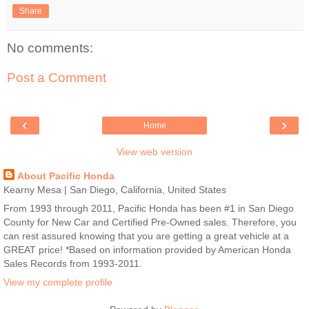
Share
No comments:
Post a Comment
‹
›
Home
View web version
About Pacific Honda
Kearny Mesa | San Diego, California, United States
From 1993 through 2011, Pacific Honda has been #1 in San Diego
County for New Car and Certified Pre-Owned sales. Therefore, you
can rest assured knowing that you are getting a great vehicle at a
GREAT price! *Based on information provided by American Honda
Sales Records from 1993-2011.
View my complete profile