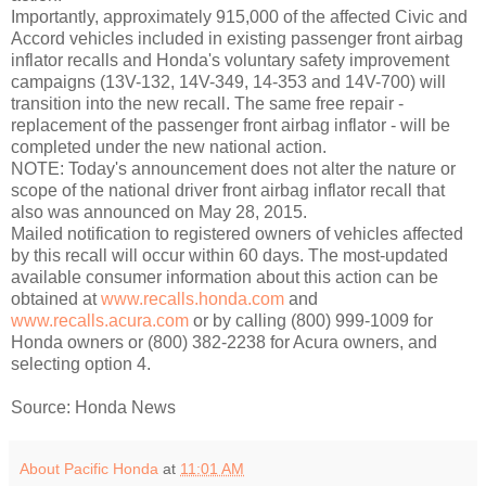
Importantly, approximately 915,000 of the affected Civic and
Accord vehicles included in existing passenger front airbag
inflator recalls and Honda's voluntary safety improvement
campaigns (13V-132, 14V-349, 14-353 and 14V-700) will
transition into the new recall. The same free repair -
replacement of the passenger front airbag inflator - will be
completed under the new national action.
NOTE: Today's announcement does not alter the nature or
scope of the national driver front airbag inflator recall that
also was announced on May 28, 2015.
Mailed notification to registered owners of vehicles affected
by this recall will occur within 60 days. The most-updated
available consumer information about this action can be
obtained at
www.recalls.honda.com
and
www.recalls.acura.com
or by calling (800) 999-1009 for
Honda owners or (800) 382-2238 for Acura owners, and
selecting option 4.
Source: Honda News
About Pacific Honda
at
11:01 AM