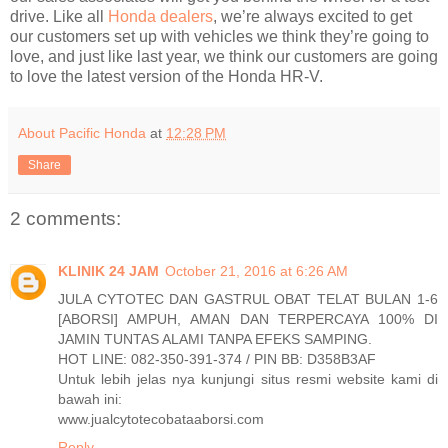
drive. Like all
Honda dealers
, we’re always excited to get
our customers set up with vehicles we think they’re going to
love, and just like last year, we think our customers are going
to love the latest version of the Honda HR-V.
About Pacific Honda
at
12:28 PM
Share
2 comments:
KLINIK 24 JAM
October 21, 2016 at 6:26 AM
JULA CYTOTEC DAN GASTRUL OBAT TELAT BULAN 1-6
[ABORSI] AMPUH, AMAN DAN TERPERCAYA 100% DI
JAMIN TUNTAS ALAMI TANPA EFEKS SAMPING.
HOT LINE: 082-350-391-374 / PIN BB: D358B3AF
Untuk lebih jelas nya kunjungi situs resmi website kami di
bawah ini:
www.jualcytotecobataaborsi.com
Reply