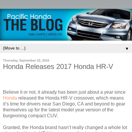
▼
Thursday, September 22, 2016
Honda Releases 2017 Honda HR-V
Believe it or not, it already has been just about a year since
Honda
released the Honda HR-V crossover, which means
it’s time for drivers near San Diego, CA and beyond to gear
themselves up for the latest model year version of the
burgeoning compact CUV.
Granted, the Honda brand hasn’t really changed a whole lot