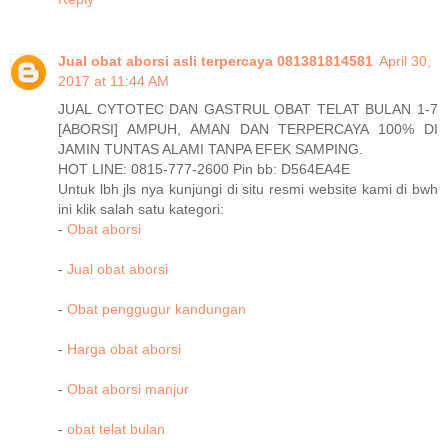
Jual obat aborsi asli terpercaya 081381814581
April 30,
2017 at 11:44 AM
JUAL CYTOTEC DAN GASTRUL OBAT TELAT BULAN 1-7
[ABORSI] AMPUH, AMAN DAN TERPERCAYA 100% DI
JAMIN TUNTAS ALAMI TANPA EFEK SAMPING.
HOT LINE: 0815-777-2600 Pin bb: D564EA4E
Untuk lbh jls nya kunjungi di situ resmi website kami di bwh
ini klik salah satu kategori:
-
Obat aborsi
-
Jual obat aborsi
-
Obat penggugur kandungan
-
Harga obat aborsi
-
Obat aborsi manjur
-
obat telat bulan