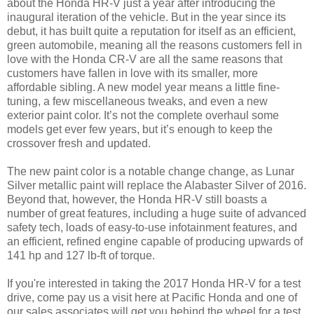
about the Honda HR-V just a year after introducing the
inaugural iteration of the vehicle. But in the year since its
debut, it has built quite a reputation for itself as an efficient,
green automobile, meaning all the reasons customers fell in
love with the Honda CR-V are all the same reasons that
customers have fallen in love with its smaller, more
affordable sibling. A new model year means a little fine-
tuning, a few miscellaneous tweaks, and even a new
exterior paint color. It’s not the complete overhaul some
models get ever few years, but it’s enough to keep the
crossover fresh and updated.
The new paint color is a notable change change, as Lunar
Silver metallic paint will replace the Alabaster Silver of 2016.
Beyond that, however, the Honda HR-V still boasts a
number of great features, including a huge suite of advanced
safety tech, loads of easy-to-use infotainment features, and
an efficient, refined engine capable of producing upwards of
141 hp and 127 lb-ft of torque.
If you're interested in taking the 2017 Honda HR-V for a test
drive, come pay us a visit here at Pacific Honda and one of
our sales associates will get you behind the wheel for a test