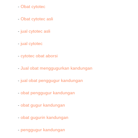
-
Obat cytotec
-
Obat cytotec asli
-
jual cytotec asli
-
jual cytotec
-
cytotec obat aborsi
-
Jual obat menggugurkan kandungan
-
jual obat penggugur kandungan
-
obat penggugur kandungan
-
obat gugur kandungan
-
obat gugurin kandungan
-
penggugur kandungan