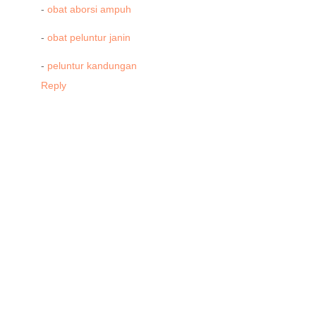
-
obat aborsi ampuh
-
obat peluntur janin
-
peluntur kandungan
Reply