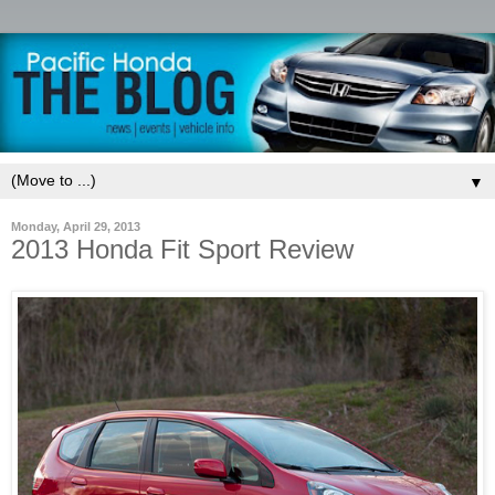
▼
Monday, April 29, 2013
2013 Honda Fit Sport Review