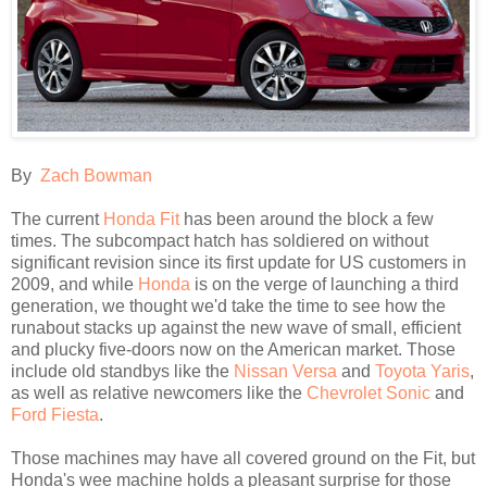
By
Zach Bowman
The current
Honda Fit
has been around the block a few
times. The subcompact hatch has soldiered on without
significant revision since its first update for US customers in
2009, and while
Honda
is on the verge of launching a third
generation, we thought we'd take the time to see how the
runabout stacks up against the new wave of small, efficient
and plucky five-doors now on the American market. Those
include old standbys like the
Nissan Versa
and
Toyota Yaris
,
as well as relative newcomers like the
Chevrolet Sonic
and
Ford Fiesta
.
Those machines may have all covered ground on the Fit, but
Honda's wee machine holds a pleasant surprise for those