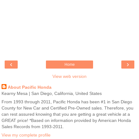
‹
›
Home
View web version
About Pacific Honda
Kearny Mesa | San Diego, California, United States
From 1993 through 2011, Pacific Honda has been #1 in San Diego
County for New Car and Certified Pre-Owned sales. Therefore, you
can rest assured knowing that you are getting a great vehicle at a
GREAT price! *Based on information provided by American Honda
Sales Records from 1993-2011.
View my complete profile