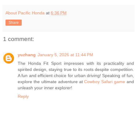
About Pacific Honda
at
6:36 PM
Share
1 comment:
yuzhang
January 5, 2026 at 11:44 PM
The Honda Fit Sport impresses with its practicality and
spirited design, staying true to its roots despite competition.
A fun and efficient choice for urban driving! Speaking of fun,
explore the ultimate adventure at
Cowboy Safari game
and
unleash your inner explorer!
Reply