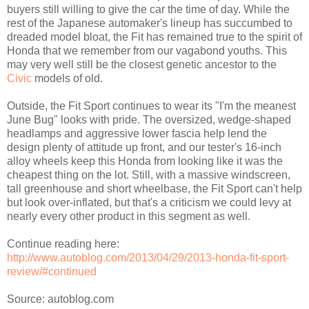
buyers still willing to give the car the time of day. While the
rest of the Japanese automaker's lineup has succumbed to
dreaded model bloat, the Fit has remained true to the spirit of
Honda that we remember from our vagabond youths. This
may very well still be the closest genetic ancestor to the
Civic
models of old.
Outside, the Fit Sport continues to wear its "I'm the meanest
June Bug" looks with pride. The oversized, wedge-shaped
headlamps and aggressive lower fascia help lend the
design plenty of attitude up front, and our tester's 16-inch
alloy wheels keep this Honda from looking like it was the
cheapest thing on the lot. Still, with a massive windscreen,
tall greenhouse and short wheelbase, the Fit Sport can't help
but look over-inflated, but that's a criticism we could levy at
nearly every other product in this segment as well.
Continue reading here:
http://www.autoblog.com/2013/04/29/2013-honda-fit-sport-
review/#continued
Source: autoblog.com