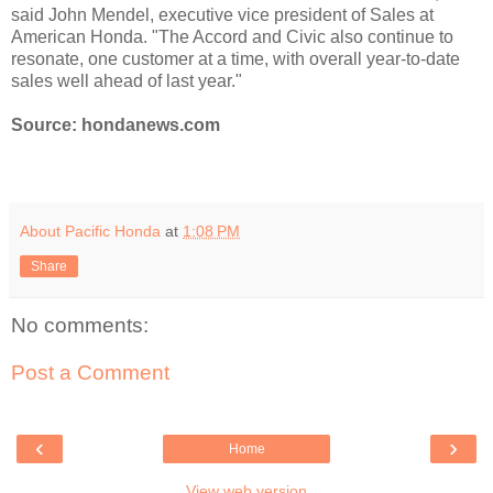
said John Mendel, executive vice president of Sales at
American Honda. "The Accord and Civic also continue to
resonate, one customer at a time, with overall year-to-date
sales well ahead of last year."
Source: hondanews.com
About Pacific Honda
at
1:08 PM
Share
No comments:
Post a Comment
‹
›
Home
View web version