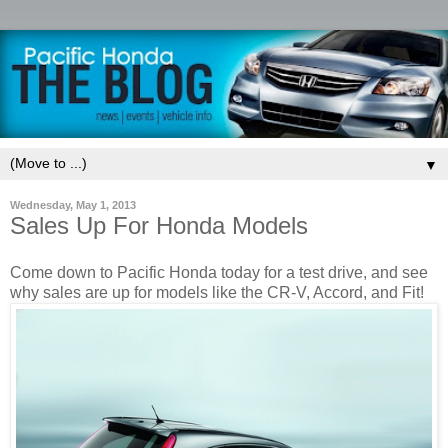
▼
Wednesday, May 1, 2013
Sales Up For Honda Models
Come down to Pacific Honda today for a test drive, and see
why sales are up for models like the CR-V, Accord, and Fit!