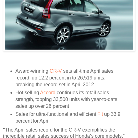
Award-winning
CR-V
sets all-time April sales
record, up 12.2 percent in to 26,519 units,
breaking the record set in April 2012
Hot-selling
Accord
continues its retail sales
strength, topping 33,500 units with year-to-date
sales up over 26 percent
Sales for ultra-functional and efficient
Fit
up 33.9
percent for April
"The April sales record for the CR-V exemplifies the
incredible retail sales success of Honda’s core models,"