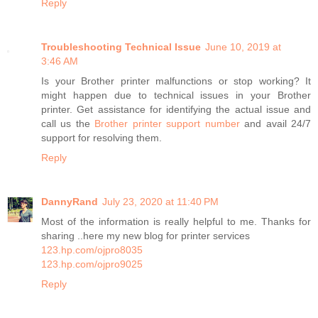
Reply
Troubleshooting Technical Issue
June 10, 2019 at
3:46 AM
Is your Brother printer malfunctions or stop working? It
might happen due to technical issues in your Brother
printer. Get assistance for identifying the actual issue and
call us the
Brother printer support number
and avail 24/7
support for resolving them.
Reply
DannyRand
July 23, 2020 at 11:40 PM
Most of the information is really helpful to me. Thanks for
sharing ..here my new blog for printer services
123.hp.com/ojpro8035
123.hp.com/ojpro9025
Reply