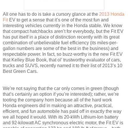
All one has to do is take a cursory glance at the
2013 Honda
Fit
EV to get a sense that it’s one of the most fun and
interesting vehicles currently in the Honda stable. We know
that compact hatchbacks aren’t for everybody, but the Fit EV
has put itself in a place of distinction recently with its great
combination of unbelievable fuel efficiency (its miles-per-
gallon numbers are some of the best in the business) and
respectable power. In fact, so buzz-worthy is the new Fit EV
that Kelley Blue Book, that ol’ trustworthy evaluator of cars,
trucks and SUVS, recently named it to their list of 2013’s 10
Best Green Cars.
We’re not saying that the car only comes in green (though
that’s certainly an option if you’re interested); rather, we’re
tooting the company horn because all of the hard work
Honda engineers did in making an attractive, practical,
efficient, and fun automobile has paid off in exactly the way
we all hoped it would. With its 20-kWh Lithium-Ion battery
and 92-kilowatt AC synchronous electric motor, the Fit EV is