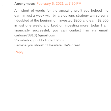
Anonymous
February 6, 2021 at 7:50 PM
Am short of words for the amazing profit you helped me
earn in just a week with binary options strategy am so sorry
I doubted at the beginning, I invested $200 and earn $2,500
in just one week, and kept on investing more, today I am
financially successful, you can contact him via email:
carlose78910@gmail.com
Via whatsapp: (+12166263236)
I advice you shouldn't hesitate. He's great.
Reply