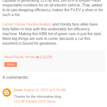
capable of generating 123 hp and 189 lb-ft of torque—both
respectable numbers for an all-electric vehicle. That, added
to its jaw-dropping efficiency, makes the Fit EV a shoe-in for
such a list.
Lemon Grove Honda dealers
and Honda fans alike have
truly fallen in love with this undeniably fun efficiency
machine. Making this KBB list of green cars is just the start.
More big things are sure to come, because a car this
excellent is bound for greatness.
About Pacific Honda
at
6:20 PM
Share
4 comments:
juwai
August 11, 2017 at 5:15 AM
Thanks for the informative blog...
123 HP Deskjet 1018 Setup