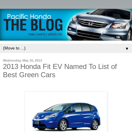
▼
Wednesday, May 15, 2013
2013 Honda Fit EV Named To List of
Best Green Cars