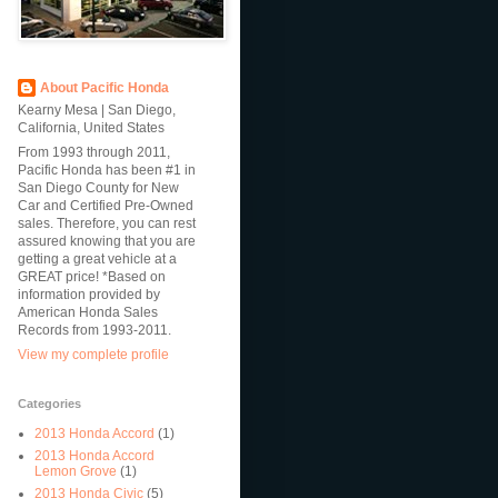
About Pacific Honda
Kearny Mesa | San Diego,
California, United States
From 1993 through 2011,
Pacific Honda has been #1 in
San Diego County for New
Car and Certified Pre-Owned
sales. Therefore, you can rest
assured knowing that you are
getting a great vehicle at a
GREAT price! *Based on
information provided by
American Honda Sales
Records from 1993-2011.
View my complete profile
Categories
2013 Honda Accord
(1)
2013 Honda Accord
Lemon Grove
(1)
2013 Honda Civic
(5)