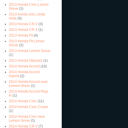
2013 Honda Civic Lemon
Grove
(1)
2013 honda civic Linda
Vista
(3)
2013 Honda CR-V
(3)
2013 Honda CR-Z
(1)
2013 Honda Fit
(4)
2013 Honda Fit Lemon
Grove
(2)
2013 Honda Lemon Grove
(1)
2013 Honda Odyssey
(1)
2014 Honda Accord
(10)
2014 Honda Accord
Hybrid
(2)
2014 Honda Accord near
Lemon Grove
(1)
2014 Honda Accord Plug-
In
(1)
2014 Honda Civic
(11)
2014 Honda Civic Coupe
(1)
2014 Honda Civic near
Lemon Grove
(1)
2014 Honda CR-V
(7)