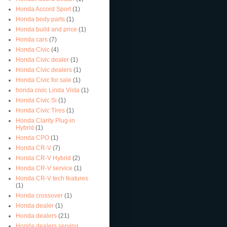
Honda Accord Sport
(1)
Honda body parts
(1)
Honda build and price
(1)
Honda cars
(7)
Honda Civic
(4)
Honda Civic dealer
(1)
Honda Civic dealers
(1)
Honda Civic for sale
(1)
honda civic Linda Vista
(1)
Honda Civic Si
(1)
Honda Civic Tires
(1)
Honda Clarity Plug-in
Hybrid
(1)
Honda CPO
(1)
Honda CR-V
(7)
Honda CR-V Hybrid
(2)
Honda CR-V service
(1)
Honda CR-V tech features
(1)
Honda crossover
(1)
Honda dealer
(1)
Honda dealers
(21)
Honda dealers serving