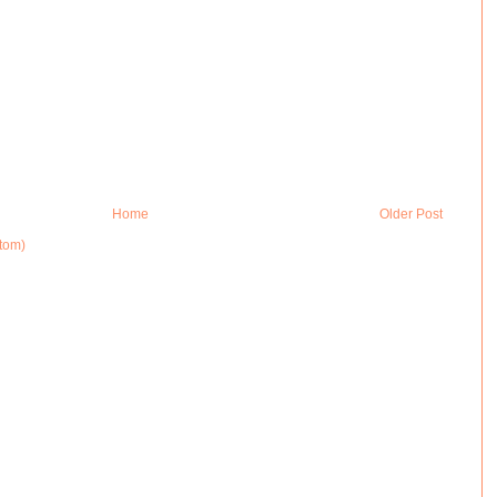
Home
Older Post
tom)