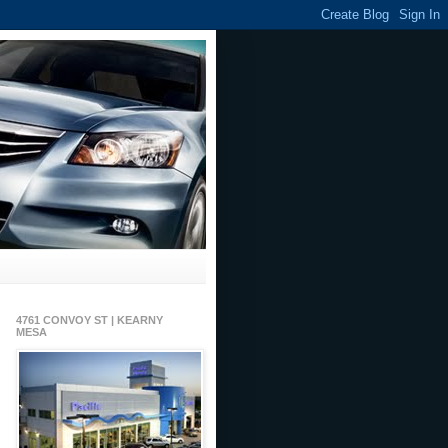
4761 CONVOY ST | KEARNY
MESA