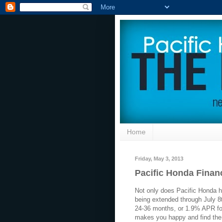
Home
Friday, May 3, 2013
Pacific Honda Finan
Not only does Pacific Honda ha
being extended through July 
24-36 months, or 1.9% APR f
makes you happy and find the 