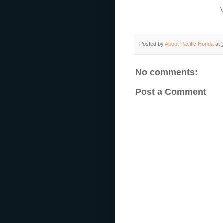
Posted by
About Pacific Honda
at
No comments:
Post a Comment