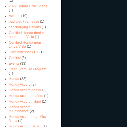
(1)
2022 Honda Civic Specs
(1)
Awards
(10)
bad credit car lease
(1)
car charging stations
(1)
Certified Honda dealer
near Linda Vista
(1)
Certified Honda near
Linda Vista
(1)
Civic hatchback EX
(1)
Contest
(8)
Events
(33)
Fresh Start Car Program
(1)
Honda
(22)
Honda Accord
(3)
Honda Accord dealer
(2)
Honda accord dealers
(1)
Honda Accord hybrid
(1)
Honda Accord
maintenance
(2)
Honda Accord near Mira
Mesa
(1)
Honda Accord Sedan
(1)