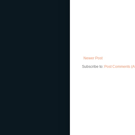
Newer Post
Subscribe to:
Post Comments (A