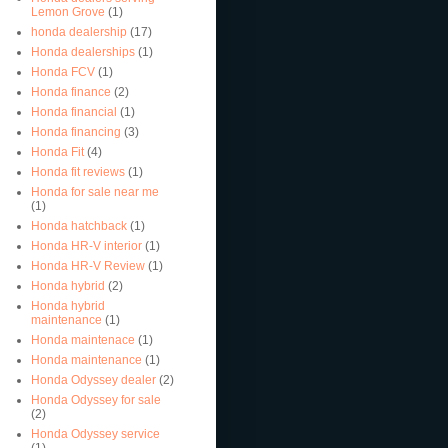
Lemon Grove
(1)
honda dealership
(17)
Honda dealerships
(1)
Honda FCV
(1)
Honda finance
(2)
Honda financial
(1)
Honda financing
(3)
Honda Fit
(4)
Honda fit reviews
(1)
Honda for sale near me
(1)
Honda hatchback
(1)
Honda HR-V interior
(1)
Honda HR-V Review
(1)
Honda hybrid
(2)
Honda hybrid
maintenance
(1)
Honda maintenace
(1)
Honda maintenance
(1)
Honda Odyssey dealer
(2)
Honda Odyssey for sale
(2)
Honda Odyssey service
(1)