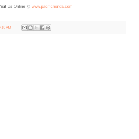
Visit Us Online @
www.pacifichonda.com
9:18 AM