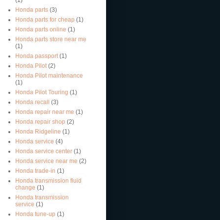
Honda parts
(3)
Honda parts for cheap
(1)
Honda parts online
(1)
Honda parts store near me
(1)
Honda passport
(1)
Honda Pilot
(2)
Honda Pilot maintenance
(1)
Honda Pilot Touring
(1)
Honda recall
(3)
Honda repair near me
(1)
Honda repair shop
(2)
Honda Ridgeline
(1)
Honda service
(4)
Honda service center
(1)
Honda service near me
(2)
Honda trade-in
(1)
Honda transmission fluid
change
(1)
Honda transmission
service
(1)
Honda tune-up
(1)