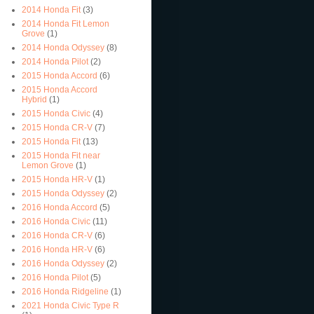
2014 Honda Fit
(3)
2014 Honda Fit Lemon
Grove
(1)
2014 Honda Odyssey
(8)
2014 Honda Pilot
(2)
2015 Honda Accord
(6)
2015 Honda Accord
Hybrid
(1)
2015 Honda Civic
(4)
2015 Honda CR-V
(7)
2015 Honda Fit
(13)
2015 Honda Fit near
Lemon Grove
(1)
2015 Honda HR-V
(1)
2015 Honda Odyssey
(2)
2016 Honda Accord
(5)
2016 Honda Civic
(11)
2016 Honda CR-V
(6)
2016 Honda HR-V
(6)
2016 Honda Odyssey
(2)
2016 Honda Pilot
(5)
2016 Honda Ridgeline
(1)
2021 Honda Civic Type R