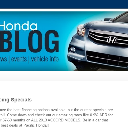
cing Specials
ve the best financing options available, but the current specials are
8th!! Come down and check out our amazing rates like 0.9% APR for
or 37-60 months on ALL 2013 ACCORD MODELS. Be in a car that
best deals at Pacific Honda!!