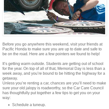
Before you go anywhere this weekend, visit your friends at
Pacific Honda to make sure you are up to date and safe to
be on the road. Here are a few pointers we found to help!
It’s getting warm outside. Students are getting out of school
for the year. On top of all of that, Memorial Day is less than a
week away, and you’re bound to be hitting the highway for a
getaway.
Unless you’re renting a car, chances are you’ll need to make
sure your old jalopy is roadworthy, so the Car Care Council
has thoughtfully put together a few tips to get you on your
way:
Schedule a tuneup.