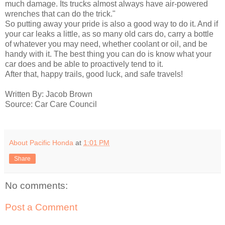
much damage. Its trucks almost always have air-powered
wrenches that can do the trick."
So putting away your pride is also a good way to do it. And if
your car leaks a little, as so many old cars do, carry a bottle
of whatever you may need, whether coolant or oil, and be
handy with it. The best thing you can do is know what your
car does and be able to proactively tend to it.
After that, happy trails, good luck, and safe travels!
Written By: Jacob Brown
Source: Car Care Council
About Pacific Honda
at
1:01 PM
Share
No comments:
Post a Comment