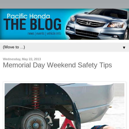
▼
Wednesday, May 22, 2013
Memorial Day Weekend Safety Tips