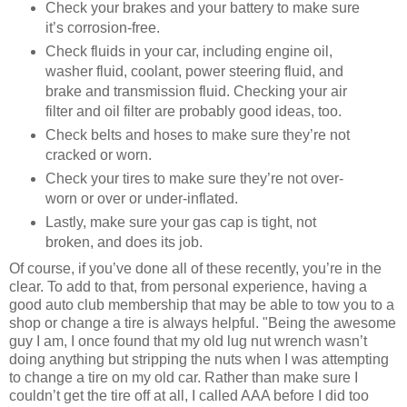
Check your brakes and your battery to make sure
it’s corrosion-free.
Check fluids in your car, including engine oil,
washer fluid, coolant, power steering fluid, and
brake and transmission fluid. Checking your air
filter and oil filter are probably good ideas, too.
Check belts and hoses to make sure they’re not
cracked or worn.
Check your tires to make sure they’re not over-
worn or over or under-inflated.
Lastly, make sure your gas cap is tight, not
broken, and does its job.
Of course, if you’ve done all of these recently, you’re in the
clear. To add to that, from personal experience, having a
good auto club membership that may be able to tow you to a
shop or change a tire is always helpful. "Being the awesome
guy I am, I once found that my old lug nut wrench wasn’t
doing anything but stripping the nuts when I was attempting
to change a tire on my old car. Rather than make sure I
couldn’t get the tire off at all, I called AAA before I did too