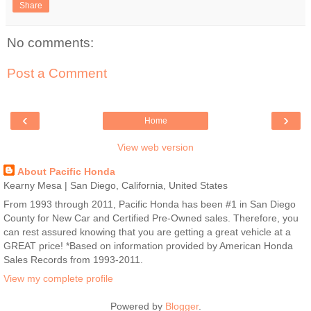
Share
No comments:
Post a Comment
‹
›
Home
View web version
About Pacific Honda
Kearny Mesa | San Diego, California, United States
From 1993 through 2011, Pacific Honda has been #1 in San Diego
County for New Car and Certified Pre-Owned sales. Therefore, you
can rest assured knowing that you are getting a great vehicle at a
GREAT price! *Based on information provided by American Honda
Sales Records from 1993-2011.
View my complete profile
Powered by
Blogger
.