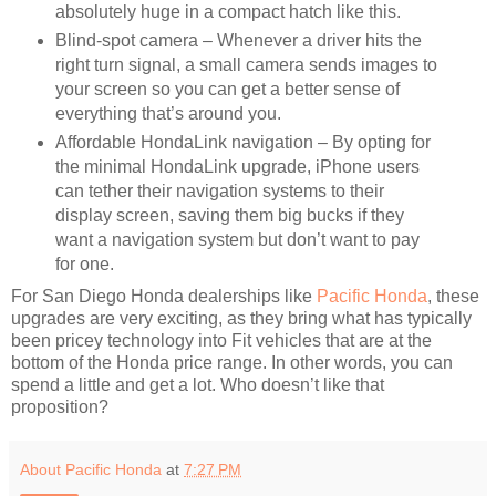
absolutely huge in a compact hatch like this.
Blind-spot camera – Whenever a driver hits the
right turn signal, a small camera sends images to
your screen so you can get a better sense of
everything that’s around you.
Affordable HondaLink navigation – By opting for
the minimal HondaLink upgrade, iPhone users
can tether their navigation systems to their
display screen, saving them big bucks if they
want a navigation system but don’t want to pay
for one.
For San Diego Honda dealerships like
Pacific Honda
, these
upgrades are very exciting, as they bring what has typically
been pricey technology into Fit vehicles that are at the
bottom of the Honda price range. In other words, you can
spend a little and get a lot. Who doesn’t like that
proposition?
About Pacific Honda
at
7:27 PM