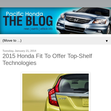
▼
Tuesday, January 21, 2014
2015 Honda Fit To Offer Top-Shelf
Technologies