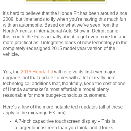
It’s hard to believe that the Honda Fit has been around since
2009, but time tends to fly when you’re having this much fun
with an automobile. Based on what we’ve seen from the
North American International Auto Show in Detroit earlier
this month, the Fit is actually about to get even more fun and
more practical as it integrates loads of new technology in the
completely-redesigned 2015 model year version of the
vehicle.
Yes, the
2015 Honda Fit
will receive its first-ever major
upgrade, but that update comes with a lot of really neat
technological additions that, thankfully, keep the cost of one
of Honda automaker's most affordable model plenty
reasonable for more budget-conscious customers.
Here’s a few of the more notable tech updates (all of these
apply to the midrange EX trim):
A 7-inch capacitive touchscreen display – This is
a larger touchscreen than you think, and it looks