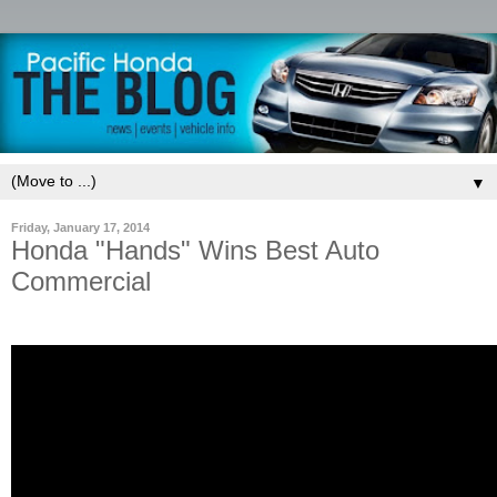
▼
Friday, January 17, 2014
Honda "Hands" Wins Best Auto
Commercial