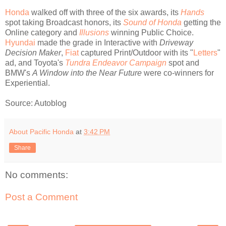
Honda
walked off with three of the six awards, its
Hands
spot taking Broadcast honors, its
Sound of Honda
getting the
Online category and
Illusions
winning Public Choice.
Hyundai
made the grade in Interactive with
Driveway
Decision Maker
,
Fiat
captured Print/Outdoor with its "
Letters
"
ad, and Toyota's
Tundra Endeavor Campaign
spot and
BMW's
A Window into the Near Future
were co-winners for
Experiential.
Source: Autoblog
About Pacific Honda
at
3:42 PM
Share
No comments:
Post a Comment