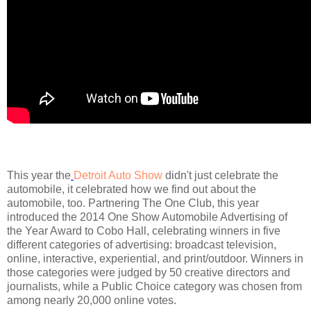
This year the
Detroit Auto Show
didn't just celebrate the
automobile, it celebrated how we find out about the
automobile, too. Partnering The One Club, this year
introduced the 2014 One Show Automobile Advertising of
the Year Award to Cobo Hall, celebrating winners in five
different categories of advertising: broadcast television,
online, interactive, experiential, and print/outdoor. Winners in
those categories were judged by 50 creative directors and
journalists, while a Public Choice category was chosen from
among nearly 20,000 online votes.