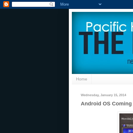
Home
Wednesday, January 15, 2014
Android OS Coming 