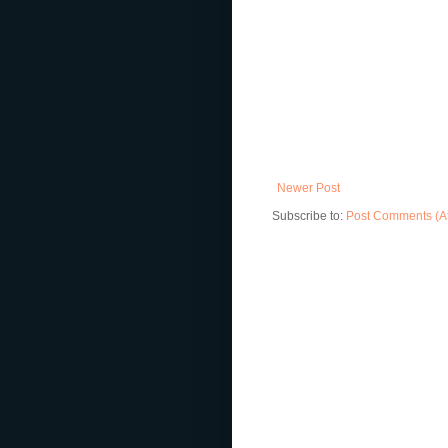
Newer Post
Subscribe to:
Post Comments (A