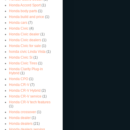
Honda Accord Sport
(1)
Honda body parts
(1)
Honda build and price
(1)
Honda cars
(7)
Honda Civic
(4)
Honda Civic dealer
(1)
Honda Civic dealers
(1)
Honda Civic for sale
(1)
honda civic Linda Vista
(1)
Honda Civic Si
(1)
Honda Civic Tires
(1)
Honda Clarity Plug-in
Hybrid
(1)
Honda CPO
(1)
Honda CR-V
(7)
Honda CR-V Hybrid
(2)
Honda CR-V service
(1)
Honda CR-V tech features
(1)
Honda crossover
(1)
Honda dealer
(1)
Honda dealers
(21)
Honda dealers serving