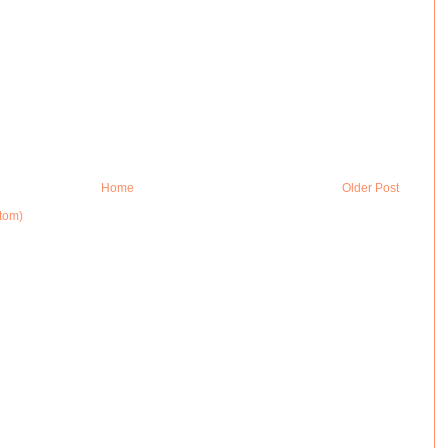
Home
Older Post
tom)