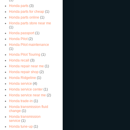
Honda parts
(3)
Honda parts for cheap
(1)
Honda parts online
(1)
Honda parts store near me
(1)
Honda passport
(1)
Honda Pilot
(2)
Honda Pilot maintenance
(1)
Honda Pilot Touring
(1)
Honda recall
(3)
Honda repair near me
(1)
Honda repair shop
(2)
Honda Ridgeline
(1)
Honda service
(4)
Honda service center
(1)
Honda service near me
(2)
Honda trade-in
(1)
Honda transmission fluid
change
(1)
Honda transmission
service
(1)
Honda tune-up
(1)