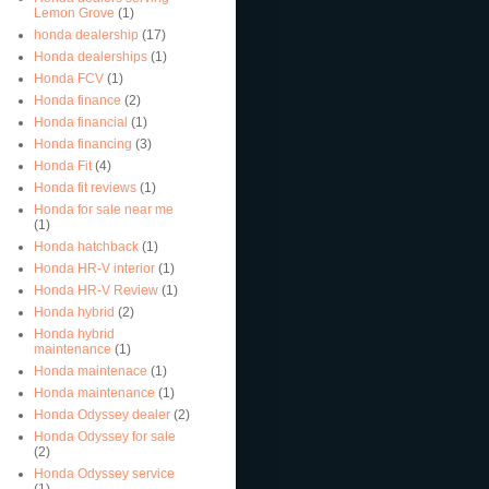
Lemon Grove
(1)
honda dealership
(17)
Honda dealerships
(1)
Honda FCV
(1)
Honda finance
(2)
Honda financial
(1)
Honda financing
(3)
Honda Fit
(4)
Honda fit reviews
(1)
Honda for sale near me
(1)
Honda hatchback
(1)
Honda HR-V interior
(1)
Honda HR-V Review
(1)
Honda hybrid
(2)
Honda hybrid
maintenance
(1)
Honda maintenace
(1)
Honda maintenance
(1)
Honda Odyssey dealer
(2)
Honda Odyssey for sale
(2)
Honda Odyssey service
(1)