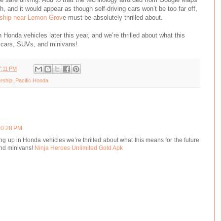
, and it would appear as though self-driving cars won’t be too far off,
ship near Lemon Grov
e must be absolutely thrilled about.
n Honda vehicles later this year, and we’re thrilled about what this
 cars, SUVs, and minivans!
7:11 PM
rship
,
Pacific Honda
 10:28 PM
ing up in Honda vehicles we’re thrilled about what this means for the future
and minivans!
Ninja Heroes Unlimited Gold Apk