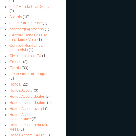
(1)
2022 Honda Civic Specs
(1)
Awards
(10)
bad credit car lease
(1)
car charging stations
(1)
Certified Honda dealer
near Linda Vista
(1)
Certified Honda near
Linda Vista
(1)
Civic hatchback EX
(1)
Contest
(8)
Events
(33)
Fresh Start Car Program
(1)
Honda
(22)
Honda Accord
(3)
Honda Accord dealer
(2)
Honda accord dealers
(1)
Honda Accord hybrid
(1)
Honda Accord
maintenance
(2)
Honda Accord near Mira
Mesa
(1)
Honda Accord Sedan
(1)