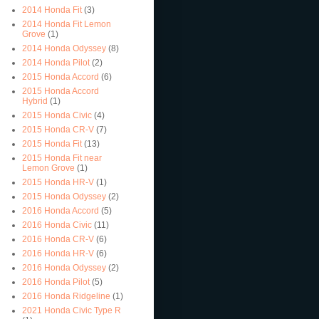
2014 Honda Fit
(3)
2014 Honda Fit Lemon
Grove
(1)
2014 Honda Odyssey
(8)
2014 Honda Pilot
(2)
2015 Honda Accord
(6)
2015 Honda Accord
Hybrid
(1)
2015 Honda Civic
(4)
2015 Honda CR-V
(7)
2015 Honda Fit
(13)
2015 Honda Fit near
Lemon Grove
(1)
2015 Honda HR-V
(1)
2015 Honda Odyssey
(2)
2016 Honda Accord
(5)
2016 Honda Civic
(11)
2016 Honda CR-V
(6)
2016 Honda HR-V
(6)
2016 Honda Odyssey
(2)
2016 Honda Pilot
(5)
2016 Honda Ridgeline
(1)
2021 Honda Civic Type R