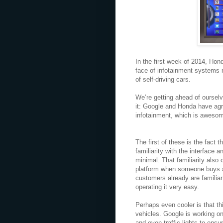
In the first week of 2014, Ho
face of infotainment systems 
of self-driving cars.
We’re getting ahead of ourselve
it: Google and Honda have agre
infotainment, which is aweso
The first of these is the fact 
familiarity with the interface 
minimal. That familiarity also 
platform when someone buys a 
customers already are familia
operating it very easy.
Perhaps even cooler is that th
vehicles. Google is working o
and even traffic lights to ens