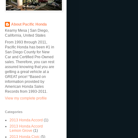
About Pacific Honda
Kearny Mesa | San Diego,
California, United States
From 1993 through 2011,
Pacific Honda has been #1 in
San Diego County for New
Car and Certified Pre-Owned
sales. Therefore, you can rest
assured knowing that you are
getting a great vehicle at a
GREAT price! *Based on
information provided by
American Honda Sales
Records from 1993-2011.
View my complete profile
Categories
2013 Honda Accord
(1)
2013 Honda Accord
Lemon Grove
(1)
2013 Honda Civic
(5)