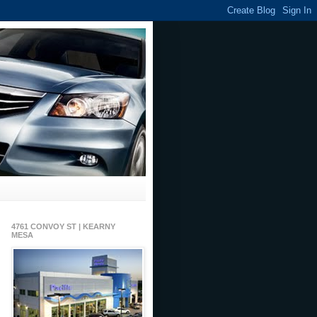
4761 CONVOY ST | KEARNY
MESA