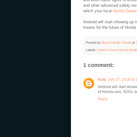
and other advanced safety tech
which your local
Honda Dealer
Android will start showing up i
means for the future of Honda
Posted by
About Pacific Honda
at
Labels:
Lemon Grove Honda deale
1 comment:
Katy
July 27, 2018 at
Android will start show
of Honda cars, SUVs, 
Reply