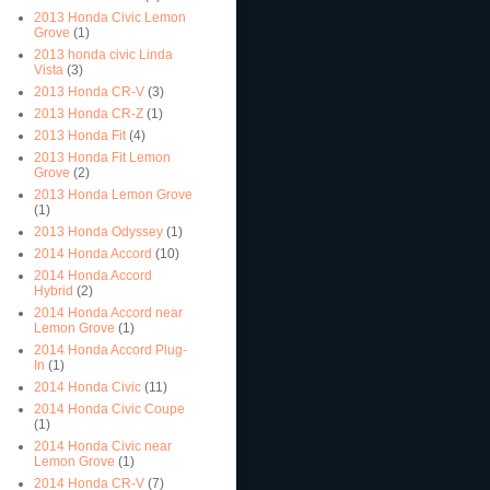
2013 Honda Civic Lemon
Grove
(1)
2013 honda civic Linda
Vista
(3)
2013 Honda CR-V
(3)
2013 Honda CR-Z
(1)
2013 Honda Fit
(4)
2013 Honda Fit Lemon
Grove
(2)
2013 Honda Lemon Grove
(1)
2013 Honda Odyssey
(1)
2014 Honda Accord
(10)
2014 Honda Accord
Hybrid
(2)
2014 Honda Accord near
Lemon Grove
(1)
2014 Honda Accord Plug-
In
(1)
2014 Honda Civic
(11)
2014 Honda Civic Coupe
(1)
2014 Honda Civic near
Lemon Grove
(1)
2014 Honda CR-V
(7)