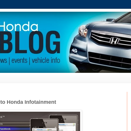
to Honda Infotainment