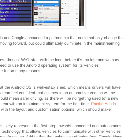
nda and Google announced a partnership that could not only change the
moving forward, but could ultimately culminate in the mainstreaming
s, though. We’ll start with the lead, before it’s too late and we bury
ed to use the Android operating system for its vehicles’
me for so many reasons.
that the Android OS is well-established, which means drivers will have
and can feel confident that glitches in an automotive version will be
could mean safer driving, as there will be no “getting used to” a new
car with an infotainment system for the first time.
Pacific Honda
r with the layout and customization options, which should make
is likely represents the first step towards connected and autonomous
n technology that allows vehicles to communicate with other vehicles
ure safe driving. Add to that the technology afforded from Google Maps