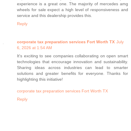
experience is a great one. The majority of mercedes amg
wheels for sale expect a high level of responsiveness and
service and this dealership provides this.
Reply
corporate tax preparation services Fort Worth TX
July
6, 2026 at 1:54 AM
It's exciting to see companies collaborating on open smart
technologies that encourage innovation and sustainability.
Sharing ideas across industries can lead to smarter
solutions and greater benefits for everyone. Thanks for
highlighting this initiative!
corporate tax preparation services Fort Worth TX
Reply