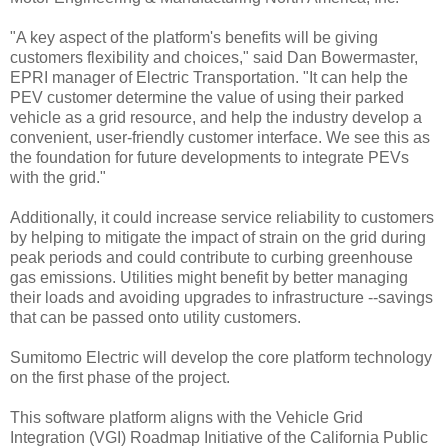
"A key aspect of the platform's benefits will be giving
customers flexibility and choices," said Dan Bowermaster,
EPRI manager of Electric Transportation. "It can help the
PEV customer determine the value of using their parked
vehicle as a grid resource, and help the industry develop a
convenient, user-friendly customer interface. We see this as
the foundation for future developments to integrate PEVs
with the grid."
Additionally, it could increase service reliability to customers
by helping to mitigate the impact of strain on the grid during
peak periods and could contribute to curbing greenhouse
gas emissions. Utilities might benefit by better managing
their loads and avoiding upgrades to infrastructure --savings
that can be passed onto utility customers.
Sumitomo Electric will develop the core platform technology
on the first phase of the project.
This software platform aligns with the Vehicle Grid
Integration (VGI) Roadmap Initiative of the California Public