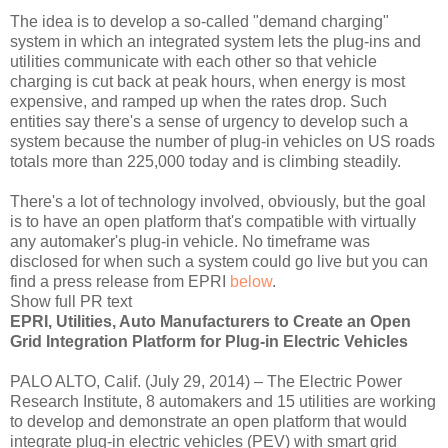
The idea is to develop a so-called "demand charging"
system in which an integrated system lets the plug-ins and
utilities communicate with each other so that vehicle
charging is cut back at peak hours, when energy is most
expensive, and ramped up when the rates drop. Such
entities say there's a sense of urgency to develop such a
system because the number of plug-in vehicles on US roads
totals more than 225,000 today and is climbing steadily.
There's a lot of technology involved, obviously, but the goal
is to have an open platform that's compatible with virtually
any automaker's plug-in vehicle. No timeframe was
disclosed for when such a system could go live but you can
find a press release from EPRI
below
.
Show full PR text
EPRI, Utilities, Auto Manufacturers to Create an Open
Grid Integration Platform for Plug-in Electric Vehicles
PALO ALTO, Calif. (July 29, 2014) – The Electric Power
Research Institute, 8 automakers and 15 utilities are working
to develop and demonstrate an open platform that would
integrate plug-in electric vehicles (PEV) with smart grid