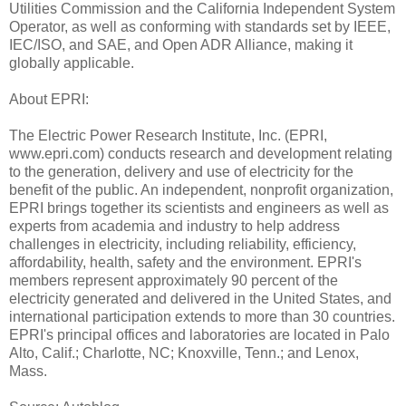
Utilities Commission and the California Independent System
Operator, as well as conforming with standards set by IEEE,
IEC/ISO, and SAE, and Open ADR Alliance, making it
globally applicable.
About EPRI:
The Electric Power Research Institute, Inc. (EPRI,
www.epri.com) conducts research and development relating
to the generation, delivery and use of electricity for the
benefit of the public. An independent, nonprofit organization,
EPRI brings together its scientists and engineers as well as
experts from academia and industry to help address
challenges in electricity, including reliability, efficiency,
affordability, health, safety and the environment. EPRI's
members represent approximately 90 percent of the
electricity generated and delivered in the United States, and
international participation extends to more than 30 countries.
EPRI's principal offices and laboratories are located in Palo
Alto, Calif.; Charlotte, NC; Knoxville, Tenn.; and Lenox,
Mass.