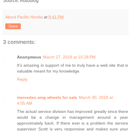
Source: Autoblog
About Pacific Honda
at
8:41 PM
Share
3 comments:
Anonymous
March 27, 2018 at 10:28 PM
It’s amazing in support of me to truly have a web site that is
valuable meant for my knowledge.
Reply
mercedes amg wheels for sale
March 30, 2018 at
4:05 AM
The actual service division has improved greatly since there
would be a change in management around a year
approximately back. If there ever is a problem the service
supervisor Scott is very responsive and makes sure your