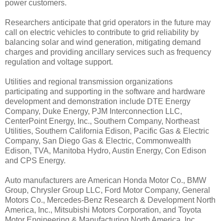
power customers.
Researchers anticipate that grid operators in the future may
call on electric vehicles to contribute to grid reliability by
balancing solar and wind generation, mitigating demand
charges and providing ancillary services such as frequency
regulation and voltage support.
Utilities and regional transmission organizations
participating and supporting in the software and hardware
development and demonstration include DTE Energy
Company, Duke Energy, PJM Interconnection LLC,
CenterPoint Energy, Inc., Southern Company, Northeast
Utilities, Southern California Edison, Pacific Gas & Electric
Company, San Diego Gas & Electric, Commonwealth
Edison, TVA, Manitoba Hydro, Austin Energy, Con Edison
and CPS Energy.
Auto manufacturers are American Honda Motor Co., BMW
Group, Chrysler Group LLC, Ford Motor Company, General
Motors Co., Mercedes-Benz Research & Development North
America, Inc., Mitsubishi Motors Corporation, and Toyota
Motor Engineering & Manufacturing North America, Inc.