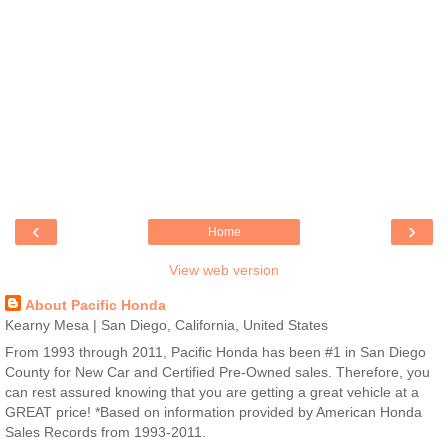
‹
›
Home
View web version
About Pacific Honda
Kearny Mesa | San Diego, California, United States
From 1993 through 2011, Pacific Honda has been #1 in San Diego
County for New Car and Certified Pre-Owned sales. Therefore, you
can rest assured knowing that you are getting a great vehicle at a
GREAT price! *Based on information provided by American Honda
Sales Records from 1993-2011.