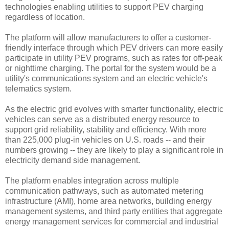
technologies enabling utilities to support PEV charging
regardless of location.
The platform will allow manufacturers to offer a customer-
friendly interface through which PEV drivers can more easily
participate in utility PEV programs, such as rates for off-peak
or nighttime charging. The portal for the system would be a
utility's communications system and an electric vehicle's
telematics system.
As the electric grid evolves with smarter functionality, electric
vehicles can serve as a distributed energy resource to
support grid reliability, stability and efficiency. With more
than 225,000 plug-in vehicles on U.S. roads -- and their
numbers growing -- they are likely to play a significant role in
electricity demand side management.
The platform enables integration across multiple
communication pathways, such as automated metering
infrastructure (AMI), home area networks, building energy
management systems, and third party entities that aggregate
energy management services for commercial and industrial