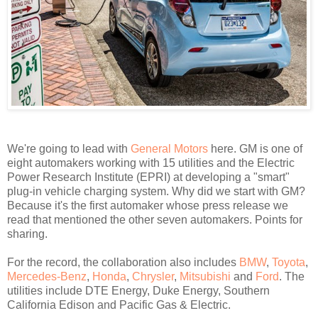
We're going to lead with
General Motors
here. GM is one of
eight automakers working with 15 utilities and the Electric
Power Research Institute (EPRI) at developing a "smart"
plug-in vehicle charging system. Why did we start with GM?
Because it's the first automaker whose press release we
read that mentioned the other seven automakers. Points for
sharing.
For the record, the collaboration also includes
BMW
,
Toyota
,
Mercedes-Benz
,
Honda
,
Chrysler
,
Mitsubishi
and
Ford
. The
utilities include DTE Energy, Duke Energy, Southern
California Edison and Pacific Gas & Electric.