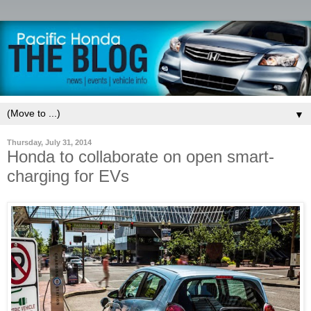
▼
Thursday, July 31, 2014
Honda to collaborate on open smart-
charging for EVs