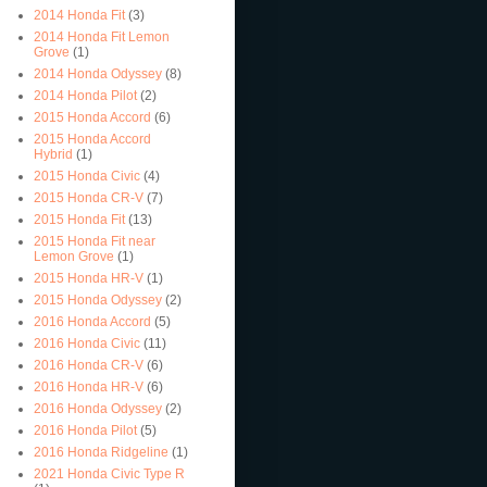
2014 Honda Fit
(3)
2014 Honda Fit Lemon
Grove
(1)
2014 Honda Odyssey
(8)
2014 Honda Pilot
(2)
2015 Honda Accord
(6)
2015 Honda Accord
Hybrid
(1)
2015 Honda Civic
(4)
2015 Honda CR-V
(7)
2015 Honda Fit
(13)
2015 Honda Fit near
Lemon Grove
(1)
2015 Honda HR-V
(1)
2015 Honda Odyssey
(2)
2016 Honda Accord
(5)
2016 Honda Civic
(11)
2016 Honda CR-V
(6)
2016 Honda HR-V
(6)
2016 Honda Odyssey
(2)
2016 Honda Pilot
(5)
2016 Honda Ridgeline
(1)
2021 Honda Civic Type R