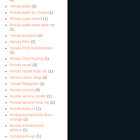
Honda parts
(3)
Honda parts for cheap
(1)
Honda parts online
(1)
Honda parts store near me
(1)
Honda passport
(1)
Honda Pilot
(2)
Honda Pilot maintenance
(1)
Honda Pilot Touring
(1)
Honda recall
(3)
Honda repair near me
(1)
Honda repair shop
(2)
Honda Ridgeline
(1)
Honda service
(4)
Honda service center
(1)
Honda service near me
(2)
Honda trade-in
(1)
Honda transmission fluid
change
(1)
Honda transmission
service
(1)
Honda tune-up
(1)