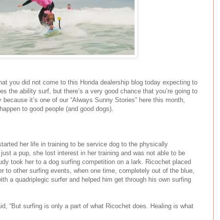
hat you did not come to this Honda dealership blog today expecting to
s the ability surf, but there’s a very good chance that you’re going to
y because it’s one of our “Always Sunny Stories” here this month,
 happen to good people (and good dogs).
tarted her life in training to be service dog to the physically
ust a pup, she lost interest in her training and was not able to be
udy took her to a dog surfing competition on a lark. Ricochet placed
er to other surfing events, when one time, completely out of the blue,
th a quadriplegic surfer and helped him get through his own surfing
id, “But surfing is only a part of what Ricochet does. Healing is what