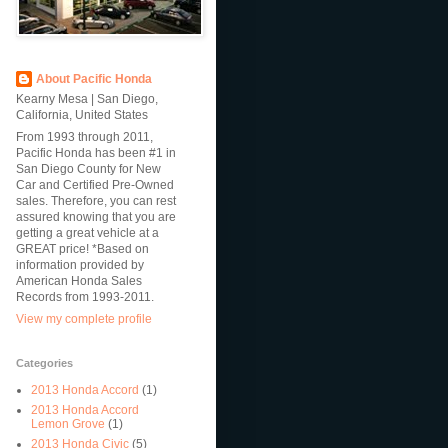
About Pacific Honda
Kearny Mesa | San Diego,
California, United States
From 1993 through 2011,
Pacific Honda has been #1 in
San Diego County for New
Car and Certified Pre-Owned
sales. Therefore, you can rest
assured knowing that you are
getting a great vehicle at a
GREAT price! *Based on
information provided by
American Honda Sales
Records from 1993-2011.
View my complete profile
Categories
2013 Honda Accord
(1)
2013 Honda Accord
Lemon Grove
(1)
2013 Honda Civic
(5)