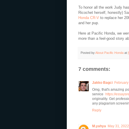
To honor all the work Judy has
Ricochet herself, honestly) S
Honda CR-V
to replace her 20
and her pup.
Here at Pacific Honda, we were 
more than a feel-good story a
Posted by
About Pacific Honda
at
7 comments:
Jakko Bagci
February 
Omg, that's amazing po
service
https://essays
originality. Get profes
any plagiarism screeni
Reply
M.yahya
May 31, 2022