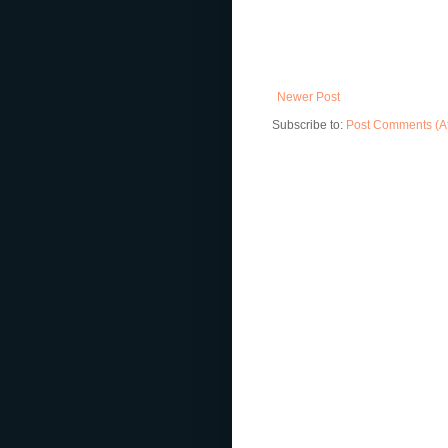
Newer Post
Subscribe to:
Post Comments (A