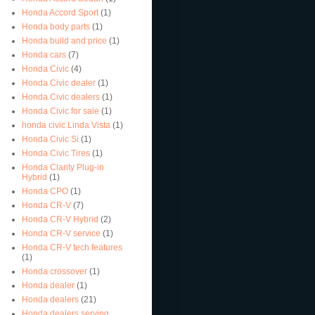
Honda Accord Sport
(1)
Honda body parts
(1)
Honda build and price
(1)
Honda cars
(7)
Honda Civic
(4)
Honda Civic dealer
(1)
Honda Civic dealers
(1)
Honda Civic for sale
(1)
honda civic Linda Vista
(1)
Honda Civic Si
(1)
Honda Civic Tires
(1)
Honda Clarity Plug-in
Hybrid
(1)
Honda CPO
(1)
Honda CR-V
(7)
Honda CR-V Hybrid
(2)
Honda CR-V service
(1)
Honda CR-V tech features
(1)
Honda crossover
(1)
Honda dealer
(1)
Honda dealers
(21)
Honda dealers serving