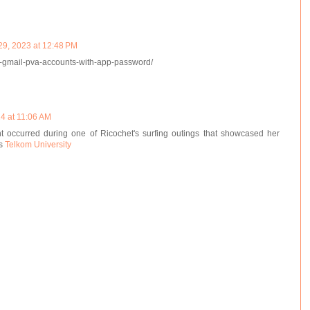
29, 2023 at 12:48 PM
y-gmail-pva-accounts-with-app-password/
24 at 11:06 AM
 occurred during one of Ricochet's surfing outings that showcased her
us
Telkom University