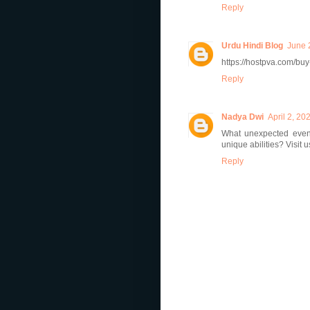
Reply
Urdu Hindi Blog
June 
https://hostpva.com/bu
Reply
Nadya Dwi
April 2, 20
What unexpected event
unique abilities? Visit 
Reply