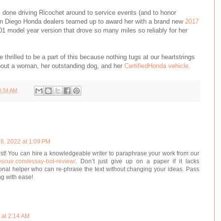
 done driving Ricochet around to service events (and to honor
an Diego Honda dealers teamed up to award her with a brand new
2017
01 model year version that drove so many miles so reliably for her
thrilled to be a part of this because nothing tugs at our heartstrings
bout a woman, her outstanding dog, and her
CertifiedHonda vehicle
.
8:34 AM
8, 2022 at 1:09 PM
st! You can hire a knowledgeable writer to paraphrase your work from our
rescue.com/essay-bot-review/
. Don’t just give up on a paper if it lacks
sional helper who can re-phrase the text without changing your ideas. Pass
ng with ease!
 at 2:14 AM