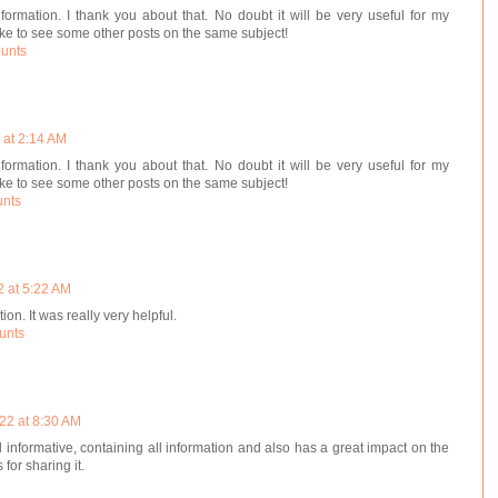
nformation. I thank you about that. No doubt it will be very useful for my
like to see some other posts on the same subject!
ounts
 at 2:14 AM
nformation. I thank you about that. No doubt it will be very useful for my
like to see some other posts on the same subject!
unts
2 at 5:22 AM
ion. It was really very helpful.
unts
22 at 8:30 AM
d informative, containing all information and also has a great impact on the
for sharing it.