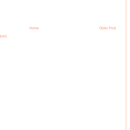
Home
Older Post
tom)