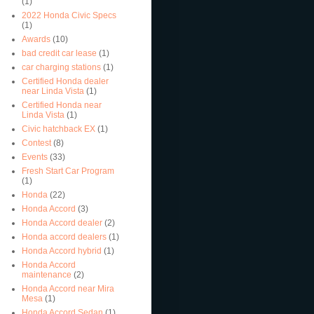
(1)
2022 Honda Civic Specs
(1)
Awards
(10)
bad credit car lease
(1)
car charging stations
(1)
Certified Honda dealer
near Linda Vista
(1)
Certified Honda near
Linda Vista
(1)
Civic hatchback EX
(1)
Contest
(8)
Events
(33)
Fresh Start Car Program
(1)
Honda
(22)
Honda Accord
(3)
Honda Accord dealer
(2)
Honda accord dealers
(1)
Honda Accord hybrid
(1)
Honda Accord
maintenance
(2)
Honda Accord near Mira
Mesa
(1)
Honda Accord Sedan
(1)