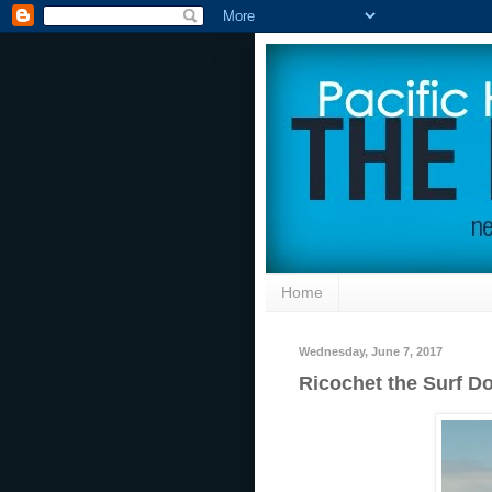
Home
Wednesday, June 7, 2017
Ricochet the Surf 