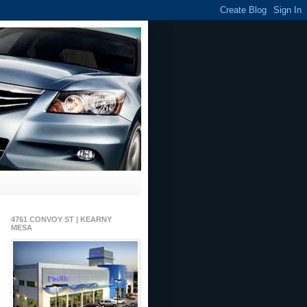
4761 CONVOY ST | KEARNY
MESA