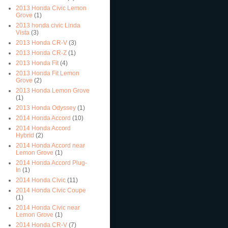
2013 Honda Civic Lemon
Grove
(1)
2013 honda civic Linda
Vista
(3)
2013 Honda CR-V
(3)
2013 Honda CR-Z
(1)
2013 Honda Fit
(4)
2013 Honda Fit Lemon
Grove
(2)
2013 Honda Lemon Grove
(1)
2013 Honda Odyssey
(1)
2014 Honda Accord
(10)
2014 Honda Accord
Hybrid
(2)
2014 Honda Accord near
Lemon Grove
(1)
2014 Honda Accord Plug-
In
(1)
2014 Honda Civic
(11)
2014 Honda Civic Coupe
(1)
2014 Honda Civic near
Lemon Grove
(1)
2014 Honda CR-V
(7)