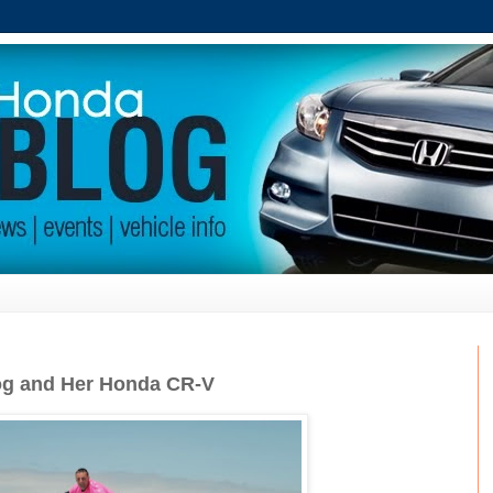
Dog and Her Honda CR-V