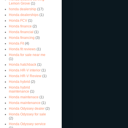
Lemon Grove
(1)
honda dealership
(17)
Honda dealerships
(1)
Honda FCV
(1)
Honda finance
(2)
Honda financial
(1)
Honda financing
(3)
Honda Fit
(4)
Honda fit reviews
(1)
Honda for sale near me
(1)
Honda hatchback
(1)
Honda HR-V interior
(1)
Honda HR-V Review
(1)
Honda hybrid
(2)
Honda hybrid
maintenance
(1)
Honda maintenace
(1)
Honda maintenance
(1)
Honda Odyssey dealer
(2)
Honda Odyssey for sale
(2)
Honda Odyssey service
(1)