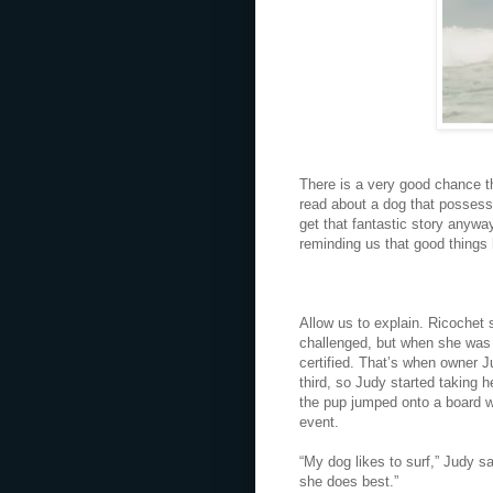
There is a very good chance t
read about a dog that possesse
get that fantastic story anywa
reminding us that good things
Allow us to explain. Ricochet s
challenged, but when she was j
certified. That’s when owner J
third, so Judy started taking h
the pup jumped onto a board wi
event.
“My dog likes to surf,” Judy sa
she does best.”