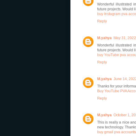
Wonderful illustrated i
future projects. Would 
buy Instagram pva acc
Reply
M.yahya
May 31, 2022
Wonderful illustrated i
future projects. Would 
buy YouTube pva acco
Reply
M.yahya
June 14, 202
Thanks for your informat
Buy YouTube PVA Acco
Reply
M.yahya
October 1, 20
This is really a nice an
new technology. Thanks 
buy gmail pva accounts