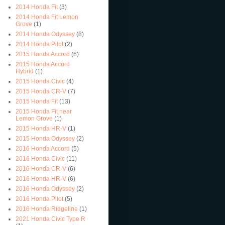
2014 Honda Fit
(3)
2014 Honda Fit Lemon
Grove
(1)
2014 Honda Odyssey
(8)
2014 Honda Pilot
(2)
2015 Honda Accord
(6)
2015 Honda Accord
Hybrid
(1)
2015 Honda Civic
(4)
2015 Honda CR-V
(7)
2015 Honda Fit
(13)
2015 Honda Fit near
Lemon Grove
(1)
2015 Honda HR-V
(1)
2015 Honda Odyssey
(2)
2016 Honda Accord
(5)
2016 Honda Civic
(11)
2016 Honda CR-V
(6)
2016 Honda HR-V
(6)
2016 Honda Odyssey
(2)
2016 Honda Pilot
(5)
2016 Honda Ridgeline
(1)
2021 Honda Civic Type R