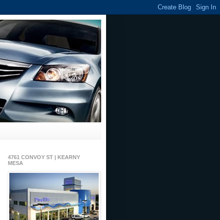
4761 CONVOY ST | KEARNY
MESA