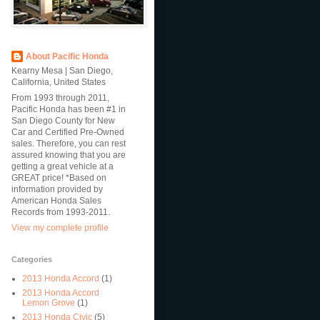
About Pacific Honda
Kearny Mesa | San Diego,
California, United States
From 1993 through 2011,
Pacific Honda has been #1 in
San Diego County for New
Car and Certified Pre-Owned
sales. Therefore, you can rest
assured knowing that you are
getting a great vehicle at a
GREAT price! *Based on
information provided by
American Honda Sales
Records from 1993-2011.
View my complete profile
Categories
2013 Honda Accord
(1)
2013 Honda Accord
Lemon Grove
(1)
2013 Honda Civic
(5)