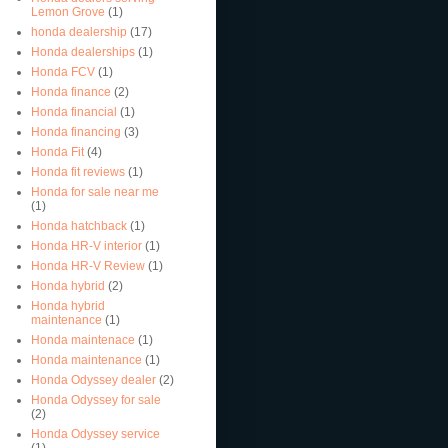
Lemon Grove
(1)
honda dealership
(17)
Honda dealerships
(1)
Honda FCV
(1)
Honda finance
(2)
Honda financial
(1)
Honda financing
(3)
Honda Fit
(4)
Honda fit reviews
(1)
Honda for sale near me
(1)
Honda hatchback
(1)
Honda HR-V interior
(1)
Honda HR-V Review
(1)
Honda hybrid
(2)
Honda hybrid
maintenance
(1)
Honda maintenace
(1)
Honda maintenance
(1)
Honda Odyssey dealer
(2)
Honda Odyssey for sale
(2)
Honda Odyssey service
(1)