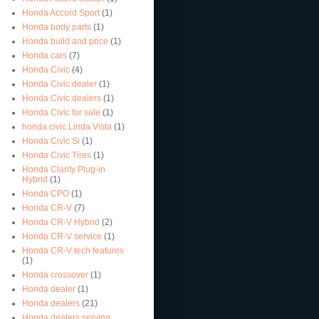
Honda Accord Sport
(1)
Honda body parts
(1)
Honda build and price
(1)
Honda cars
(7)
Honda Civic
(4)
Honda Civic dealer
(1)
Honda Civic dealers
(1)
Honda Civic for sale
(1)
honda civic Linda Vista
(1)
Honda Civic Si
(1)
Honda Civic Tires
(1)
Honda Clarity Plug-in
Hybrid
(1)
Honda CPO
(1)
Honda CR-V
(7)
Honda CR-V Hybrid
(2)
Honda CR-V service
(1)
Honda CR-V tech features
(1)
Honda crossover
(1)
Honda dealer
(1)
Honda dealers
(21)
Honda dealers serving