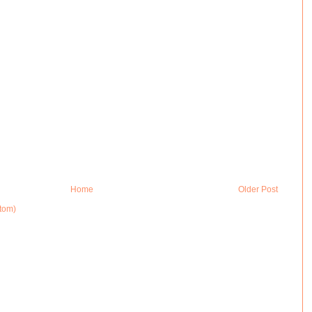
Home
Older Post
tom)