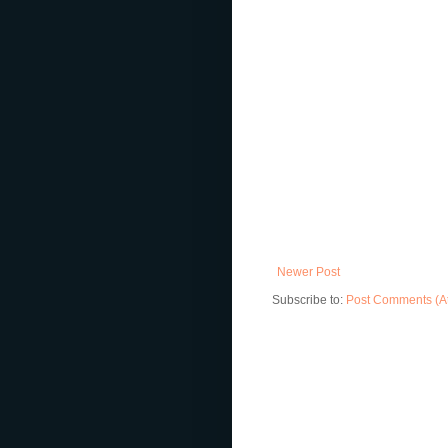
Newer Post
Subscribe to:
Post Comments (A