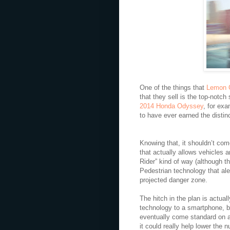
One of the things that
Lemon 
that they sell is the top-notc
2014 Honda Odyssey
, for ex
to have ever earned the distinc
Knowing that, it shouldn’t com
that actually allows vehicles 
Rider” kind of way (although t
Pedestrian technology that ale
projected danger zone.
The hitch in the plan is actual
technology to a smartphone, be
eventually come standard on a
it could really help lower the 