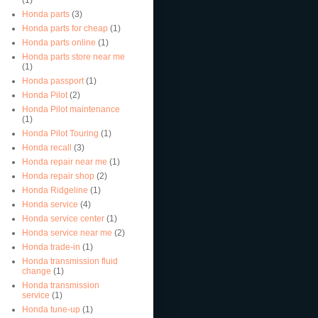
Honda parts
(3)
Honda parts for cheap
(1)
Honda parts online
(1)
Honda parts store near me
(1)
Honda passport
(1)
Honda Pilot
(2)
Honda Pilot maintenance
(1)
Honda Pilot Touring
(1)
Honda recall
(3)
Honda repair near me
(1)
Honda repair shop
(2)
Honda Ridgeline
(1)
Honda service
(4)
Honda service center
(1)
Honda service near me
(2)
Honda trade-in
(1)
Honda transmission fluid
change
(1)
Honda transmission
service
(1)
Honda tune-up
(1)