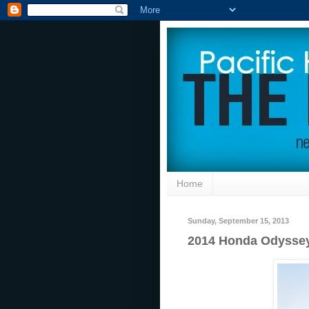
Home
Sunday, September 15, 2013
2014 Honda Odyssey