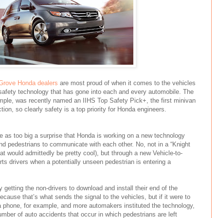
Grove Honda dealers
are most proud of when it comes to the vehicles
h safety technology that has gone into each and every automobile. The
ample, was recently named an IIHS Top Safety Pick+, the first minivan
tion, so clearly safety is a top priority for Honda engineers.
e as too big a surprise that Honda is working on a new technology
and pedestrians to communicate with each other. No, not in a “Knight
hat would admittedly be pretty cool), but through a new Vehicle-to-
rts drivers when a potentially unseen pedestrian is entering a
ly getting the non-drivers to download and install their end of the
cause that’s what sends the signal to the vehicles, but if it were to
 phone, for example, and more automakers instituted the technology,
number of auto accidents that occur in which pedestrians are left