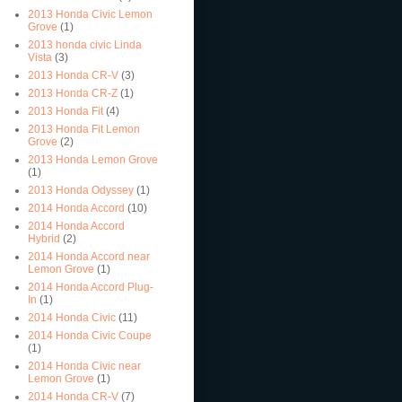
2013 Honda Civic Lemon
Grove
(1)
2013 honda civic Linda
Vista
(3)
2013 Honda CR-V
(3)
2013 Honda CR-Z
(1)
2013 Honda Fit
(4)
2013 Honda Fit Lemon
Grove
(2)
2013 Honda Lemon Grove
(1)
2013 Honda Odyssey
(1)
2014 Honda Accord
(10)
2014 Honda Accord
Hybrid
(2)
2014 Honda Accord near
Lemon Grove
(1)
2014 Honda Accord Plug-
In
(1)
2014 Honda Civic
(11)
2014 Honda Civic Coupe
(1)
2014 Honda Civic near
Lemon Grove
(1)
2014 Honda CR-V
(7)