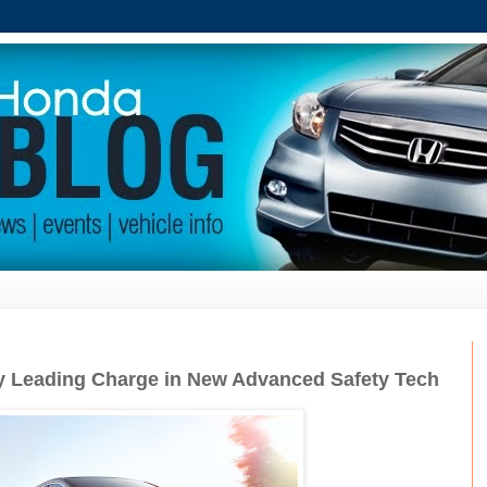
 Leading Charge in New Advanced Safety Tech