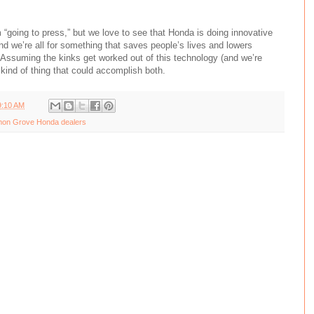
m “going to press,” but we love to see that Honda is doing innovative
and we’re all for something that saves people’s lives and lowers
Assuming the kinks get worked out of this technology (and we’re
e kind of thing that could accomplish both.
9:10 AM
on Grove Honda dealers