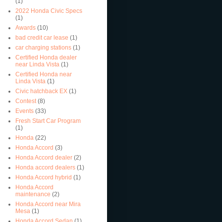
(1)
2022 Honda Civic Specs
(1)
Awards
(10)
bad credit car lease
(1)
car charging stations
(1)
Certified Honda dealer
near Linda Vista
(1)
Certified Honda near
Linda Vista
(1)
Civic hatchback EX
(1)
Contest
(8)
Events
(33)
Fresh Start Car Program
(1)
Honda
(22)
Honda Accord
(3)
Honda Accord dealer
(2)
Honda accord dealers
(1)
Honda Accord hybrid
(1)
Honda Accord
maintenance
(2)
Honda Accord near Mira
Mesa
(1)
Honda Accord Sedan
(1)