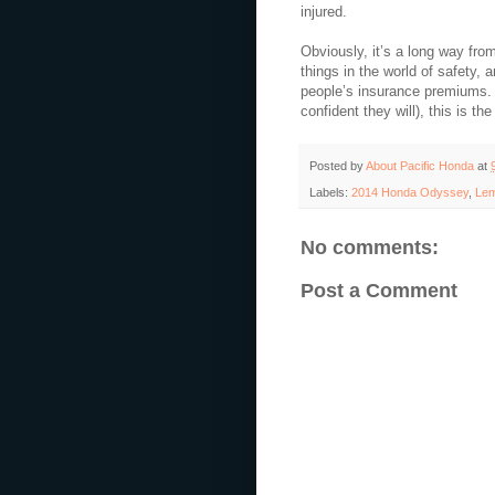
injured.
Obviously, it’s a long way fro
things in the world of safety, 
people’s insurance premiums. 
confident they will), this is th
Posted by
About Pacific Honda
at
Labels:
2014 Honda Odyssey
,
Lem
No comments:
Post a Comment