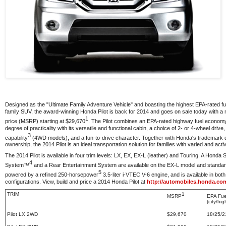
Designed as the "Ultimate Family Adventure Vehicle" and boasting the highest EPA-rated 
family SUV, the award-winning Honda Pilot is back for 2014 and goes on sale today with a 
1
price (MSRP) starting at $29,670
. The Pilot combines an EPA-rated highway fuel econom
degree of practicality with its versatile and functional cabin, a choice of 2- or 4-wheel driv
3
capability
(4WD models), and a fun-to-drive character. Together with Honda's trademark qu
ownership, the 2014 Pilot is an ideal transportation solution for families with varied and activ
The 2014 Pilot is available in four trim levels: LX, EX, EX-L (leather) and Touring. A Honda S
4
System™
and a Rear Entertainment System are available on the EX-L model and standard 
5
powered by a refined 250-horsepower
3.5-liter i-VTEC V-6 engine, and is available in bot
configurations. View, build and price a 2014 Honda Pilot at
http://automobiles.honda.com
TRIM
1
MSRP
EPA Fu
(city/h
Pilot LX 2WD
$29,670
18/25/2