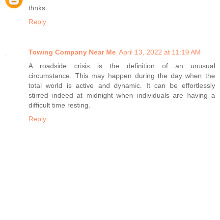
thnks
Reply
Towing Company Near Me
April 13, 2022 at 11:19 AM
A roadside crisis is the definition of an unusual
circumstance. This may happen during the day when the
total world is active and dynamic. It can be effortlessly
stirred indeed at midnight when individuals are having a
difficult time resting.
Reply