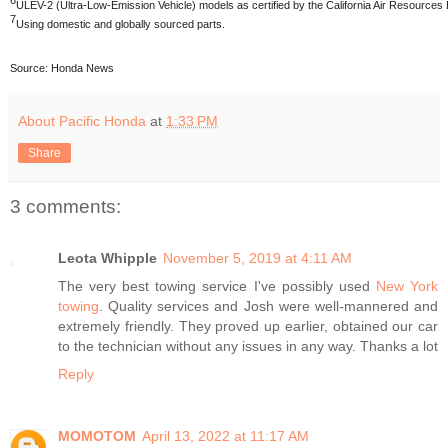
6
ULEV-2 (Ultra-Low-Emission Vehicle) models as certified by the California Air Resource
7
Using domestic and globally sourced parts.
Source: Honda News
About Pacific Honda
at
1:33 PM
Share
3 comments:
Leota Whipple
November 5, 2019 at 4:11 AM
The very best towing service I've possibly used
New York
towing
. Quality services and Josh were well-mannered and
extremely friendly. They proved up earlier, obtained our car
to the technician without any issues in any way. Thanks a lot
Reply
MOMOTOM
April 13, 2022 at 11:17 AM