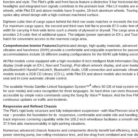
function and style. The Pilot's grille and front fascia feature a distinctive 3-bar horizontal de
headlights and integrated turn signals contribute to the premium look. Pilot LX models are e
wheels, while Pilot EX and above models have 5-spoke, 18-inch aluminum wheels. Touring 
spoke alloy wheel design with a high-contrast machined surface.
Eighteen cubic-feet of cargo space behind the third row seats matches or exceeds the trun
For maximum cargo space, the second and third rows fold flat to provide 87.0 cubic-feet of 
width for carrying 4-foot-wide items such a sheets of plywood or drywall. The cargo area a
provides 2.8 cubic-feet of additional space. The tailgate (power operated on EX-L and Touri
hatch for convenient access to the rearmost cargo area.
Comprehensive Interior Features
Sophisticated design, high-quality materials, advanced 
vibration and harshness (NVH) provide a comfortable and enjoyable experience for passen
accommodations include 16 different seating configurations for the 60/40 split-folding seco
All Pilot models come equipped with a high-resolution 8-inch intelligent Multi-Information D
display (multi-angle on EX-L Navi and Touring), iPod album artwork display, and user-loada
plus
Bluetooth®
HandsFreeLink
®
,
Bluetooth®
Audio, USB connection and automatic climate
models include a 2GB CD Library (CD-L), while Pilot EX and above models also include a 
seat and tri-zone automatic climate control.
4
The available Honda Satellite-Linked Navigation System™
offers 60 GB of total system m
for user media) and voice recognition for three languages. Its hard drive can store thousan
accessible by simple voice commands using the Song By Voice™ feature. And the free FM 
continuous updates on traffic and incidents.
Responsive and Refined Chassis
The Pilot's rigid body structure and fully independent suspension –with MacPherson strut fron
rear – provides the foundation for its responsive, comfortable and stable ride and handling
track improves cornering capability while the 109.2-inch wheelbase facilitates a smooth ride
37.9 feet aids maneuverability in tight parking situations.
Numerous advanced chassis features and components directly benefit fuel efficiency, incl
power steering pump, low-rolling-resistance tires, and low-drag front ventilated and rear di