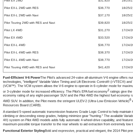
Pilot EX 2WD
$31,920
18/25/2
Pilot EX-L 2WD with RES
$36,770
18/25/2
Pilot EX-L 2WD with Navi
$37,170
18/25/2
Pilot Touring 2WD with RES and Navi
$39,820
18/25/2
Pilot LX 4WD
$31,270
17/24/2
Pilot EX 4WD
$33,520
17/24/2
Pilot EX-L 4WD
$36,770
17/24/2
Pilot EX-L 4WD with RES
$38,370
17/24/2
Pilot EX-L 4WD with Navi
$38,770
17/24/2
Pilot Touring 4WD with RES and Navi
$41,420
17/24/2
Fuel-Efficient V-6 Power
The Pilot's advanced 24-valve all-aluminum V-6 engine offers nu
technologies, "intelligent" Variable Valve Timing and Lift Electronic Control® (i-VTEC®) 
(VCM™). The VCM system allows the V-6 engine to operate in 6-cylinder mode for maximum
2
or 3-cylinder mode for increased efficiency. The Pilot's EPA fuel economy
ratings give the
economy rating of any eight-passenger SUV and the Pilot 4WD the highest fuel economy ra
6
4WD SUV. In addition, the Pilot meets the stringent ULEV-2 (Ultra-Low-Emission Vehicle)
e
Resources Board (CARB).
A standard 5-speed automatic transmission features Grade Logic Control to help maintain
climbing or descending steep grades, helping minimize gear "hunting." The available Va
4®) system on Pilot 4WD models adds fully automatic 4-wheel-drive capability, and features
maximum-possible torque transfer to the rear wheels to aid extraction from extremely low t
Functional Exterior Styling
Bold and expressive, practical and elegant, the 2014 Pilot pre