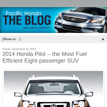
▼
Friday, September 13, 2013
2014 Honda Pilot – the Most Fuel
Efficient Eight-passenger SUV