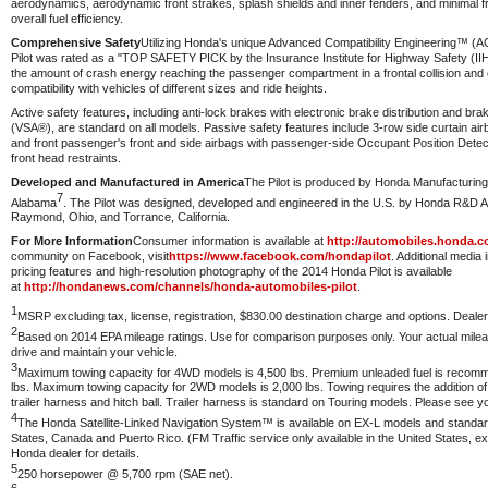
aerodynamics, aerodynamic front strakes, splash shields and inner fenders, and minimal fro
overall fuel efficiency.
Comprehensive Safety
Utilizing Honda's unique Advanced Compatibility Engineering™ (
Pilot was rated as a "TOP SAFETY PICK by the Insurance Institute for Highway Safety (I
the amount of crash energy reaching the passenger compartment in a frontal collision and c
compatibility with vehicles of different sizes and ride heights.
Active safety features, including anti-lock brakes with electronic brake distribution and brak
(VSA®), are standard on all models. Passive safety features include 3-row side curtain airb
and front passenger's front and side airbags with passenger-side Occupant Position Dete
front head restraints.
Developed and Manufactured in America
The Pilot is produced by Honda Manufacturing 
7
Alabama
. The Pilot was designed, developed and engineered in the U.S. by Honda R&D Am
Raymond, Ohio, and Torrance, California.
For More Information
Consumer information is available at
http://automobiles.honda.c
community on Facebook, visit
https://www.facebook.com/hondapilot
. Additional media 
pricing features and high-resolution photography of the 2014 Honda Pilot is available
at
http://hondanews.com/channels/honda-automobiles-pilot
.
1
MSRP excluding tax, license, registration, $830.00 destination charge and options. Deale
2
Based on 2014 EPA mileage ratings. Use for comparison purposes only. Your actual mile
drive and maintain your vehicle.
3
Maximum towing capacity for 4WD models is 4,500 lbs. Premium unleaded fuel is reco
lbs. Maximum towing capacity for 2WD models is 2,000 lbs. Towing requires the addition o
trailer harness and hitch ball. Trailer harness is standard on Touring models. Please see yo
4
The Honda Satellite-Linked Navigation System™ is available on EX-L models and standar
States, Canada and Puerto Rico. (FM Traffic service only available in the United States, e
Honda dealer for details.
5
250 horsepower @ 5,700 rpm (SAE net).