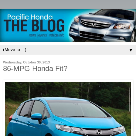
▼
Wednesday, October 30, 2013
86-MPG Honda Fit?