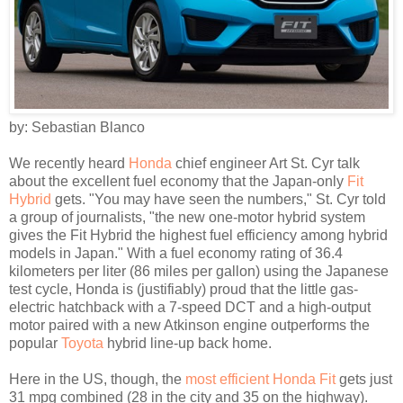
by: Sebastian Blanco
We recently heard
Honda
chief engineer Art St. Cyr talk
about the excellent fuel economy that the Japan-only
Fit
Hybrid
gets. "You may have seen the numbers," St. Cyr told
a group of journalists, "the new one-motor hybrid system
gives the Fit Hybrid the highest fuel efficiency among hybrid
models in Japan." With a fuel economy rating of 36.4
kilometers per liter (86 miles per gallon) using the Japanese
test cycle, Honda is (justifiably) proud that the little gas-
electric hatchback with a 7-speed DCT and a high-output
motor paired with a new Atkinson engine outperforms the
popular
Toyota
hybrid line-up back home.
Here in the US, though, the
most efficient Honda Fit
gets just
31 mpg combined (28 in the city and 35 on the highway).