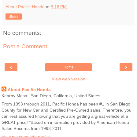
About Pacific Honda
at
5:16 PM
Share
No comments:
Post a Comment
‹
›
Home
View web version
About Pacific Honda
Kearny Mesa | San Diego, California, United States
From 1993 through 2011, Pacific Honda has been #1 in San Diego
County for New Car and Certified Pre-Owned sales. Therefore, you
can rest assured knowing that you are getting a great vehicle at a
GREAT price! *Based on information provided by American Honda
Sales Records from 1993-2011.
View my complete profile