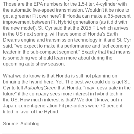
Those are the EPA numbers for the 1.5-liter, 4-cylinder with
the automatic five-speed transmission. Wouldn't it be nice to
get a greener Fit over here? If Honda can make a 35-percent
improvement between Fit Hybrid generations (as it did with
the new model). St. Cyr said that the 2015 Fit, which arrives
in the US next spring, will have some of Honda's Earth
Dreams engine and transmission technology in it and St. Cyr
said, "we expect to make it a performance and fuel economy
leader in the sub-compact segment." Exactly that that means
is something we should learn more about during the
upcoming auto show season.
What we do know is that Honda is still not planning on
bringing the hybrid here. Yet. The best we could do is get St.
Cyr to tell
AutoblogGreen
that Honda, "may reevaluate in the
future" if the company sees more interest in hybrid tech in
the US. How much interest is that? We don't know, but in
Japan, current-generation Fit pre-orders were 70 percent
tilted in favor of the Hybrid.
Source: Autoblog