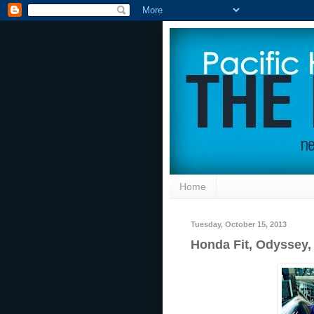
Home
Tuesday, October 15, 2013
Honda Fit, Odyssey