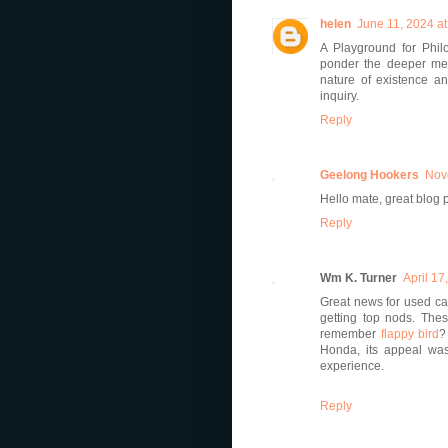
helen
June 11, 2024 a
A Playground for Phil
ponder the deeper mea
nature of existence and
inquiry.
Reply
Geelong Hookers
Nov
Hello mate, great blog 
Reply
Wm K. Turner
April 17
Great news for used car
getting top nods. Thes
remember
flappy bird
?
Honda, its appeal wa
experience.
Reply