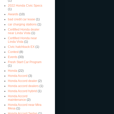
(1)
2022 Honda Civic Specs
(1)
Awards
(10)
bad credit car lease
(1)
car charging stations
(1)
Certified Honda dealer
near Linda Vista
(1)
Certified Honda near
Linda Vista
(1)
Civic hatchback EX
(1)
Contest
(8)
Events
(33)
Fresh Start Car Program
(1)
Honda
(22)
Honda Accord
(3)
Honda Accord dealer
(2)
Honda accord dealers
(1)
Honda Accord hybrid
(1)
Honda Accord
maintenance
(2)
Honda Accord near Mira
Mesa
(1)
Honda Accord Sedan
(1)