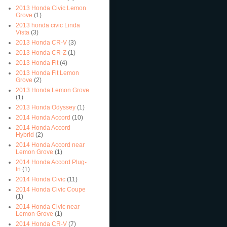
2013 Honda Civic Lemon
Grove
(1)
2013 honda civic Linda
Vista
(3)
2013 Honda CR-V
(3)
2013 Honda CR-Z
(1)
2013 Honda Fit
(4)
2013 Honda Fit Lemon
Grove
(2)
2013 Honda Lemon Grove
(1)
2013 Honda Odyssey
(1)
2014 Honda Accord
(10)
2014 Honda Accord
Hybrid
(2)
2014 Honda Accord near
Lemon Grove
(1)
2014 Honda Accord Plug-
In
(1)
2014 Honda Civic
(11)
2014 Honda Civic Coupe
(1)
2014 Honda Civic near
Lemon Grove
(1)
2014 Honda CR-V
(7)