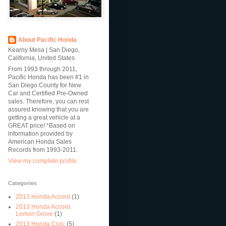
About Pacific Honda
Kearny Mesa | San Diego,
California, United States
From 1993 through 2011,
Pacific Honda has been #1 in
San Diego County for New
Car and Certified Pre-Owned
sales. Therefore, you can rest
assured knowing that you are
getting a great vehicle at a
GREAT price! *Based on
information provided by
American Honda Sales
Records from 1993-2011.
View my complete profile
Categories
2013 Honda Accord
(1)
2013 Honda Accord
Lemon Grove
(1)
2013 Honda Civic
(5)