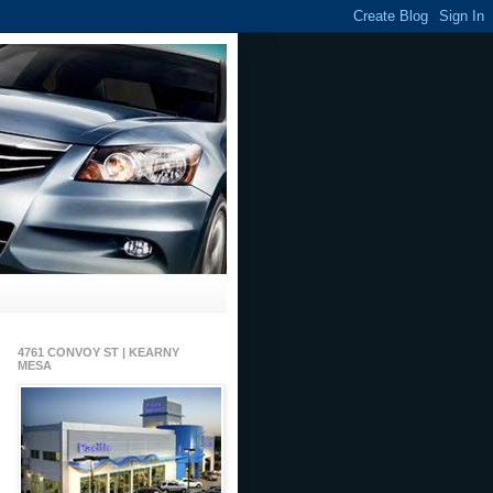
4761 CONVOY ST | KEARNY
MESA