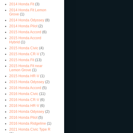
2014 Honda Fit
(3)
2014 Honda Fit Lemon
Grove
(1)
2014 Honda Odyssey
(8)
2014 Honda Pilot
(2)
2015 Honda Accord
(6)
2015 Honda Accord
Hybrid
(1)
2015 Honda Civic
(4)
2015 Honda CR-V
(7)
2015 Honda Fit
(13)
2015 Honda Fit near
Lemon Grove
(1)
2015 Honda HR-V
(1)
2015 Honda Odyssey
(2)
2016 Honda Accord
(5)
2016 Honda Civic
(11)
2016 Honda CR-V
(6)
2016 Honda HR-V
(6)
2016 Honda Odyssey
(2)
2016 Honda Pilot
(5)
2016 Honda Ridgeline
(1)
2021 Honda Civic Type R