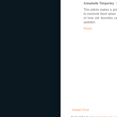
Annabelle Timperley
This article makes a gr
to overlook them when 
of how old favorites ca
updates.
Reply
Newer Post