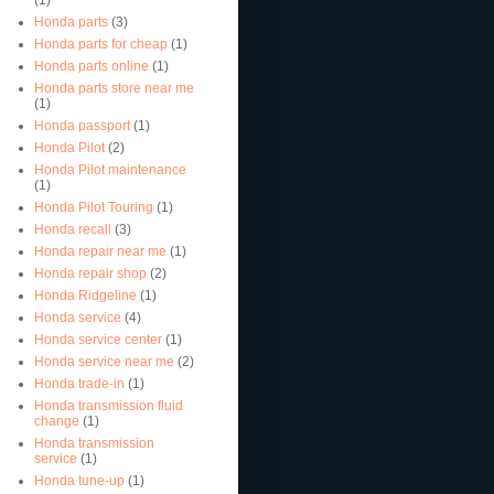
Honda parts
(3)
Honda parts for cheap
(1)
Honda parts online
(1)
Honda parts store near me
(1)
Honda passport
(1)
Honda Pilot
(2)
Honda Pilot maintenance
(1)
Honda Pilot Touring
(1)
Honda recall
(3)
Honda repair near me
(1)
Honda repair shop
(2)
Honda Ridgeline
(1)
Honda service
(4)
Honda service center
(1)
Honda service near me
(2)
Honda trade-in
(1)
Honda transmission fluid
change
(1)
Honda transmission
service
(1)
Honda tune-up
(1)