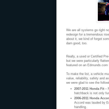
We are all systems go right no
redesign for a tremendous rise
about it, we kind of forgot so
darn good, too.
Really, a used or Certified P
but we were particularly flatt
featured on an Edmunds.com li
To make the list, a vehicle m
value, reliability, safety and a
we were glad to see the follow
2007-2011 Honda Fit
– 
hatchback is not only fun 
2006-2011 Honda Acco
Accord was lauded by Edmu
handling.