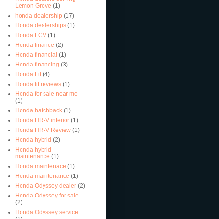
Lemon Grove
(1)
honda dealership
(17)
Honda dealerships
(1)
Honda FCV
(1)
Honda finance
(2)
Honda financial
(1)
Honda financing
(3)
Honda Fit
(4)
Honda fit reviews
(1)
Honda for sale near me
(1)
Honda hatchback
(1)
Honda HR-V interior
(1)
Honda HR-V Review
(1)
Honda hybrid
(2)
Honda hybrid
maintenance
(1)
Honda maintenace
(1)
Honda maintenance
(1)
Honda Odyssey dealer
(2)
Honda Odyssey for sale
(2)
Honda Odyssey service
(1)