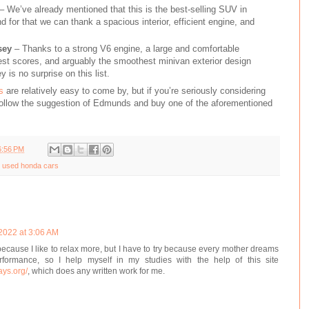
– We’ve already mentioned that this is the best-selling SUV in
nd for that we can thank a spacious interior, efficient engine, and
sey
– Thanks to a strong V6 engine, a large and comfortable
test scores, and arguably the smoothest minivan exterior design
 is no surprise on this list.
s
are relatively easy to come by, but if you’re seriously considering
follow the suggestion of Edmunds and buy one of the aforementioned
6:56 PM
 used honda cars
 2022 at 3:06 AM
 because I like to relax more, but I have to try because every mother dreams
formance, so I help myself in my studies with the help of this site
ays.org/
, which does any written work for me.