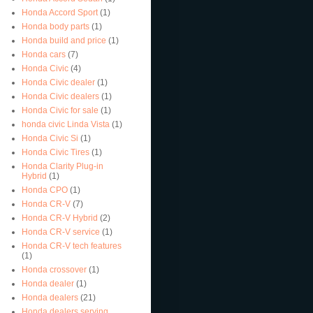
Honda Accord Sport
(1)
Honda body parts
(1)
Honda build and price
(1)
Honda cars
(7)
Honda Civic
(4)
Honda Civic dealer
(1)
Honda Civic dealers
(1)
Honda Civic for sale
(1)
honda civic Linda Vista
(1)
Honda Civic Si
(1)
Honda Civic Tires
(1)
Honda Clarity Plug-in
Hybrid
(1)
Honda CPO
(1)
Honda CR-V
(7)
Honda CR-V Hybrid
(2)
Honda CR-V service
(1)
Honda CR-V tech features
(1)
Honda crossover
(1)
Honda dealer
(1)
Honda dealers
(21)
Honda dealers serving