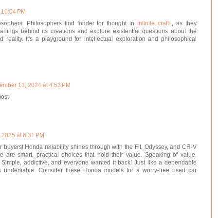
t 10:04 PM
osophers: Philosophers find fodder for thought in
infinite craft
, as they
nings behind its creations and explore existential questions about the
 reality. It's a playground for intellectual exploration and philosophical
ember 13, 2024 at 4:53 PM
post
, 2025 at 6:31 PM
 buyers! Honda reliability shines through with the Fit, Odyssey, and CR-V
e are smart, practical choices that hold their value. Speaking of value,
 Simple, addictive, and everyone wanted it back! Just like a dependable
s undeniable. Consider these Honda models for a worry-free used car