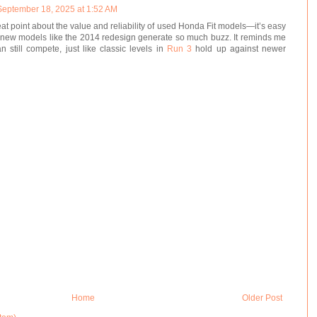
September 18, 2025 at 1:52 AM
eat point about the value and reliability of used Honda Fit models—it’s easy
new models like the 2014 redesign generate so much buzz. It reminds me
n still compete, just like classic levels in
Run 3
hold up against newer
Home
Older Post