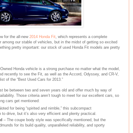
w for the all-new
2014 Honda Fit
, which represents a complete
r among our stable of vehicles, but in the midst of getting so excited
mething pretty important: our stock of used Honda Fit models are pretty
re-Owned Honda vehicle is a strong purchase no matter what the model,
ered recently to see the Fit, as well as the Accord, Odyssey, and CR-V,
st of the “Best Used Cars for 2013.”
ust be between two and seven years old and offer much by way of
vailability. Those criteria aren’t tough to meet for our excellent cars, so
ing cars get mentioned:
Noted for being “spirited and nimble,” this subcompact
to drive, but it’s also very efficient and plenty practical.
rd
– The coupe body style was specifically mentioned, but the
nds for its build quality, unparalleled reliability, and sporty