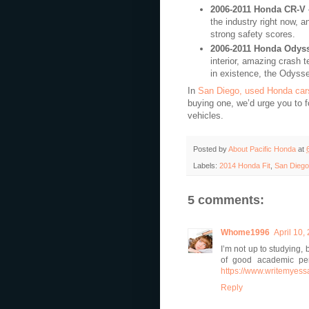
2006-2011 Honda CR-V
the industry right now, a
strong safety scores.
2006-2011 Honda Odys
interior, amazing crash 
in existence, the Odyssey
In
San Diego, used Honda car
buying one, we’d urge you to 
vehicles.
Posted by
About Pacific Honda
at
Labels:
2014 Honda Fit
,
San Diego
5 comments:
Whome1996
April 10,
I’m not up to studying,
of good academic per
https://www.writemyess
Reply