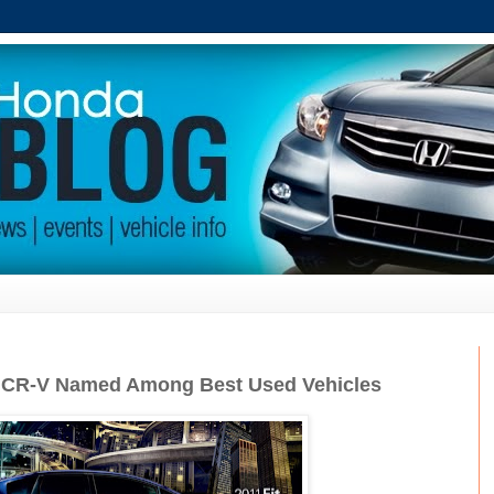
, CR-V Named Among Best Used Vehicles